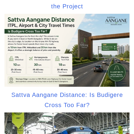
the Project
Sattva Aangane Distance: Is Budigere
Cross Too Far?