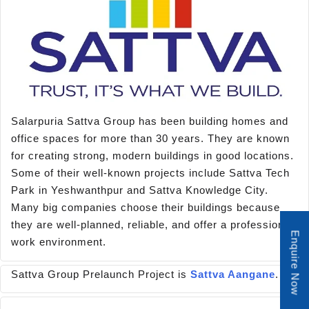
Salarpuria Sattva Group has been building homes and
office spaces for more than 30 years. They are known
for creating strong, modern buildings in good locations.
Some of their well-known projects include Sattva Tech
Park in Yeshwanthpur and Sattva Knowledge City.
Many big companies choose their buildings because
they are well-planned, reliable, and offer a professional
Enquire Now
work environment.
Sattva Group Prelaunch Project is
Sattva Aangane
.