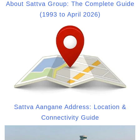
About Sattva Group: The Complete Guide
(1993 to April 2026)
Sattva Aangane Address: Location &
Connectivity Guide