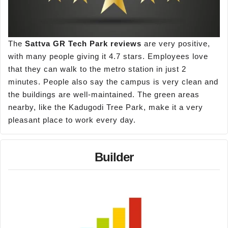
The
Sattva GR Tech Park reviews
are very positive,
with many people giving it 4.7 stars. Employees love
that they can walk to the metro station in just 2
minutes. People also say the campus is very clean and
the buildings are well-maintained. The green areas
nearby, like the Kadugodi Tree Park, make it a very
pleasant place to work every day.
Builder