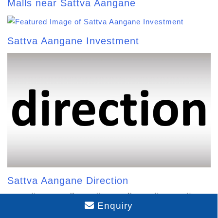
Malls near Sattva Aangane
Sattva Aangane Investment
Sattva Aangane Direction
Enquiry