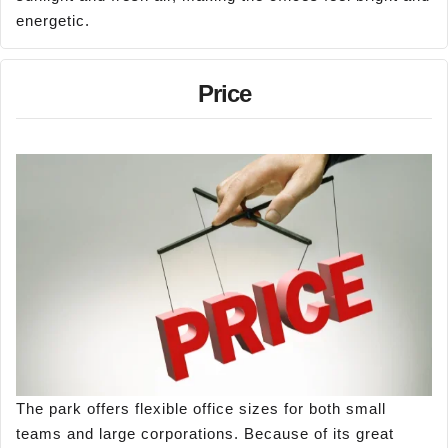
energetic.
Price
The park offers flexible office sizes for both small
teams and large corporations. Because of its great