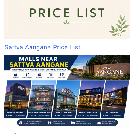
Sattva Aangane Price List