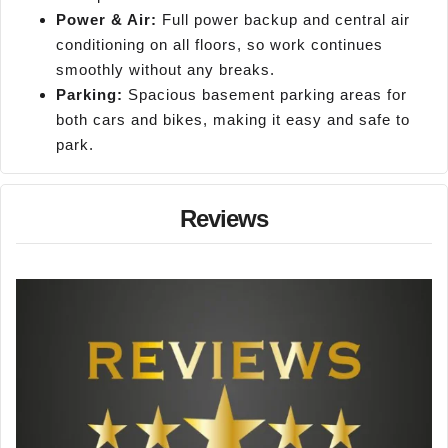
Power & Air:
Full power backup and central air
conditioning on all floors, so work continues
smoothly without any breaks.
Parking:
Spacious basement parking areas for
both cars and bikes, making it easy and safe to
park.
Reviews