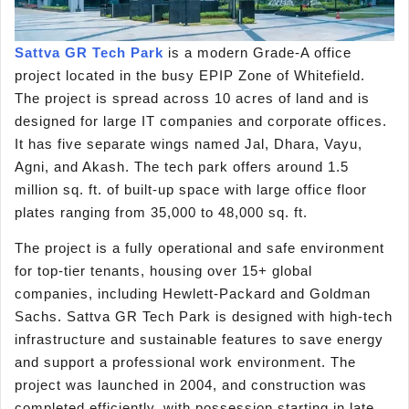
Sattva GR Tech Park
is a modern Grade-A office
project located in the busy EPIP Zone of Whitefield.
The project is spread across 10 acres of land and is
designed for large IT companies and corporate offices.
It has five separate wings named Jal, Dhara, Vayu,
Agni, and Akash. The tech park offers around 1.5
million sq. ft. of built-up space with large office floor
plates ranging from 35,000 to 48,000 sq. ft.
The project is a fully operational and safe environment
for top-tier tenants, housing over 15+ global
companies, including Hewlett-Packard and Goldman
Sachs. Sattva GR Tech Park is designed with high-tech
infrastructure and sustainable features to save energy
and support a professional work environment. The
project was launched in 2004, and construction was
completed efficiently, with possession starting in late