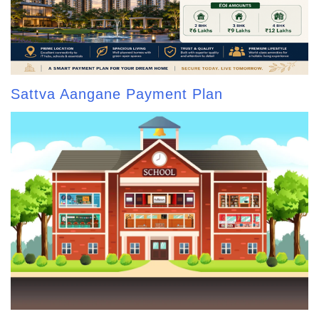
Sattva Aangane Payment Plan