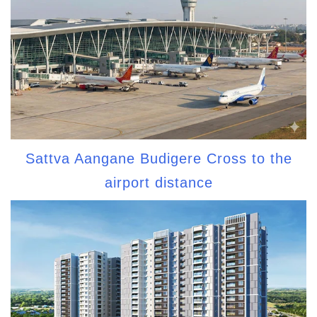
Sattva Aangane Budigere Cross to the
airport distance