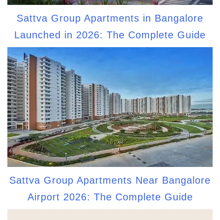
Sattva Group Apartments in Bangalore
Launched in 2026: The Complete Guide
Sattva Group Apartments Near Bangalore
Airport 2026: The Complete Guide