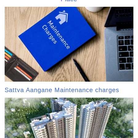
Sattva Aangane Maintenance charges