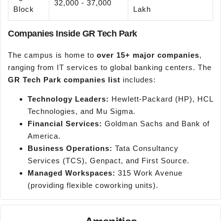
32,000 - 37,000
Block
Lakh
Companies Inside GR Tech Park
The campus is home to
over 15+ major companies
,
ranging from IT services to global banking centers. The
GR Tech Park companies list
includes:
Technology Leaders:
Hewlett-Packard (HP), HCL
Technologies, and Mu Sigma.
Financial Services:
Goldman Sachs and Bank of
America.
Business Operations:
Tata Consultancy
Services (TCS), Genpact, and First Source.
Managed Workspaces:
315 Work Avenue
(providing flexible coworking units).