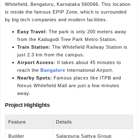
Whitefield, Bengaluru, Karnataka 560066. This location
is inside the famous EPIP Zone, which is surrounded
by big tech companies and modern facilities.
Easy Travel:
The park is only 200 meters away
from the Kadugodi Tree Park Metro Station.
Train Station:
The Whitefield Railway Station is
just 2.3 km from the campus.
Airport Access:
It takes about 45 minutes to
reach the
Bangalore
International Airport.
Nearby Spots:
Famous places like ITPB and
Nexus Whitefield Mall are just a few minutes
away.
Project Highlights
Feature
Details
Builder
Salarpuria Sattva Group