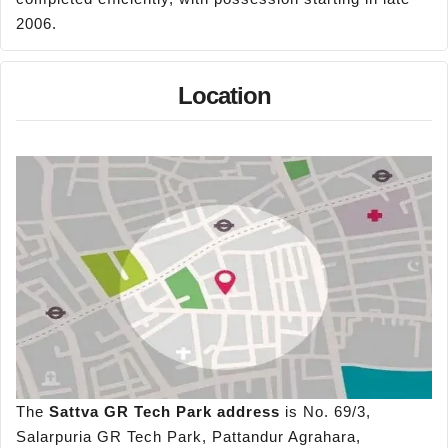
2006.
Location
The
Sattva GR Tech Park address
is No. 69/3,
Salarpuria GR Tech Park, Pattandur Agrahara,