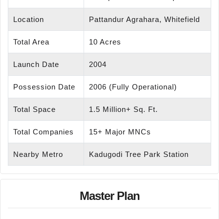
Location
Pattandur Agrahara, Whitefield
Total Area
10 Acres
Launch Date
2004
Possession Date
2006 (Fully Operational)
Total Space
1.5 Million+ Sq. Ft.
Total Companies
15+ Major MNCs
Nearby Metro
Kadugodi Tree Park Station
Master Plan