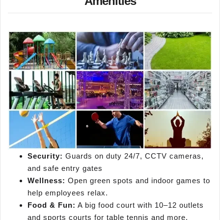
Amenities
Security:
Guards on duty 24/7, CCTV cameras,
and safe entry gates
Wellness:
Open green spots and indoor games to
help employees relax.
Food & Fun:
A big food court with 10–12 outlets
and sports courts for table tennis and more.