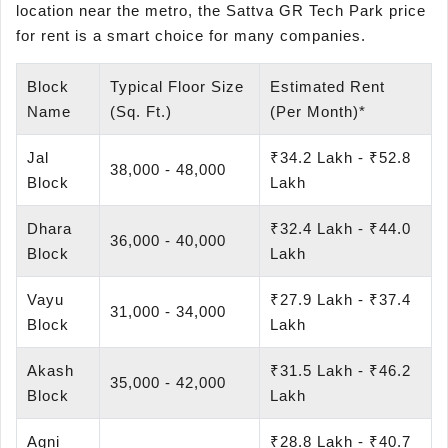
location near the metro, the Sattva GR Tech Park price
for rent is a smart choice for many companies.
Block
Typical Floor Size
Estimated Rent
Name
(Sq. Ft.)
(Per Month)*
Jal
₹34.2 Lakh - ₹52.8
38,000 - 48,000
Block
Lakh
Dhara
₹32.4 Lakh - ₹44.0
36,000 - 40,000
Block
Lakh
Vayu
₹27.9 Lakh - ₹37.4
31,000 - 34,000
Block
Lakh
Akash
₹31.5 Lakh - ₹46.2
35,000 - 42,000
Block
Lakh
Agni
₹28.8 Lakh - ₹40.7