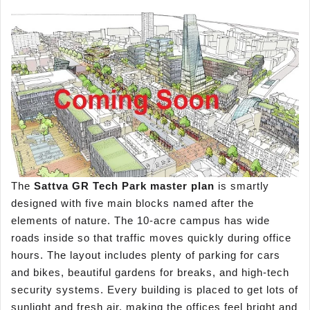
The
Sattva GR Tech Park master plan
is smartly
designed with five main blocks named after the
elements of nature. The 10-acre campus has wide
roads inside so that traffic moves quickly during office
hours. The layout includes plenty of parking for cars
and bikes, beautiful gardens for breaks, and high-tech
security systems. Every building is placed to get lots of
sunlight and fresh air, making the offices feel bright and