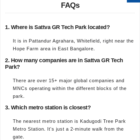
FAQs
1. Where is Sattva GR Tech Park located?
It is in Pattandur Agrahara, Whitefield, right near the
Hope Farm area in East Bangalore.
2. How many companies are in Sattva GR Tech
Park?
There are over 15+ major global companies and
MNCs operating within the different blocks of the
park.
3. Which metro station is closest?
The nearest metro station is Kadugodi Tree Park
Metro Station. It's just a 2-minute walk from the
gate.