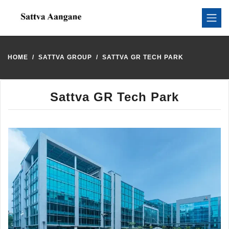
HOME
SATTVA GROUP
SATTVA GR TECH PARK
Sattva GR Tech Park