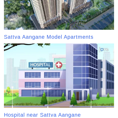
Sattva Aangane Model Apartments
Hospital near Sattva Aangane