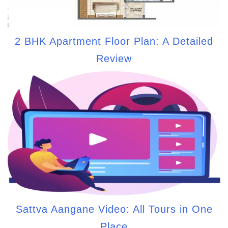
2 BHK Apartment Floor Plan: A Detailed
Review
Sattva Aangane Video: All Tours in One
Place