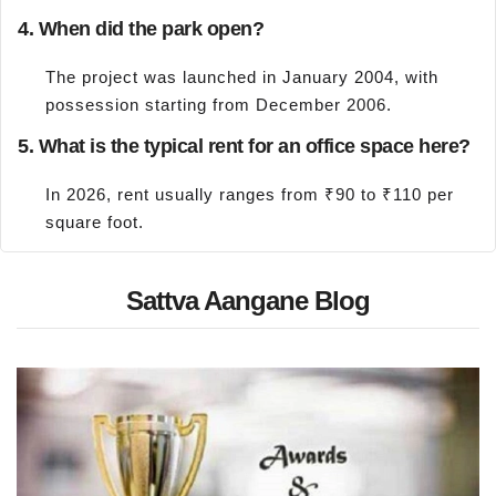
4. When did the park open?
The project was launched in January 2004, with
possession starting from December 2006.
5. What is the typical rent for an office space here?
In 2026, rent usually ranges from ₹90 to ₹110 per
square foot.
Sattva Aangane Blog