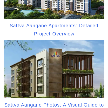
Sattva Aangane Apartments: Detailed
Project Overview
Sattva Aangane Photos: A Visual Guide to