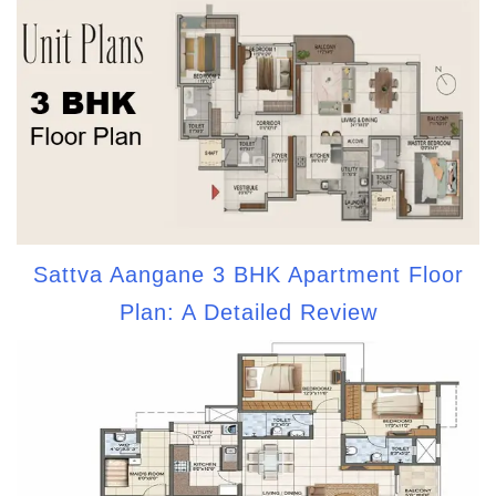
Sattva Aangane 3 BHK Apartment Floor
Plan: A Detailed Review