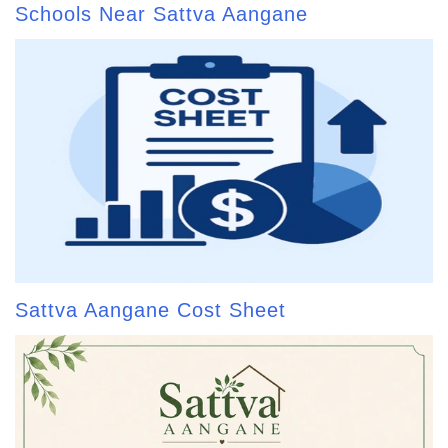
Schools Near Sattva Aangane
Sattva Aangane Cost Sheet