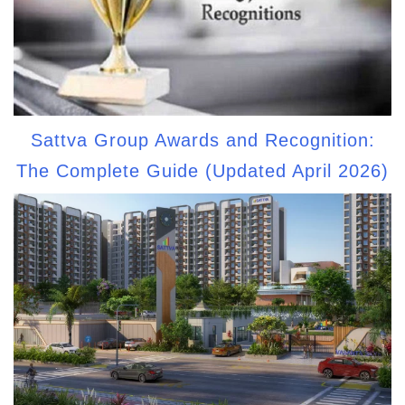
Sattva Group Awards and Recognition:
The Complete Guide (Updated April 2026)