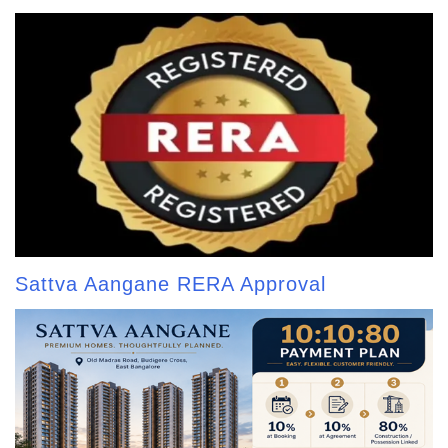
Sattva Aangane RERA Approval