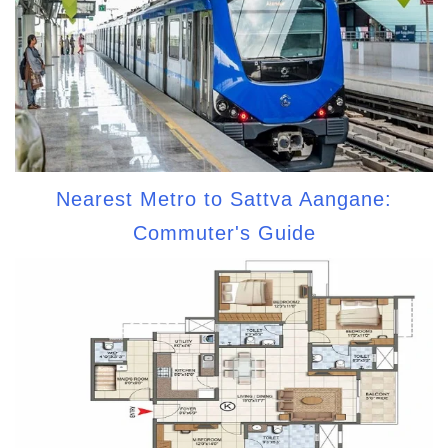
Nearest Metro to Sattva Aangane:
Commuter's Guide