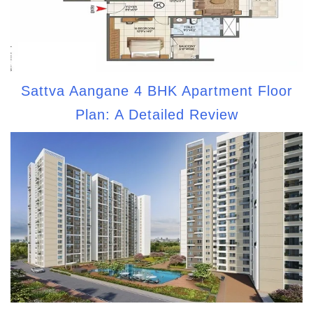
Sattva Aangane 4 BHK Apartment Floor
Plan: A Detailed Review