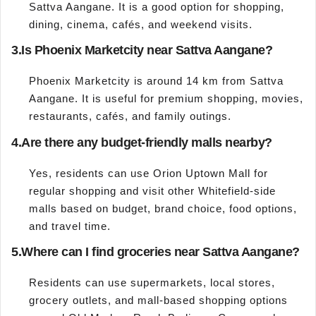
Sattva Aangane. It is a good option for shopping,
dining, cinema, cafés, and weekend visits.
3.
Is Phoenix Marketcity near Sattva Aangane?
Phoenix Marketcity is around 14 km from Sattva
Aangane. It is useful for premium shopping, movies,
restaurants, cafés, and family outings.
4.
Are there any budget-friendly malls nearby?
Yes, residents can use Orion Uptown Mall for
regular shopping and visit other Whitefield-side
malls based on budget, brand choice, food options,
and travel time.
5.
Where can I find groceries near Sattva Aangane?
Residents can use supermarkets, local stores,
grocery outlets, and mall-based shopping options