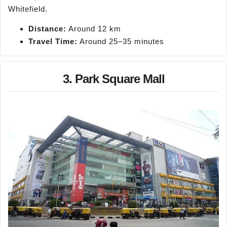
Whitefield.
Distance:
Around 12 km
Travel Time:
Around 25–35 minutes
3. Park Square Mall