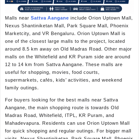
Malls near
Sattva Aangane
include Orion Uptown Mall,
Nexus Shantiniketan Mall, Park Square Mall, Phoenix
Marketcity, and VR Bengaluru. Orion Uptown Mall is
one of the closest large malls to the project, located
around 8.5 km away on Old Madras Road. Other major
malls on the Whitefield and KR Puram side are around
12 to 14 km from Sattva Aangane. These malls are
useful for shopping, movies, food courts,
supermarkets, cafés, kids’ activities, and weekend
family outings.
For buyers looking for the best malls near Sattva
Aangane, the main shopping route is towards Old
Madras Road, Whitefield, ITPL, KR Puram, and
Mahadevapura. Residents can use Orion Uptown Mall
for quick shopping and regular outings. For bigger mall
visits, Nexus Shantiniketan, Park Square Mall, Phoenix