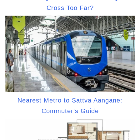
Cross Too Far?
Nearest Metro to Sattva Aangane:
Commuter's Guide