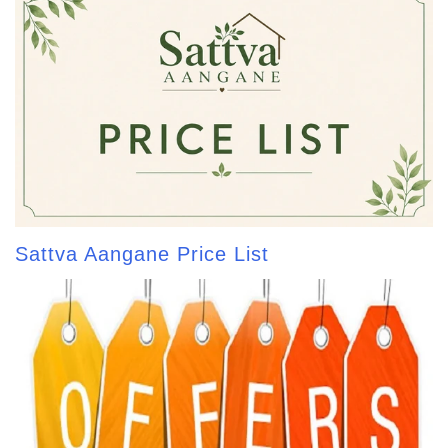
Sattva Aangane Price List