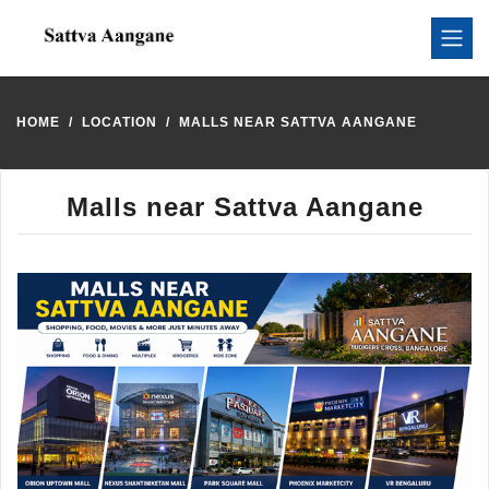
HOME
LOCATION
MALLS NEAR SATTVA AANGANE
Malls near Sattva Aangane