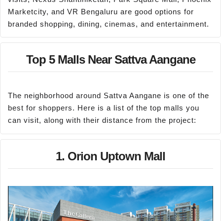
Marketcity, and VR Bengaluru are good options for
branded shopping, dining, cinemas, and entertainment.
Top 5 Malls Near Sattva Aangane
The neighborhood around Sattva Aangane is one of the
best for shoppers. Here is a list of the top malls you
can visit, along with their distance from the project:
1. Orion Uptown Mall