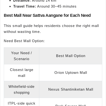
Distance:
Around 14 km
Travel Time:
Around 30–45 minutes
Best Mall Near Sattva Aangane for Each Need
This small guide helps residents choose the right mall
without wasting time.
Need Best Mall Option:
Your Need /
Best Mall Option
Scenario
Closest large
Orion Uptown Mall
mall
Whitefield-side
Nexus Shantiniketan Mall
shopping
ITPL-side quick