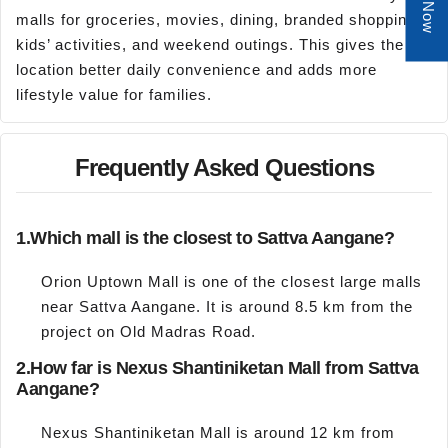
malls for groceries, movies, dining, branded shopping,
kids’ activities, and weekend outings. This gives the
location better daily convenience and adds more
lifestyle value for families.
Frequently Asked Questions
1.
Which mall is the closest to Sattva Aangane?
Orion Uptown Mall is one of the closest large malls
near Sattva Aangane. It is around 8.5 km from the
project on Old Madras Road.
2.
How far is Nexus Shantiniketan Mall from Sattva
Aangane?
Nexus Shantiniketan Mall is around 12 km from