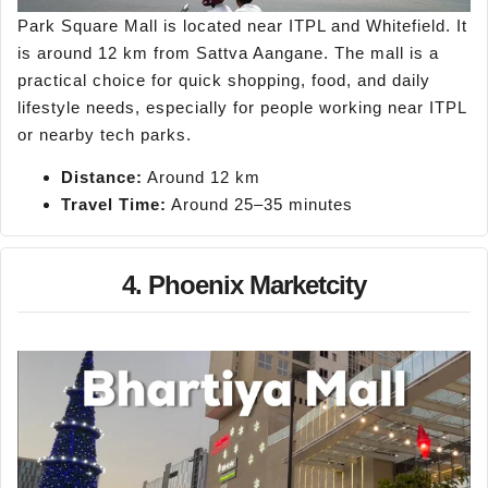
Park Square Mall is located near ITPL and Whitefield. It
is around 12 km from Sattva Aangane. The mall is a
practical choice for quick shopping, food, and daily
lifestyle needs, especially for people working near ITPL
or nearby tech parks.
Distance:
Around 12 km
Travel Time:
Around 25–35 minutes
4. Phoenix Marketcity