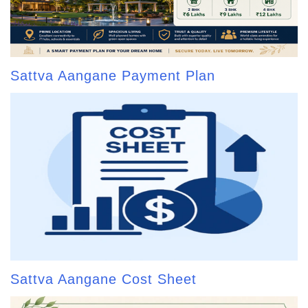
Sattva Aangane Payment Plan
Sattva Aangane Cost Sheet