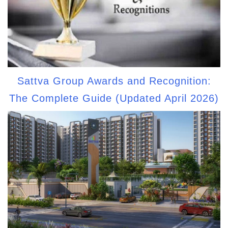
Sattva Group Awards and Recognition:
The Complete Guide (Updated April 2026)