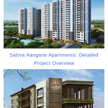
Sattva Aangane Apartments: Detailed
Project Overview