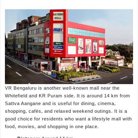
VR Bengaluru is another well-known mall near the
Whitefield and KR Puram side. It is around 14 km from
Sattva Aangane and is useful for dining, cinema,
shopping, cafés, and relaxed weekend outings. It is a
good choice for residents who want a lifestyle mall with
food, movies, and shopping in one place.