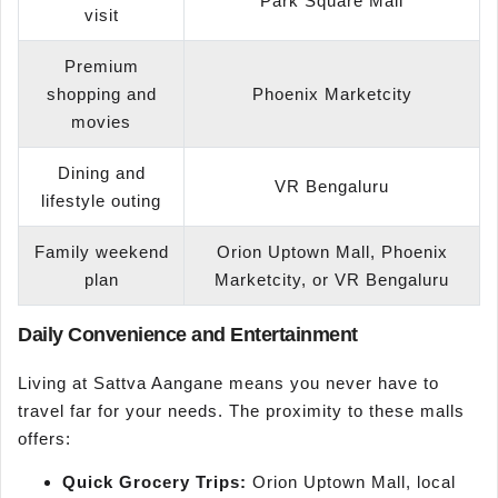
Park Square Mall
visit
Premium
shopping and
Phoenix Marketcity
movies
Dining and
VR Bengaluru
lifestyle outing
Family weekend
Orion Uptown Mall, Phoenix
plan
Marketcity, or VR Bengaluru
Daily Convenience and Entertainment
Living at Sattva Aangane means you never have to
travel far for your needs. The proximity to these malls
offers:
Quick Grocery Trips:
Orion Uptown Mall, local