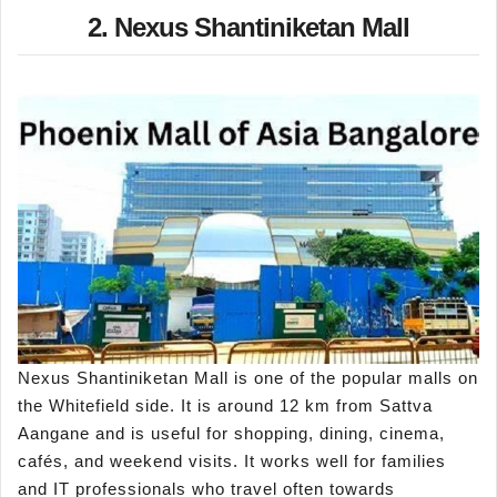
2. Nexus Shantiniketan Mall
Nexus Shantiniketan Mall is one of the popular malls on
the Whitefield side. It is around 12 km from Sattva
Aangane and is useful for shopping, dining, cinema,
cafés, and weekend visits. It works well for families
and IT professionals who travel often towards