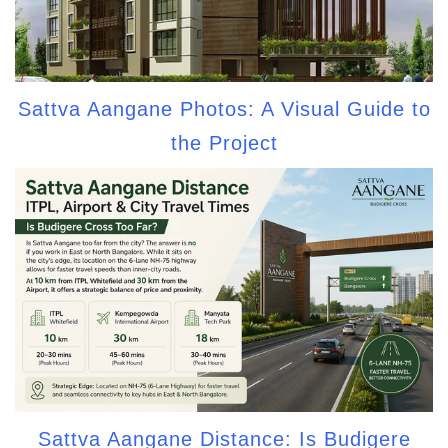
Sattva Aangane Photos: A Visual Guide to
the Project
Sattva Aangane Distance: Is Budigere