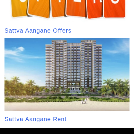
Sattva Aangane Offers
Sattva Aangane Rent