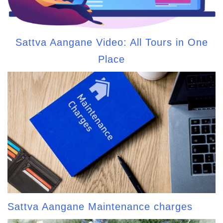
Sattva Aangane Video: All Tours in One
Place
Sattva Aangane Maintenance charges