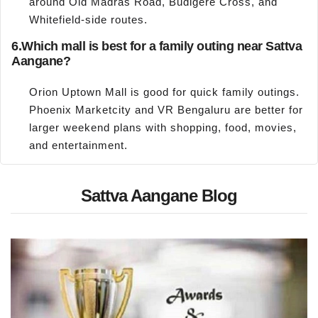
around Old Madras Road, Budigere Cross, and
Whitefield-side routes.
6.
Which mall is best for a family outing near Sattva
Aangane?
Orion Uptown Mall is good for quick family outings.
Phoenix Marketcity and VR Bengaluru are better for
larger weekend plans with shopping, food, movies,
and entertainment.
Sattva Aangane Blog