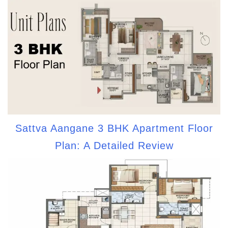
Sattva Aangane 3 BHK Apartment Floor
Plan: A Detailed Review