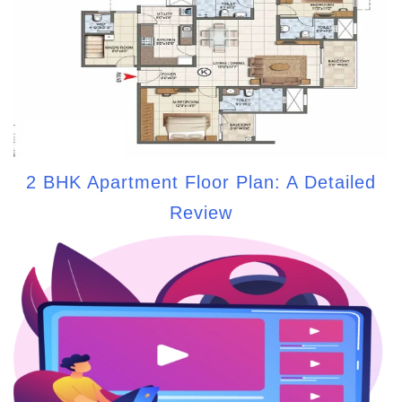
2 BHK Apartment Floor Plan: A Detailed
Review