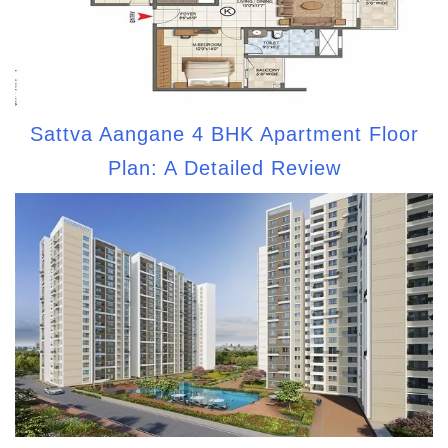
Sattva Aangane 4 BHK Apartment Floor
Plan: A Detailed Review