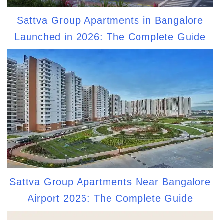
Sattva Group Apartments in Bangalore
Launched in 2026: The Complete Guide
Sattva Group Apartments Near Bangalore
Airport 2026: The Complete Guide