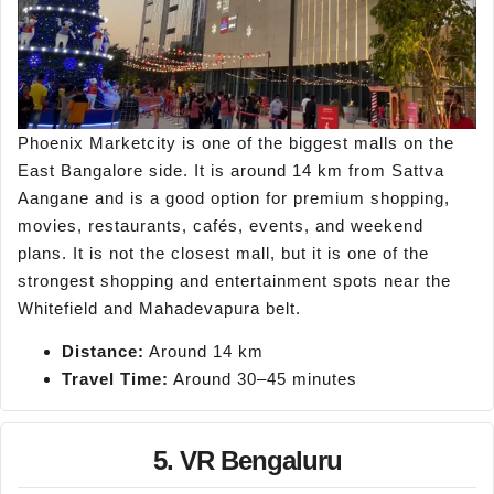
Phoenix Marketcity is one of the biggest malls on the
East Bangalore side. It is around 14 km from Sattva
Aangane and is a good option for premium shopping,
movies, restaurants, cafés, events, and weekend
plans. It is not the closest mall, but it is one of the
strongest shopping and entertainment spots near the
Whitefield and Mahadevapura belt.
Distance:
Around 14 km
Travel Time:
Around 30–45 minutes
5. VR Bengaluru