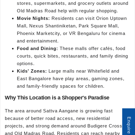
stores, supermarkets, and grocery outlets around
Old Madras Road help with regular shopping.
Movie Nights:
Residents can visit Orion Uptown
Mall, Nexus Shantiniketan, Park Square Mall,
Phoenix Marketcity, or VR Bengaluru for cinema
and entertainment.
Food and Dining:
These malls offer cafés, food
courts, quick bites, restaurants, and family dining
options.
Kids' Zones:
Large malls near Whitefield and
East Bangalore have play areas, gaming zones,
and family-friendly spaces for children.
Why This Location is a Shopper's Paradise
The area around Sattva Aangane is growing fast
because of better road access, new residential
Enquire Now
projects, and strong demand around Budigere Cross
and Old Madras Road. Residents can reach nearby