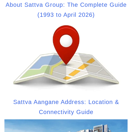
About Sattva Group: The Complete Guide
(1993 to April 2026)
Sattva Aangane Address: Location &
Connectivity Guide