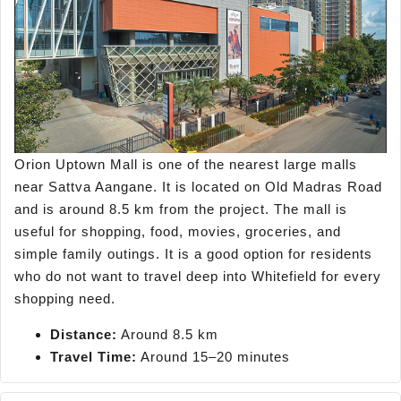
Orion Uptown Mall is one of the nearest large malls
near Sattva Aangane. It is located on Old Madras Road
and is around 8.5 km from the project. The mall is
useful for shopping, food, movies, groceries, and
simple family outings. It is a good option for residents
who do not want to travel deep into Whitefield for every
shopping need.
Distance:
Around 8.5 km
Travel Time:
Around 15–20 minutes