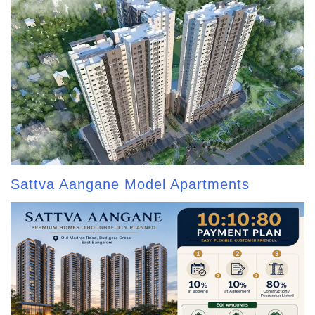
Sattva Aangane Model Apartments