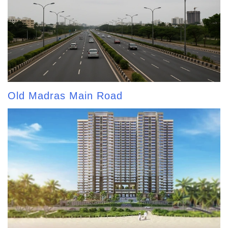
Old Madras Main Road