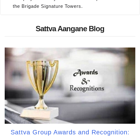
the Brigade Signature Towers.
Sattva Aangane Blog
Sattva Group Awards and Recognition: