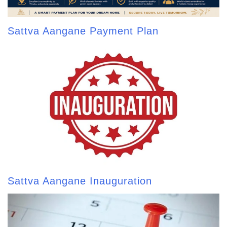
Sattva Aangane Payment Plan
Sattva Aangane Inauguration