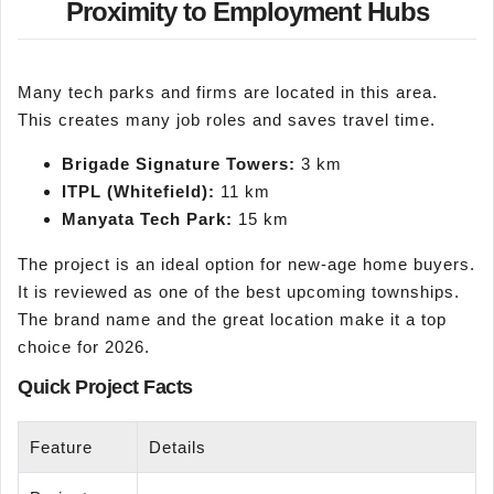
Proximity to Employment Hubs
Many tech parks and firms are located in this area.
This creates many job roles and saves travel time.
Brigade Signature Towers:
3 km
ITPL (Whitefield):
11 km
Manyata
Tech Park:
15 km
The project is an ideal option for new-age home buyers.
It is reviewed as one of the best upcoming townships.
The brand name and the great location make it a top
choice for 2026.
Quick Project Facts
Feature
Details