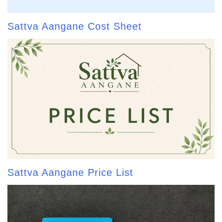
Sattva Aangane Cost Sheet
Sattva Aangane Price List