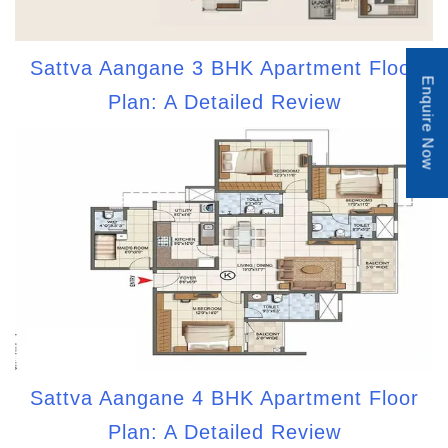
Sattva Aangane 3 BHK Apartment Floor
Enquire Now
Plan: A Detailed Review
Sattva Aangane 4 BHK Apartment Floor
Plan: A Detailed Review