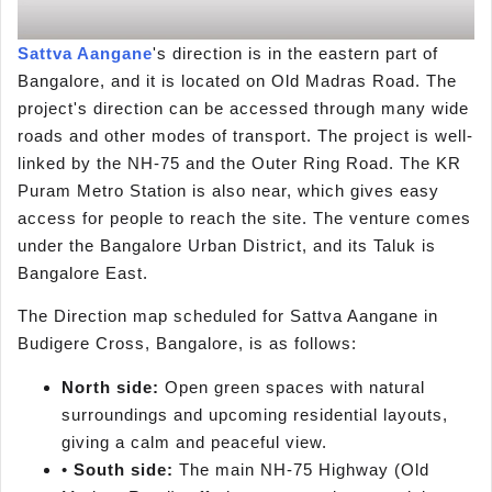
Sattva Aangane
's direction is in the eastern part of
Bangalore, and it is located on Old Madras Road. The
project's direction can be accessed through many wide
roads and other modes of transport. The project is well-
linked by the NH-75 and the Outer Ring Road. The KR
Puram Metro Station is also near, which gives easy
access for people to reach the site. The venture comes
under the Bangalore Urban District, and its Taluk is
Bangalore East.
The Direction map scheduled for Sattva Aangane in
Budigere Cross, Bangalore, is as follows:
North side:
Open green spaces with natural
surroundings and upcoming residential layouts,
giving a calm and peaceful view.
•
South side:
The main NH-75 Highway (Old