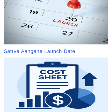
Sattva Aangane Launch Date