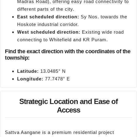
Madras Road), offering easy road connectivity to
different parts of the city.
East scheduled direction:
Sy Nos. towards the
Hoskote industrial corridor.
West scheduled direction:
Existing wide road
connecting to Whitefield and KR Puram.
Find the exact direction with the coordinates of the
township:
Latitude:
13.0485° N
Longitude:
77.7478° E
Strategic Location and Ease of
Access
Sattva Aangane is a premium residential project