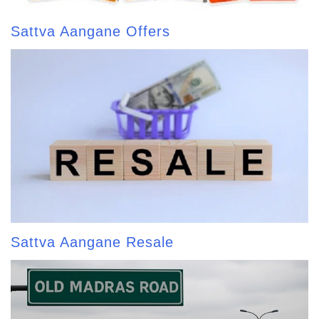
Sattva Aangane Offers
Sattva Aangane Resale