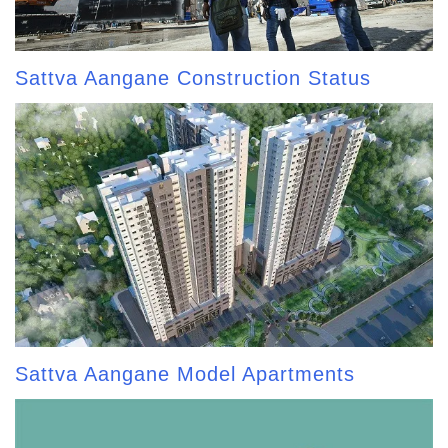
Sattva Aangane Construction Status
Sattva Aangane Model Apartments