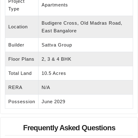
Project
Apartments
Type
Budigere Cross, Old Madras Road,
Location
East Bangalore
Builder
Sattva Group
Floor Plans
2, 3 & 4 BHK
Total Land
10.5 Acres
RERA
N/A
Possession
June 2029
Frequently Asked Questions