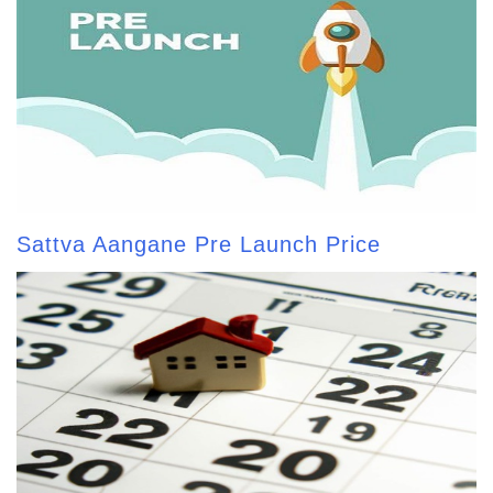
Sattva Aangane Pre Launch Price