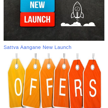
Sattva Aangane New Launch