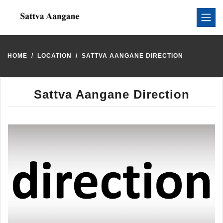
HOME
LOCATION
SATTVA AANGANE DIRECTION
Sattva Aangane Direction