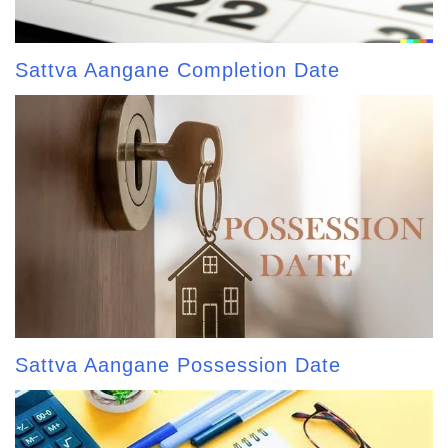
Sattva Aangane Completion Date
Sattva Aangane Possession Date