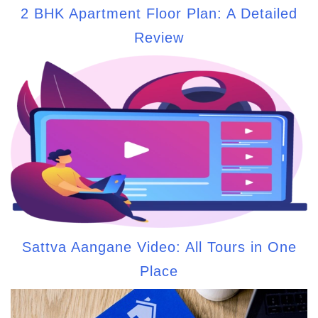
2 BHK Apartment Floor Plan: A Detailed
Review
Sattva Aangane Video: All Tours in One
Place