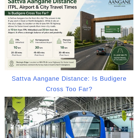
Sattva Aangane Distance: Is Budigere
Cross Too Far?