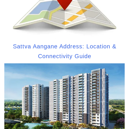
Sattva Aangane Address: Location &
Connectivity Guide