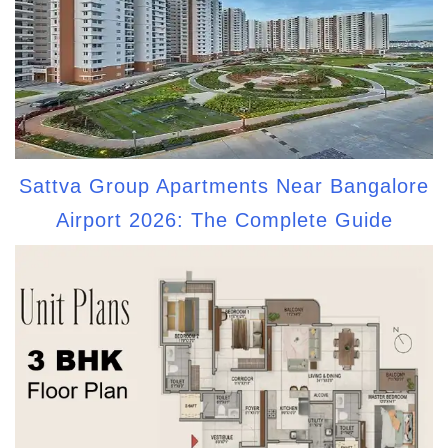
Sattva Group Apartments Near Bangalore
Airport 2026: The Complete Guide