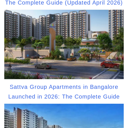
The Complete Guide (Updated April 2026)
Sattva Group Apartments in Bangalore
Launched in 2026: The Complete Guide