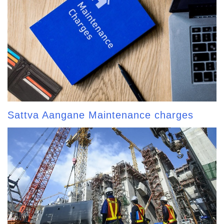
Sattva Aangane Maintenance charges