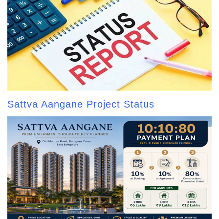
Sattva Aangane Project Status