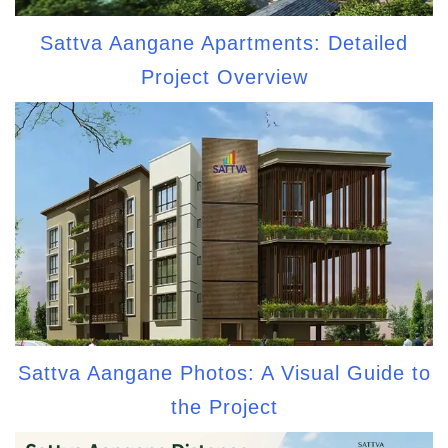
Sattva Aangane Apartments: Detailed
Project Overview
Sattva Aangane Photos: A Visual Guide to
the Project