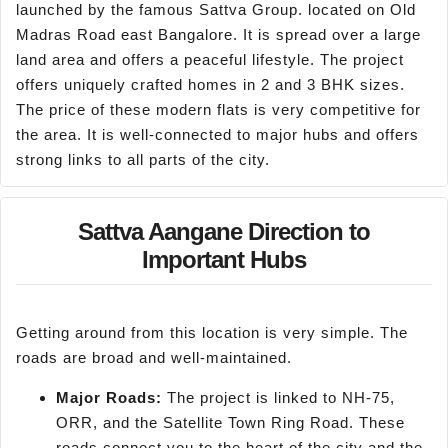
launched by the famous Sattva Group. located on Old
Madras Road east Bangalore. It is spread over a large
land area and offers a peaceful lifestyle. The project
offers uniquely crafted homes in 2 and 3 BHK sizes.
The price of these modern flats is very competitive for
the area. It is well-connected to major hubs and offers
strong links to all parts of the city.
Sattva Aangane Direction to
Important Hubs
Getting around from this location is very simple. The
roads are broad and well-maintained.
Major Roads:
The project is linked to NH-75,
ORR, and the Satellite Town Ring Road. These
roads connect you to the heart of the city and the