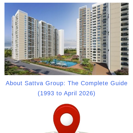
About Sattva Group: The Complete Guide
(1993 to April 2026)