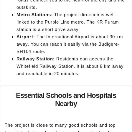
outskirts.
Metro Stations:
The project direction is well-
linked to the Purple Line metro. The KR Puram
station is a short drive away.
Airport:
The International Airport is about 30 km
away. You can reach it easily via the Budigere-
SH104 route.
Railway Station:
Residents can access the
Whitefield Railway Station. It is about 8 km away
and reachable in 20 minutes.
Essential Schools and Hospitals
Nearby
The project is close to many good schools and top