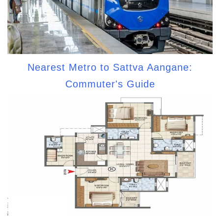
Nearest Metro to Sattva Aangane:
Commuter's Guide