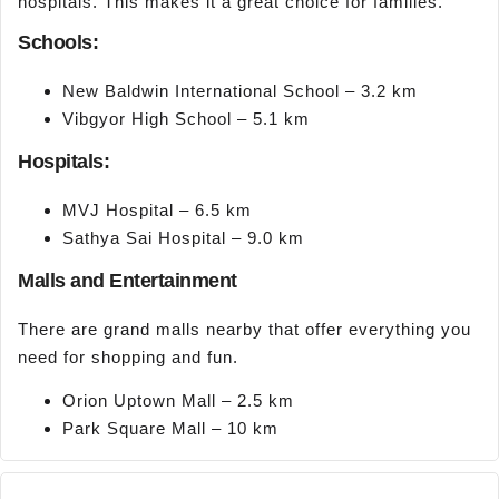
hospitals. This makes it a great choice for families.
Schools:
New Baldwin International School – 3.2 km
Vibgyor High School – 5.1 km
Hospitals:
MVJ Hospital – 6.5 km
Sathya Sai Hospital – 9.0 km
Malls and Entertainment
There are grand malls nearby that offer everything you
need for shopping and fun.
Orion Uptown Mall – 2.5 km
Park Square Mall – 10 km