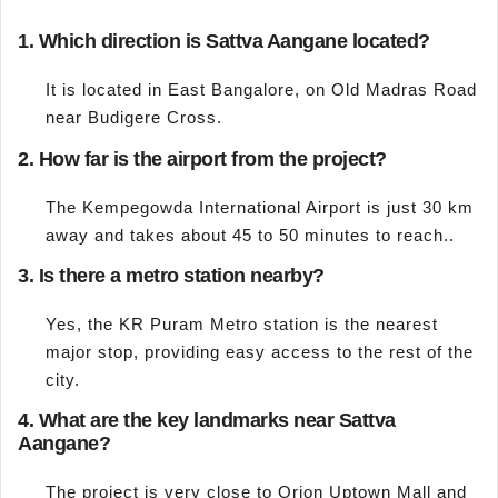
1. Which direction is Sattva Aangane located?
It is located in East Bangalore, on Old Madras Road
near Budigere Cross.
2. How far is the airport from the project?
The Kempegowda International Airport is just 30 km
away and takes about 45 to 50 minutes to reach..
3. Is there a metro station nearby?
Yes, the KR Puram Metro station is the nearest
major stop, providing easy access to the rest of the
city.
4. What are the key landmarks near Sattva
Aangane?
The project is very close to Orion Uptown Mall and