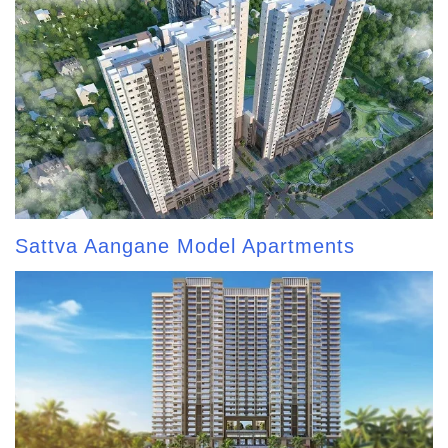
Sattva Aangane Model Apartments