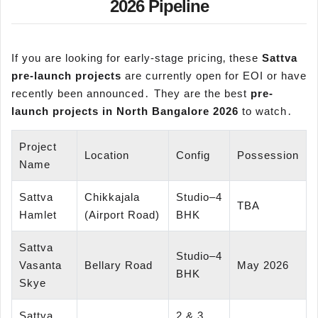
2026 Pipeline
If you are looking for early-stage pricing‚ these
Sattva
pre-launch projects
are currently open for EOI or have
recently been announced․ They are the best
pre-
launch projects in North Bangalore 2026
to watch․
Project
Location
Config
Possession
Name
Sattva
Chikkajala
Studio–4
TBA
Hamlet
(Airport Road)
BHK
Sattva
Studio–4
Vasanta
Bellary Road
May 2026
BHK
Skye
Sattva
2 & 3