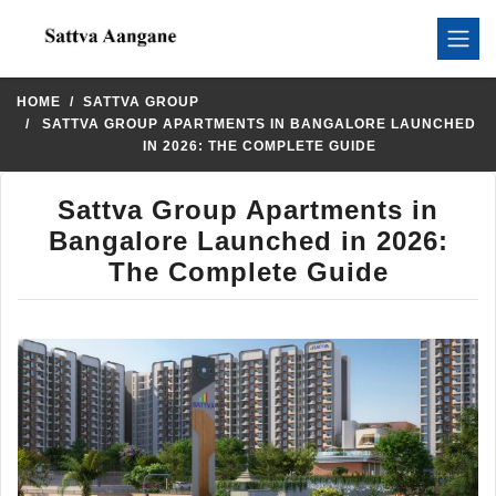
HOME
SATTVA GROUP
SATTVA GROUP APARTMENTS IN BANGALORE LAUNCHED
IN 2026: THE COMPLETE GUIDE
Sattva Group Apartments in
Bangalore Launched in 2026:
The Complete Guide