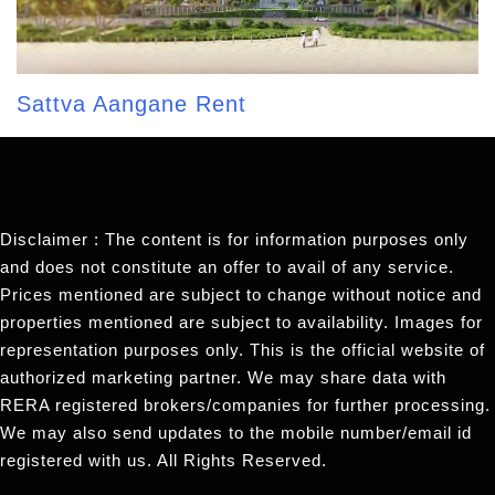
Sattva Aangane Rent
Disclaimer : The content is for information purposes only
and does not constitute an offer to avail of any service.
Prices mentioned are subject to change without notice and
properties mentioned are subject to availability. Images for
representation purposes only. This is the official website of
authorized marketing partner. We may share data with
RERA registered brokers/companies for further processing.
We may also send updates to the mobile number/email id
registered with us. All Rights Reserved.