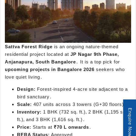
Sattva Forest Ridge
is an ongoing nature-themed
residential project located at
JP Nagar 9th Phase‚
Anjanapura‚ South Bangalore
․ It is a top pick for
upcoming projects in Bangalore 2026
seekers who
love quiet living․
Design:
Forest-inspired 4-acre site adjacent to a
bird sanctuary․
Scale:
407 units across 3 towers (G+30 floors)․
Enquire Now
Inventory:
1 BHK (732 sq. ft.)‚ 2 BHK (1,195 sq.
ft.)‚ and 3 BHK (1,616 sq. ft.)․
Price:
Starts at
₹70 L onwards
․
RERA Status:
Approved