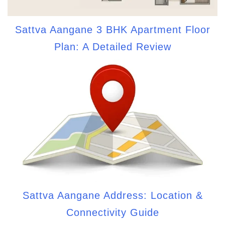
Sattva Aangane 3 BHK Apartment Floor
Plan: A Detailed Review
Sattva Aangane Address: Location &
Connectivity Guide