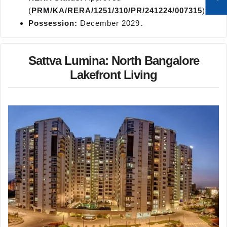
(
PRM/KA/RERA/1251/310/PR/241224/007315
)․
Possession:
December 2029․
Sattva Lumina: North Bangalore
Lakefront Living