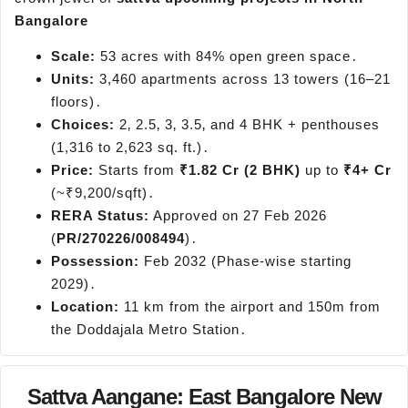
Bangalore
Scale:
53 acres with 84% open green space․
Units:
3,460 apartments across 13 towers (16–21
floors)․
Choices:
2‚ 2.5‚ 3‚ 3.5‚ and 4 BHK + penthouses
(1,316 to 2,623 sq. ft.)․
Price:
Starts from
₹1.82 Cr (2 BHK)
up to
₹4+ Cr
(~₹9,200/sqft)․
RERA Status:
Approved on 27 Feb 2026
(
PR/270226/008494
)․
Possession:
Feb 2032 (Phase-wise starting
2029)․
Location:
11 km from the airport and 150m from
the Doddajala Metro Station․
Sattva Aangane: East Bangalore New