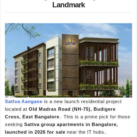
Landmark
Sattva Aangane
is a new launch residential project
located at
Old Madras Road (NH-75)‚ Budigere
Cross‚ East Bangalore
․ This is a prime pick for those
seeking
Sattva group apartments in Bangalore,
launched in 2026 for sale
near the IT hubs․