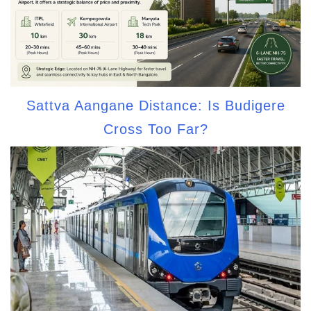
Sattva Aangane Distance: Is Budigere
Cross Too Far?