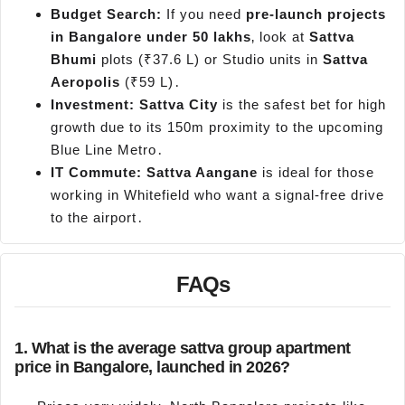
Budget Search:
If you need
pre-launch projects
in Bangalore under 50 lakhs
‚ look at
Sattva
Bhumi
plots (₹37.6 L) or Studio units in
Sattva
Aeropolis
(₹59 L)․
Investment:
Sattva City
is the safest bet for high
growth due to its 150m proximity to the upcoming
Blue Line Metro․
IT Commute:
Sattva Aangane
is ideal for those
working in Whitefield who want a signal-free drive
to the airport․
FAQs
1. What is the average sattva group apartment
price in Bangalore, launched in 2026?