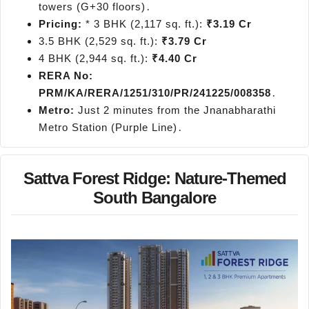
towers (G+30 floors)․
Pricing:
* 3 BHK (2,117 sq. ft.):
₹3.19 Cr
3.5 BHK (2,529 sq. ft.):
₹3.79 Cr
4 BHK (2,944 sq. ft.):
₹4.40 Cr
RERA No:
PRM/KA/RERA/1251/310/PR/241225/008358
․
Metro:
Just 2 minutes from the Jnanabharathi
Metro Station (Purple Line)․
Sattva Forest Ridge: Nature-Themed
South Bangalore