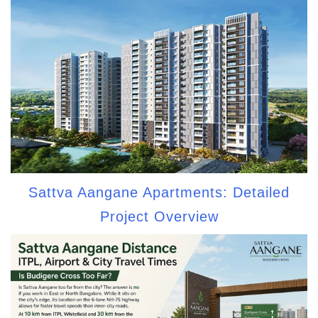
Sattva Aangane Apartments: Detailed
Project Overview