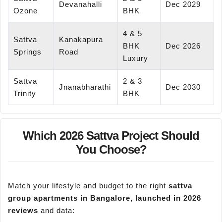
Devanahalli
Dec 2029
Ozone
BHK
4 & 5
Sattva
Kanakapura
BHK
Dec 2026
Springs
Road
Luxury
Sattva
2 & 3
Jnanabharathi
Dec 2030
Trinity
BHK
Which 2026 Sattva Project Should
You Choose?
Match your lifestyle and budget to the right
sattva
group apartments in Bangalore, launched in 2026
reviews
and data: