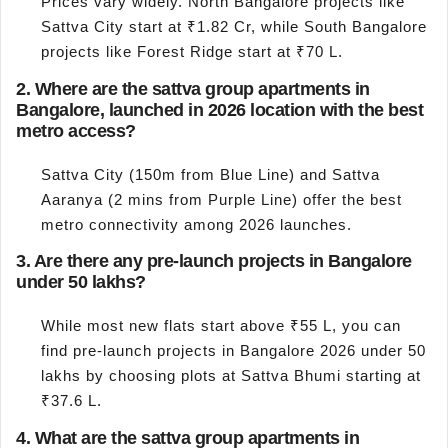
Prices vary widely. North Bangalore projects like
Sattva City start at ₹1.82 Cr, while South Bangalore
projects like Forest Ridge start at ₹70 L.
2. Where are the sattva group apartments in
Bangalore, launched in 2026 location with the best
metro access?
Sattva City (150m from Blue Line) and Sattva
Aaranya (2 mins from Purple Line) offer the best
metro connectivity among 2026 launches.
3. Are there any pre-launch projects in Bangalore
under 50 lakhs?
While most new flats start above ₹55 L, you can
find pre-launch projects in Bangalore 2026 under 50
lakhs by choosing plots at Sattva Bhumi starting at
₹37.6 L.
4. What are the sattva group apartments in