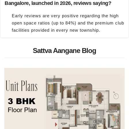
Bangalore, launched in 2026, reviews saying?
Early reviews are very positive regarding the high
open space ratios (up to 84%) and the premium club
facilities provided in every new township.
Sattva Aangane Blog