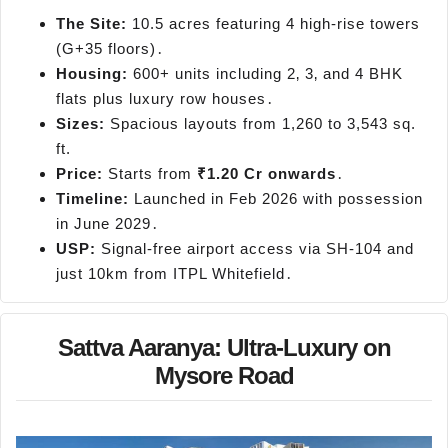
The Site:
10.5 acres featuring 4 high-rise towers
(G+35 floors)․
Housing:
600+ units including 2‚ 3‚ and 4 BHK
flats plus luxury row houses․
Sizes:
Spacious layouts from 1,260 to 3,543 sq.
ft.
Price:
Starts from
₹1.20 Cr onwards
․
Timeline:
Launched in Feb 2026 with possession
in June 2029․
USP:
Signal-free airport access via SH-104 and
just 10km from ITPL Whitefield․
Sattva Aaranya: Ultra-Luxury on
Mysore Road