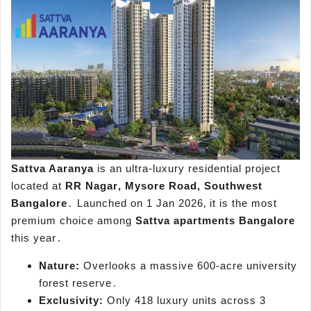
Sattva Aaranya
is an ultra-luxury residential project
located at
RR Nagar‚ Mysore Road‚ Southwest
Bangalore
․ Launched on 1 Jan 2026‚ it is the most
premium choice among
Sattva apartments Bangalore
this year․
Nature:
Overlooks a massive 600-acre university
forest reserve․
Exclusivity:
Only 418 luxury units across 3