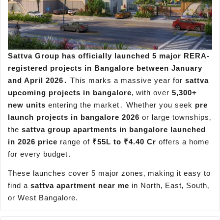
Sattva Group has officially launched 5 major RERA-
registered projects in Bangalore between January
and April 2026․
This marks a massive year for
sattva
upcoming projects in bangalore
‚ with over
5,300+
new units
entering the market․ Whether you seek
pre
launch projects in bangalore 2026
or large townships‚
the
sattva group apartments in bangalore launched
in 2026 price
range of
₹55L to ₹4.40 Cr
offers a home
for every budget․
These launches cover 5 major zones‚ making it easy to
find a
sattva apartment near me
in North‚ East‚ South‚
or West Bangalore.