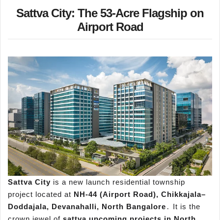
Sattva City: The 53-Acre Flagship on
Airport Road
Sattva City
is a new launch residential township
project located at
NH-44 (Airport Road)‚ Chikkajala–
Doddajala‚ Devanahalli‚ North Bangalore
․ It is the
crown jewel of
sattva upcoming projects in North