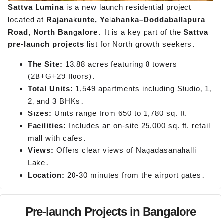
Sattva Lumina
is a new launch residential project
located at
Rajanakunte‚ Yelahanka–Doddaballapura
Road‚ North Bangalore
․ It is a key part of the
Sattva
pre-launch projects
list for North growth seekers․
The Site:
13.88 acres featuring 8 towers
(2B+G+29 floors)․
Total Units:
1,549 apartments including Studio‚ 1‚
2‚ and 3 BHKs․
Sizes:
Units range from 650 to 1,780 sq. ft.
Facilities:
Includes an on-site 25,000 sq. ft. retail
mall with cafes․
Views:
Offers clear views of Nagadasanahalli
Lake․
Location:
20-30 minutes from the airport gates․
Pre-launch Projects in Bangalore