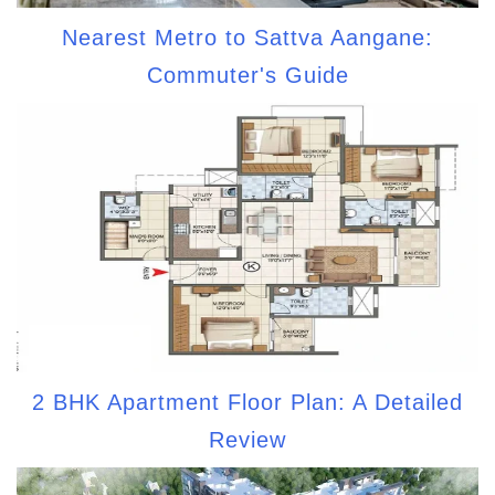
Nearest Metro to Sattva Aangane:
Commuter's Guide
2 BHK Apartment Floor Plan: A Detailed
Review