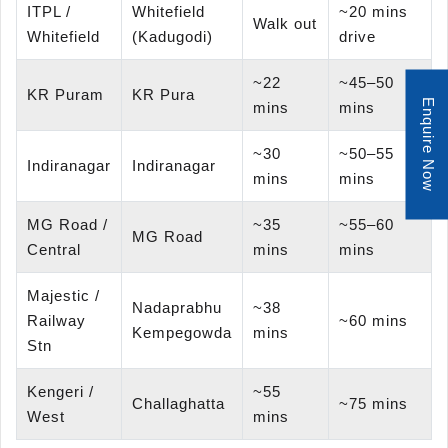
ITPL /
Whitefield
~20 mins
Walk out
Whitefield
(Kadugodi)
drive
~22
~45–50
KR Puram
KR Pura
Enquire Now
mins
mins
~30
~50–55
Indiranagar
Indiranagar
mins
mins
MG Road /
~35
~55–60
MG Road
Central
mins
mins
Majestic /
Nadaprabhu
~38
Railway
~60 mins
Kempegowda
mins
Stn
Kengeri /
~55
Challaghatta
~75 mins
West
mins