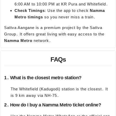
6:00 AM to 10:00 PM at KR Pura and Whitefield․
Check Timings
: Use the app to check
Namma
Metro timings
so you never miss a train․
Sattva Aangane is a premium project by the Sattva
Group․ It offers great living with easy access to the
Namma
Metro
network․
FAQs
1․ What is the closest metro station?
The Whitefield (Kadugodi) station is the closest․ It
is 9 km away via NH-75․
2․ How do I buy a Namma Metro ticket online?