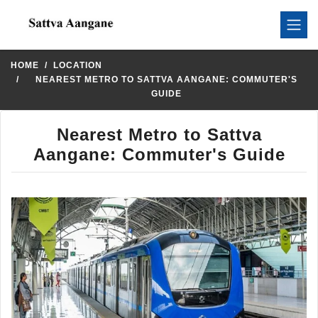
HOME
LOCATION
NEAREST METRO TO SATTVA AANGANE: COMMUTER'S
GUIDE
Nearest Metro to Sattva
Aangane: Commuter's Guide