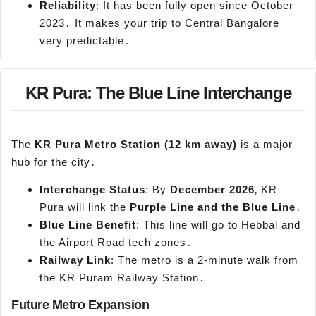
Reliability
: It has been fully open since October
2023․ It makes your trip to Central Bangalore
very predictable․
KR Pura: The Blue Line Interchange
The
KR
Pura
Metro Station (12 km away)
is a major
hub for the city․
Interchange Status
: By
December 2026
‚ KR
Pura will link the
Purple Line and the Blue Line
․
Blue Line Benefit
: This line will go to Hebbal and
the Airport Road tech zones․
Railway Link
: The metro is a 2-minute walk from
the KR Puram Railway Station․
Future Metro Expansion