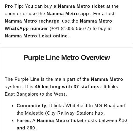
Pro Tip
: You can buy a
Namma
Metro ticket
at the
counter or use the
Namma
Metro app
․ For a fast
Namma
Metro recharge
‚ use the
Namma
Metro
WhatsApp
number
(+91 81055 56677) to buy a
Namma
Metro ticket online
․
Purple Line Metro Overview
The Purple Line is the main part of the
Namma
Metro
system․ It is
45 km long with 37 stations
․ It links
East Bangalore to the West․
Connectivity
: It links Whitefield to MG Road and
the Majestic (City Railway Station) hub․
Fares
: A
Namma
Metro ticket
costs between
₹10
and ₹60
․