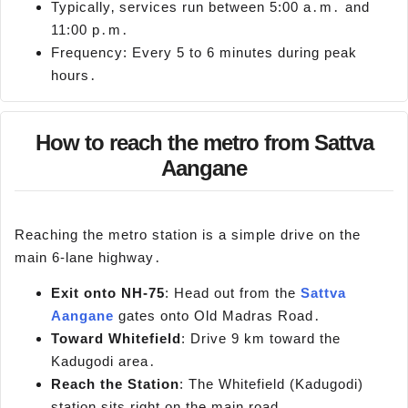
Typically‚ services run between 5:00 a․m․ and
11:00 p․m․
Frequency: Every 5 to 6 minutes during peak
hours․
How to reach the metro from Sattva
Aangane
Reaching the metro station is a simple drive on the
main 6-lane highway․
Exit o
nto NH-75
: Head out from the
Sattva
Aangane
gates onto Old Madras Road․
Toward Whitefield
: Drive 9 km toward the
Kadugodi area․
Reach the Station
: The Whitefield (Kadugodi)
station sits right on the main road․