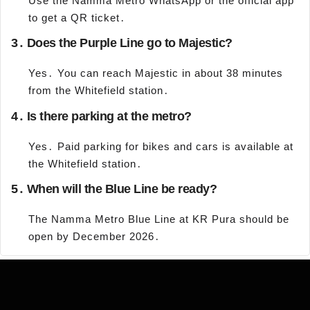
Use the Namma Metro WhatsApp or the official app
to get a QR ticket․
3․ Does the Purple Line go to Majestic?
Yes․ You can reach Majestic in about 38 minutes
from the Whitefield station․
4․ Is there parking at the metro?
Yes․ Paid parking for bikes and cars is available at
the Whitefield station․
5․ When will the Blue Line be ready?
The Namma Metro Blue Line at KR Pura should be
open by December 2026․