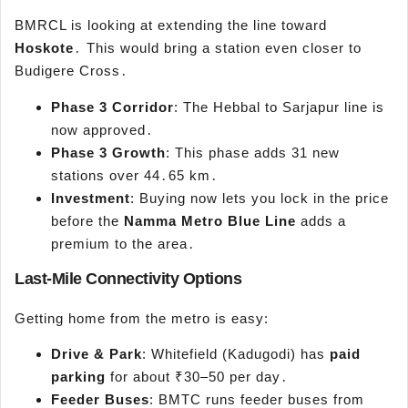
BMRCL is looking at extending the line toward
Hoskote
․ This would bring a station even closer to
Budigere Cross․
Phase 3 Corridor
: The Hebbal to Sarjapur line is
now approved․
Phase 3 Growth
: This phase adds 31 new
stations over 44․65 km․
Investment
: Buying now lets you lock in the price
before the
Namma
Metro Blue Line
adds a
premium to the area․
Last-Mile Connectivity Options
Getting home from the metro is easy:
Drive & Park
: Whitefield (Kadugodi) has
paid
parking
for about ₹30–50 per day․
Feeder Buses
: BMTC runs feeder buses from