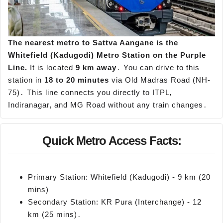
The nearest metro to
Sattva
Aangane
is the
Whitefield (
Kadugodi
) Metro Station on the Purple
Line.
It is located
9 km away
․ You can drive to this
station in
18 to 20 minutes
via Old Madras Road (NH-
75)․ This line connects you directly to ITPL‚
Indiranagar‚ and MG Road without any train changes․
Quick Metro Access Facts:
Primary Station: Whitefield (Kadugodi) - 9 km (20
mins)
Secondary Station: KR Pura (Interchange) - 12
km (25 mins)․