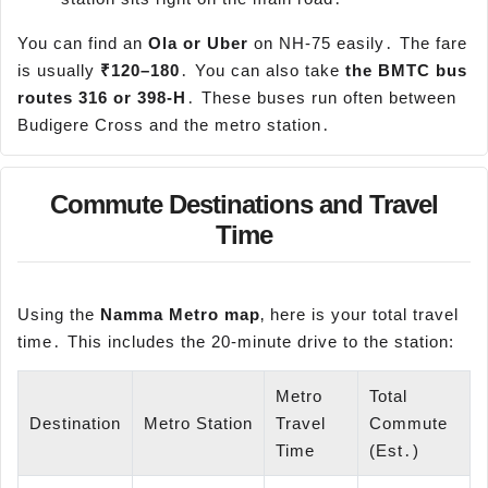
You can find an
Ola or
Uber
on NH-75 easily․ The fare
is usually
₹120–180
․ You can also take
the BMTC bus
routes 316 or 398-H
․ These buses run often between
Budigere Cross and the metro station․
Commute Destinations and Travel
Time
Using the
Namma
Metro map
‚ here is your total travel
time․ This includes the 20-minute drive to the station:
Metro
Total
Destination
Metro Station
Travel
Commute
Time
(Est․)