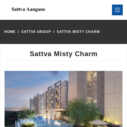
HOME
SATTVA GROUP
SATTVA MISTY CHARM
Sattva Misty Charm