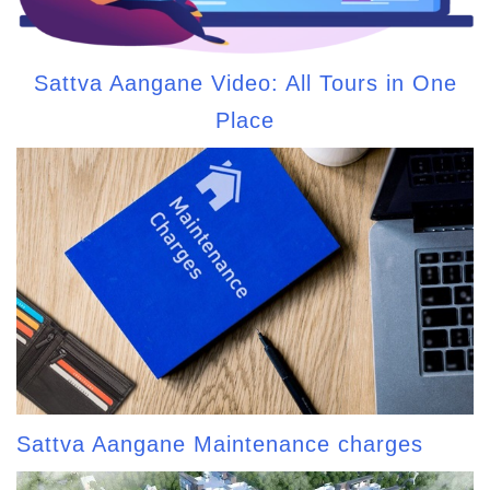
Sattva Aangane Video: All Tours in One
Place
Sattva Aangane Maintenance charges