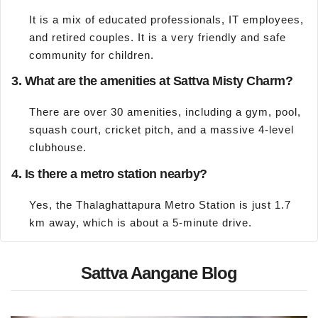
It is a mix of educated professionals, IT employees,
and retired couples. It is a very friendly and safe
community for children.
3. What are the amenities at Sattva Misty Charm?
There are over 30 amenities, including a gym, pool,
squash court, cricket pitch, and a massive 4-level
clubhouse.
4. Is there a metro station nearby?
Yes, the Thalaghattapura Metro Station is just 1.7
km away, which is about a 5-minute drive.
Sattva Aangane Blog