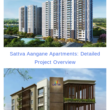
Sattva Aangane Apartments: Detailed
Project Overview