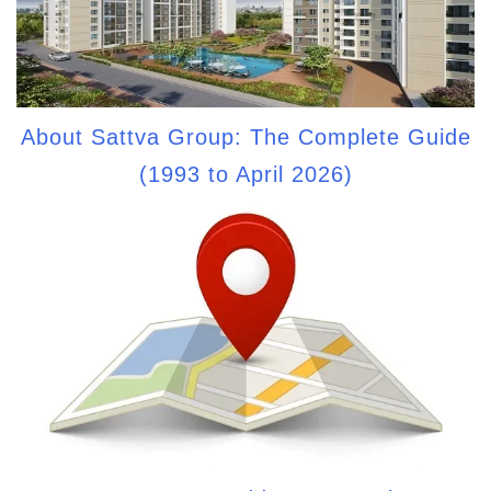
About Sattva Group: The Complete Guide
(1993 to April 2026)