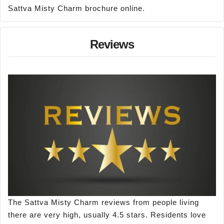
Sattva Misty Charm brochure online.
Reviews
The Sattva Misty Charm reviews from people living
there are very high, usually 4.5 stars. Residents love