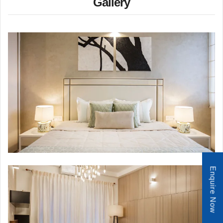
Gallery
Enquire Now