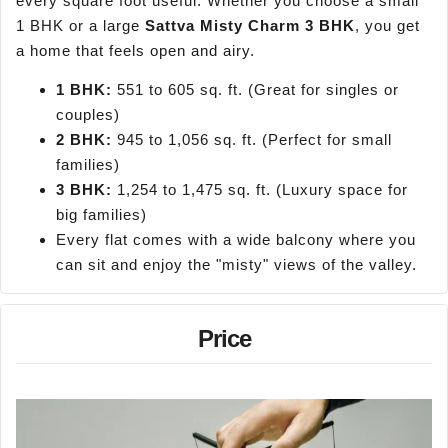
every square foot useful. Whether you choose a small
1 BHK or a large
Sattva Misty Charm 3 BHK
, you get
a home that feels open and airy.
1 BHK:
551 to 605 sq. ft. (Great for singles or
couples)
2 BHK:
945 to 1,056 sq. ft. (Perfect for small
families)
3 BHK:
1,254 to 1,475 sq. ft. (Luxury space for
big families)
Every flat comes with a wide balcony where you
can sit and enjoy the "misty" views of the valley.
Price