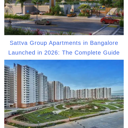
Sattva Group Apartments in Bangalore
Launched in 2026: The Complete Guide