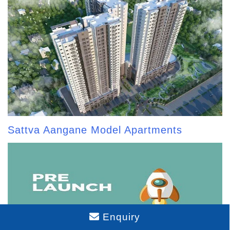
Sattva Aangane Model Apartments
Enquiry