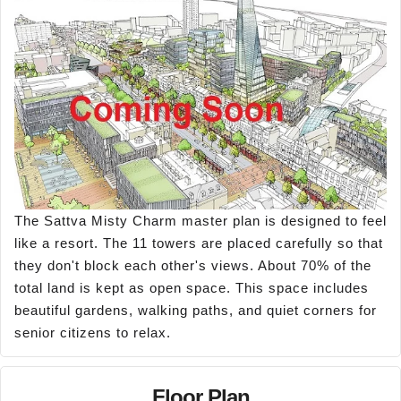
The Sattva Misty Charm master plan is designed to feel
like a resort. The 11 towers are placed carefully so that
they don't block each other's views. About 70% of the
total land is kept as open space. This space includes
beautiful gardens, walking paths, and quiet corners for
senior citizens to relax.
Floor Plan