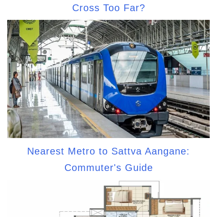
Cross Too Far?
Nearest Metro to Sattva Aangane:
Commuter's Guide