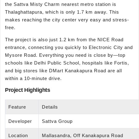
the Sattva Misty Charm nearest metro station is
Thalaghattapura, which is only 1.7 km away. This
makes reaching the city center very easy and stress-
free.
The project is also just 1.2 km from the NICE Road
entrance, connecting you quickly to Electronic City and
Mysore Road. Everything you need is close by—top
schools like Delhi Public School, hospitals like Fortis,
and big stores like DMart Kanakapura Road are all
within a 10-minute drive.
Project Highlights
Feature
Details
Developer
Sattva Group
Location
Mallasandra, Off Kanakapura Road