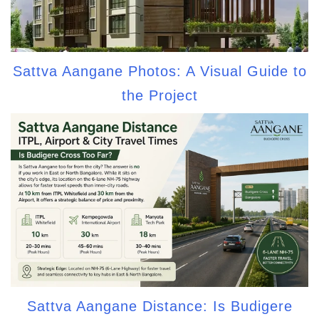
Sattva Aangane Photos: A Visual Guide to
the Project
Sattva Aangane Distance: Is Budigere