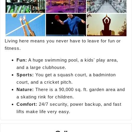
Living here means you never have to leave for fun or
fitness.
Fun:
A huge swimming pool, a kids' play area,
and a large clubhouse.
Sports:
You get a squash court, a badminton
court, and a cricket pitch.
Nature:
There is a 90,000 sq. ft. garden area and
a skating rink for children.
Comfort:
24/7 security, power backup, and fast
lifts make life very easy.