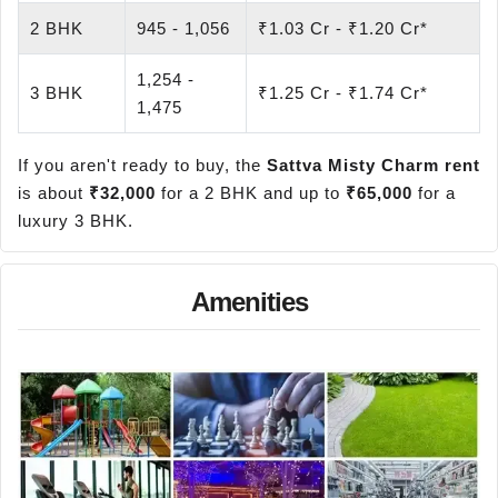
2 BHK
945 - 1,056
₹1.03 Cr - ₹1.20 Cr*
1,254 -
3 BHK
₹1.25 Cr - ₹1.74 Cr*
1,475
If you aren't ready to buy, the
Sattva Misty Charm rent
is about
₹32,000
for a 2 BHK and up to
₹65,000
for a
luxury 3 BHK.
Amenities