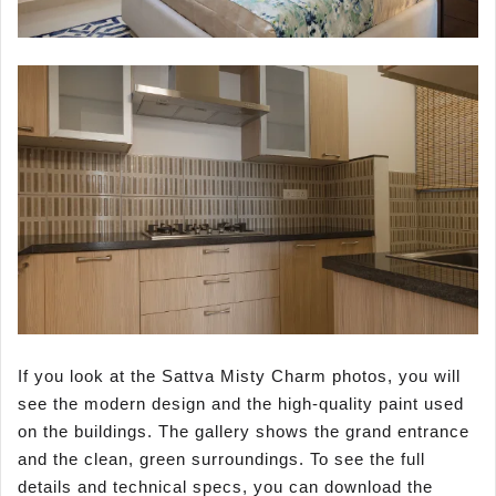
If you look at the Sattva Misty Charm photos, you will
see the modern design and the high-quality paint used
on the buildings. The gallery shows the grand entrance
and the clean, green surroundings. To see the full
details and technical specs, you can download the