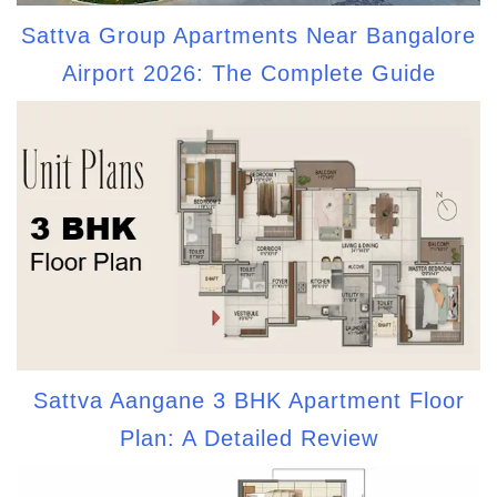
Sattva Group Apartments Near Bangalore
Airport 2026: The Complete Guide
Sattva Aangane 3 BHK Apartment Floor
Plan: A Detailed Review