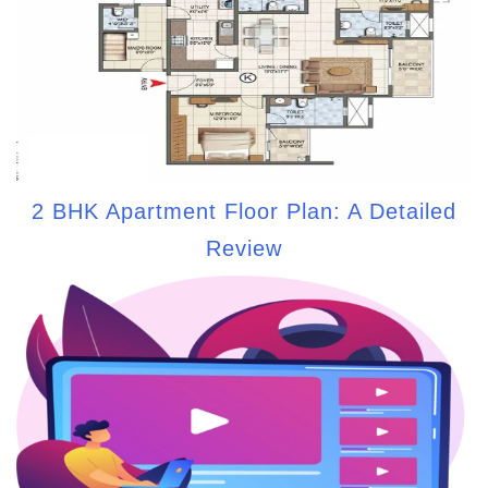
2 BHK Apartment Floor Plan: A Detailed
Review