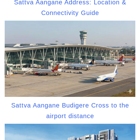
Sattva Aangane Address: Location &
Connectivity Guide
Sattva Aangane Budigere Cross to the
airport distance