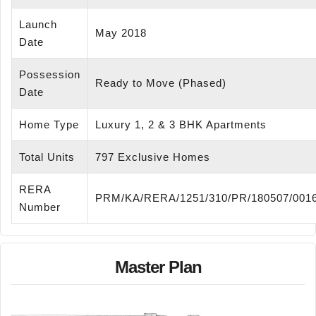
Launch
May 2018
Date
Possession
Ready to Move (Phased)
Date
Home Type
Luxury 1, 2 & 3 BHK Apartments
Total Units
797 Exclusive Homes
RERA
PRM/KA/RERA/1251/310/PR/180507/001
Number
Master Plan