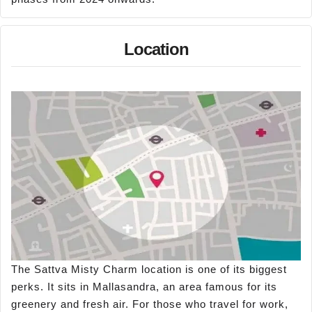
Location
The Sattva Misty Charm location is one of its biggest
perks. It sits in Mallasandra, an area famous for its
greenery and fresh air. For those who travel for work,