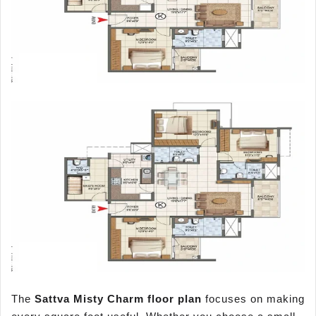
The
Sattva Misty Charm floor plan
focuses on making