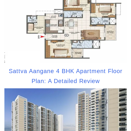
Sattva Aangane 4 BHK Apartment Floor
Plan: A Detailed Review