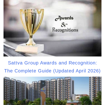
Sattva Group Awards and Recognition:
The Complete Guide (Updated April 2026)