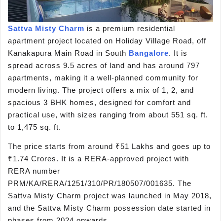
Sattva Misty Charm
is a premium residential
apartment project located on Holiday Village Road, off
Kanakapura Main Road in South
Bangalore
. It is
spread across 9.5 acres of land and has around 797
apartments, making it a well-planned community for
modern living. The project offers a mix of 1, 2, and
spacious 3 BHK homes, designed for comfort and
practical use, with sizes ranging from about 551 sq. ft.
to 1,475 sq. ft.
The price starts from around ₹51 Lakhs and goes up to
₹1.74 Crores. It is a RERA-approved project with
RERA number
PRM/KA/RERA/1251/310/PR/180507/001635. The
Sattva Misty Charm project was launched in May 2018,
and the Sattva Misty Charm possession date started in
phases from 2024 onwards.