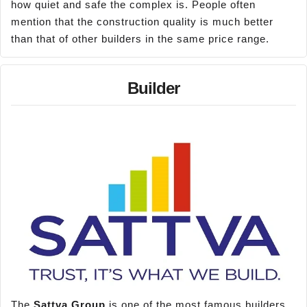
how quiet and safe the complex is. People often
mention that the construction quality is much better
than that of other builders in the same price range.
Builder
The
Sattva Group
is one of the most famous builders