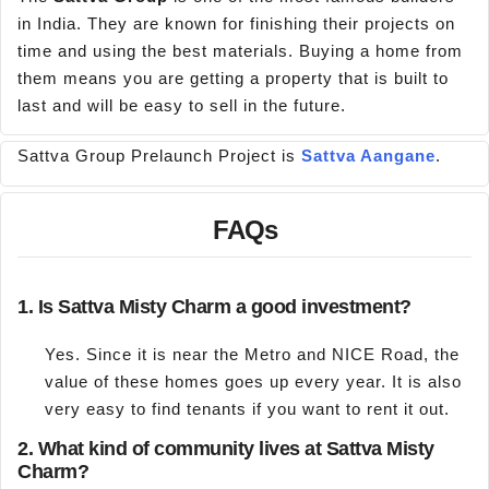
in India. They are known for finishing their projects on
time and using the best materials. Buying a home from
them means you are getting a property that is built to
last and will be easy to sell in the future.
Sattva Group Prelaunch Project is
Sattva Aangane
.
FAQs
1. Is Sattva Misty Charm a good investment?
Yes. Since it is near the Metro and NICE Road, the
value of these homes goes up every year. It is also
very easy to find tenants if you want to rent it out.
2. What kind of community lives at Sattva Misty
Charm?