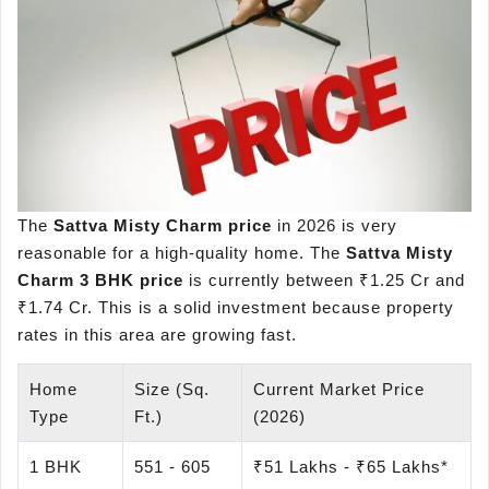
The
Sattva Misty Charm price
in 2026 is very
reasonable for a high-quality home. The
Sattva Misty
Charm 3 BHK price
is currently between ₹1.25 Cr and
₹1.74 Cr. This is a solid investment because property
rates in this area are growing fast.
Home
Size (Sq.
Current Market Price
Type
Ft.)
(2026)
1 BHK
551 - 605
₹51 Lakhs - ₹65 Lakhs*