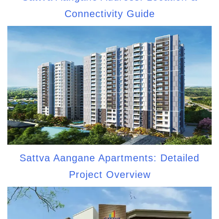
Connectivity Guide
Sattva Aangane Apartments: Detailed
Project Overview