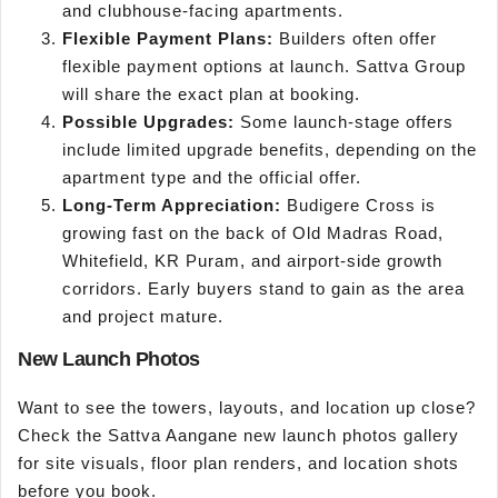
and clubhouse-facing apartments.
Flexible Payment Plans:
Builders often offer
flexible payment options at launch. Sattva Group
will share the exact plan at booking.
Possible Upgrades:
Some launch-stage offers
include limited upgrade benefits, depending on the
apartment type and the official offer.
Long-Term Appreciation:
Budigere Cross is
growing fast on the back of Old Madras Road,
Whitefield, KR Puram, and airport-side growth
corridors. Early buyers stand to gain as the area
and project mature.
New Launch Photos
Want to see the towers, layouts, and location up close?
Check the Sattva Aangane new launch photos gallery
for site visuals, floor plan renders, and location shots
before you book.