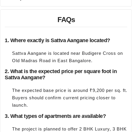
FAQs
1. Where exactly is Sattva Aangane located?
Sattva Aangane is located near Budigere Cross on
Old Madras Road in East Bangalore.
2. What is the expected price per square foot in
Sattva Aangane?
The expected base price is around ₹9,200 per sq. ft.
Buyers should confirm current pricing closer to
launch.
3. What types of apartments are available?
The project is planned to offer 2 BHK Luxury, 3 BHK