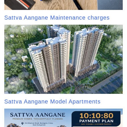
Sattva Aangane Maintenance charges
Sattva Aangane Model Apartments