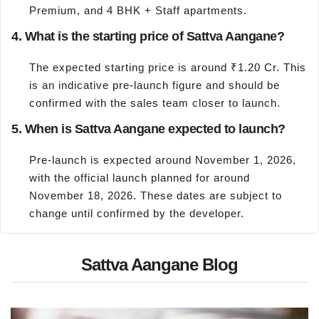
Premium, and 4 BHK + Staff apartments.
4. What is the starting price of Sattva Aangane?
The expected starting price is around ₹1.20 Cr. This
is an indicative pre-launch figure and should be
confirmed with the sales team closer to launch.
5. When is Sattva Aangane expected to launch?
Pre-launch is expected around November 1, 2026,
with the official launch planned for around
November 18, 2026. These dates are subject to
change until confirmed by the developer.
Sattva Aangane Blog