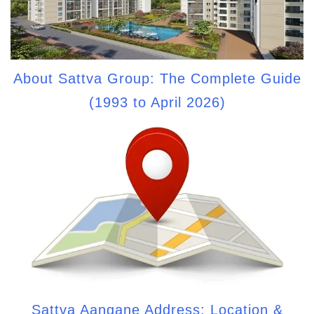
About Sattva Group: The Complete Guide
(1993 to April 2026)
Sattva Aangane Address: Location &