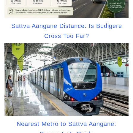
Sattva Aangane Distance: Is Budigere
Cross Too Far?
Nearest Metro to Sattva Aangane: