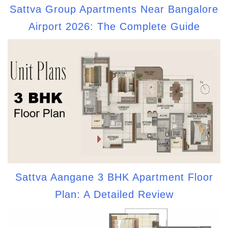
Sattva Group Apartments Near Bangalore
Airport 2026: The Complete Guide
Sattva Aangane 3 BHK Apartment Floor
Plan: A Detailed Review