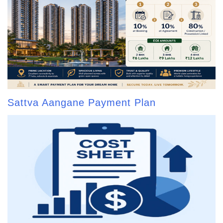
Sattva Aangane Payment Plan