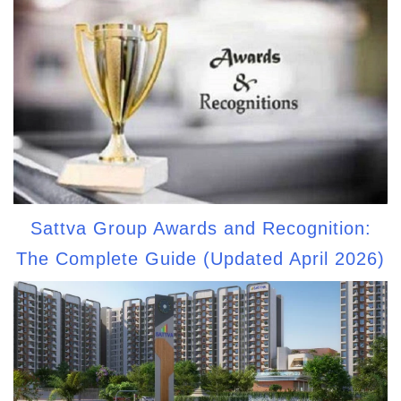
Sattva Group Awards and Recognition:
The Complete Guide (Updated April 2026)