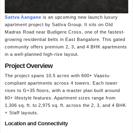
Sattva Aangane
is an upcoming new launch luxury
apartment project by Sattva Group. It sits on Old
Madras Road near Budigere Cross, one of the fastest-
growing residential belts in East Bangalore. This gated
community offers premium 2, 3, and 4 BHK apartments
in a well-planned high-rise layout.
Project Overview
The project spans 10.5 acres with 600+ Vaastu-
compliant apartments across 4 towers. Each tower
rises to G+35 floors, with a master plan built around
60+ lifestyle features. Apartment sizes range from
1,306 sq. ft. to 2,975 sq. ft. across the 2, 3, and 4 BHK
+ Staff layouts.
Location and Connectivity