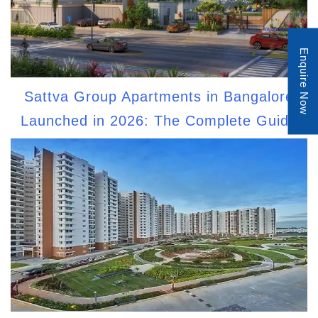
Enquire Now
Sattva Group Apartments in Bangalore
Launched in 2026: The Complete Guide