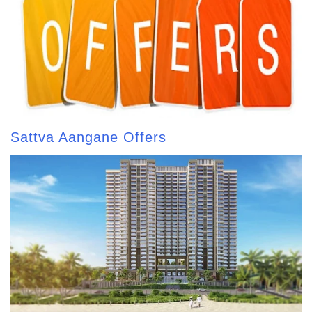
Sattva Aangane Offers