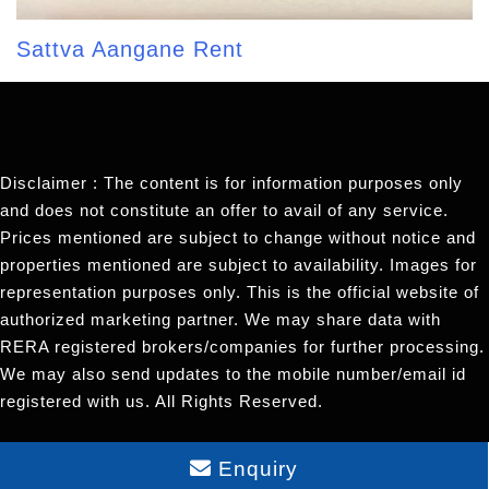
Sattva Aangane Rent
Disclaimer : The content is for information purposes only
and does not constitute an offer to avail of any service.
Prices mentioned are subject to change without notice and
properties mentioned are subject to availability. Images for
representation purposes only. This is the official website of
authorized marketing partner. We may share data with
RERA registered brokers/companies for further processing.
We may also send updates to the mobile number/email id
registered with us. All Rights Reserved.
Enquiry