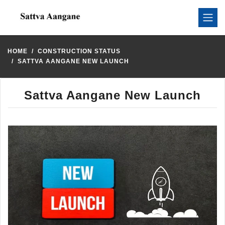
HOME
CONSTRUCTION STATUS
SATTVA AANGANE NEW LAUNCH
Sattva Aangane New Launch