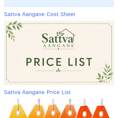
Sattva Aangane Cost Sheet
Sattva Aangane Price List