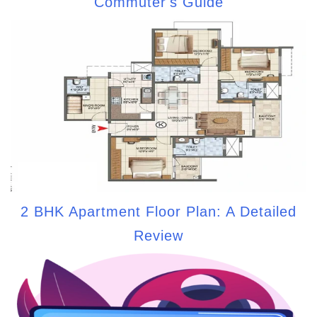
Commuter's Guide
2 BHK Apartment Floor Plan: A Detailed
Review