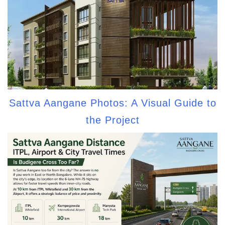
Sattva Aangane Photos: A Visual Guide to
the Project