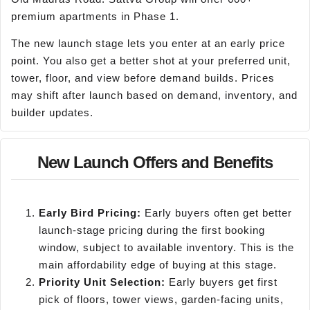
premium apartments in Phase 1.
The new launch stage lets you enter at an early price
point. You also get a better shot at your preferred unit,
tower, floor, and view before demand builds. Prices
may shift after launch based on demand, inventory, and
builder updates.
New Launch Offers and Benefits
Early Bird Pricing:
Early buyers often get better
launch-stage pricing during the first booking
window, subject to available inventory. This is the
main affordability edge of buying at this stage.
Priority Unit Selection:
Early buyers get first
pick of floors, tower views, garden-facing units,