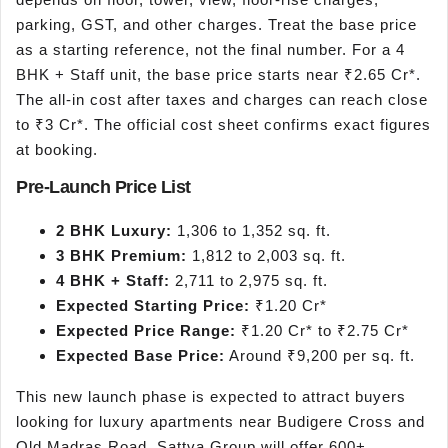
parking, GST, and other charges. Treat the base price
as a starting reference, not the final number. For a 4
BHK + Staff unit, the base price starts near ₹2.65 Cr*.
The all-in cost after taxes and charges can reach close
to ₹3 Cr*. The official cost sheet confirms exact figures
at booking.
Pre-Launch Price List
2 BHK Luxury:
1,306 to 1,352 sq. ft.
3 BHK Premium:
1,812 to 2,003 sq. ft.
4 BHK + Staff:
2,711 to 2,975 sq. ft.
Expected Starting Price:
₹1.20 Cr*
Expected Price Range:
₹1.20 Cr* to ₹2.75 Cr*
Expected Base Price:
Around ₹9,200 per sq. ft.
This new launch phase is expected to attract buyers
looking for luxury apartments near Budigere Cross and
Old Madras Road. Sattva Group will offer 600+