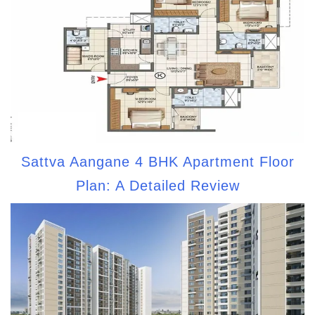
Sattva Aangane 4 BHK Apartment Floor
Plan: A Detailed Review