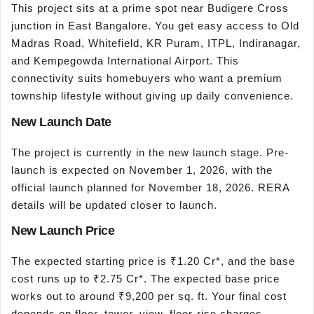
This project sits at a prime spot near Budigere Cross
junction in East Bangalore. You get easy access to Old
Madras Road, Whitefield, KR Puram, ITPL, Indiranagar,
and Kempegowda International Airport. This
connectivity suits homebuyers who want a premium
township lifestyle without giving up daily convenience.
New Launch Date
The project is currently in the new launch stage. Pre-
launch is expected on November 1, 2026, with the
official launch planned for November 18, 2026. RERA
details will be updated closer to launch.
New Launch Price
The expected starting price is ₹1.20 Cr*, and the base
cost runs up to ₹2.75 Cr*. The expected base price
works out to around ₹9,200 per sq. ft. Your final cost
depends on floor, tower, view, floor-rise charges,