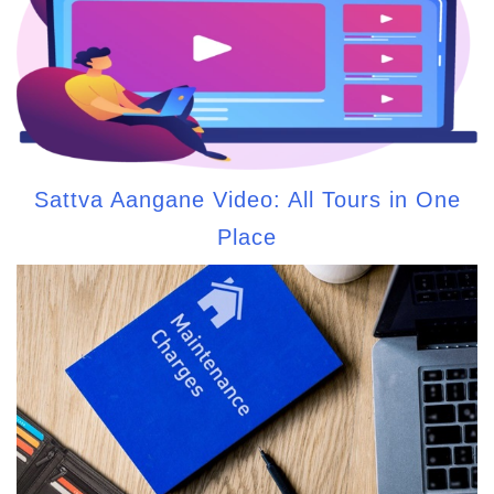
Sattva Aangane Video: All Tours in One
Place