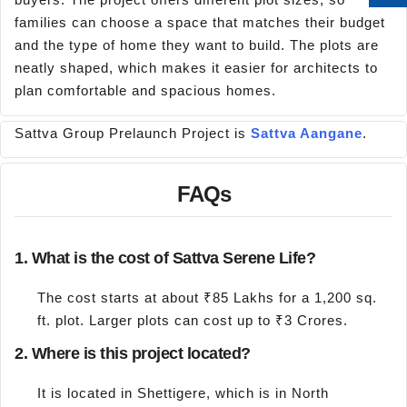
families can choose a space that matches their budget
and the type of home they want to build. The plots are
neatly shaped, which makes it easier for architects to
plan comfortable and spacious homes.
Sattva Group Prelaunch Project is
Sattva Aangane
.
FAQs
1. What is the cost of Sattva Serene Life?
The cost starts at about ₹85 Lakhs for a 1,200 sq.
ft. plot. Larger plots can cost up to ₹3 Crores.
2. Where is this project located?
It is located in Shettigere, which is in North