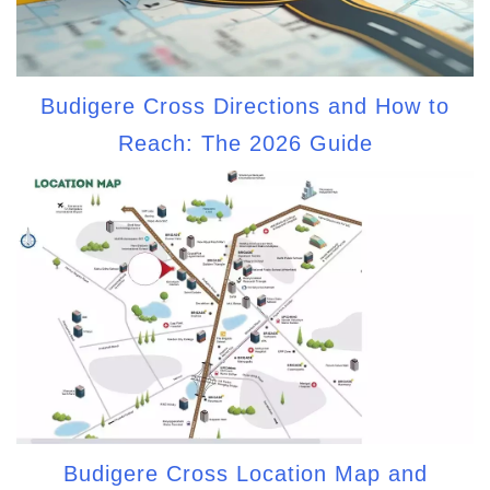
Budigere Cross Directions and How to
Reach: The 2026 Guide
Budigere Cross Location Map and