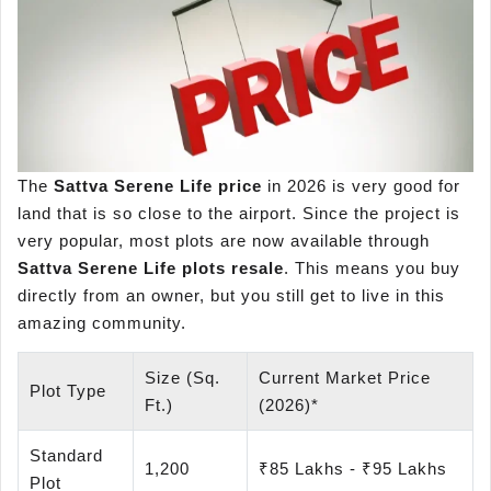
The
Sattva Serene Life price
in 2026 is very good for
land that is so close to the airport. Since the project is
very popular, most plots are now available through
Sattva Serene Life
plots resale
. This means you buy
directly from an owner, but you still get to live in this
amazing community.
Size (Sq.
Current Market Price
Plot Type
Ft.)
(2026)*
Standard
1,200
₹85 Lakhs - ₹95 Lakhs
Plot