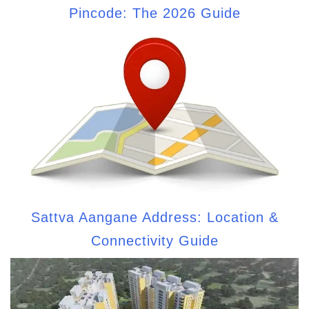
Pincode: The 2026 Guide
Sattva Aangane Address: Location &
Connectivity Guide