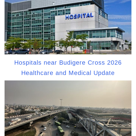
Hospitals near Budigere Cross 2026
Healthcare and Medical Update