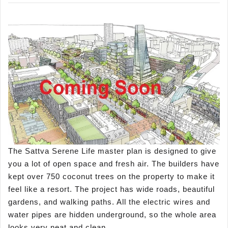
The Sattva Serene Life master plan is designed to give
you a lot of open space and fresh air. The builders have
kept over 750 coconut trees on the property to make it
feel like a resort. The project has wide roads, beautiful
gardens, and walking paths. All the electric wires and
water pipes are hidden underground, so the whole area
looks very neat and clean.