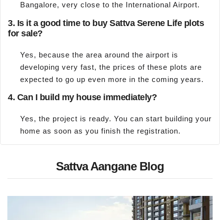
Bangalore, very close to the International Airport.
3. Is it a good time to buy Sattva Serene Life plots
for sale?
Yes, because the area around the airport is
developing very fast, the prices of these plots are
expected to go up even more in the coming years.
4. Can I build my house immediately?
Yes, the project is ready. You can start building your
home as soon as you finish the registration.
Sattva Aangane Blog