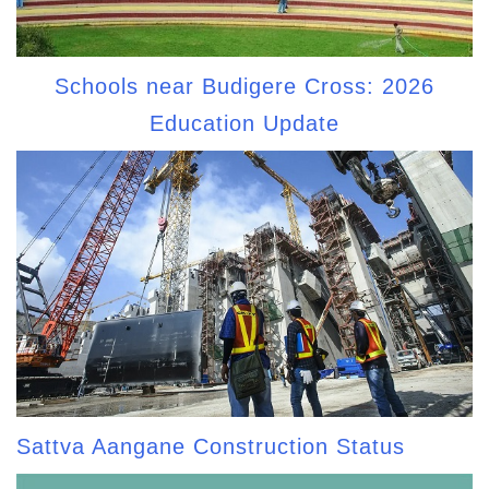
Schools near Budigere Cross: 2026
Education Update
Sattva Aangane Construction Status