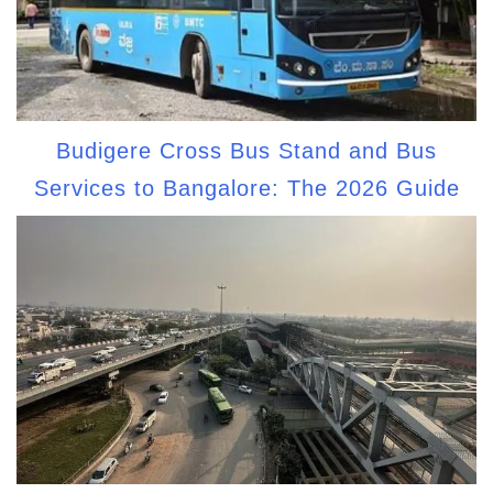
Budigere Cross Bus Stand and Bus
Services to Bangalore: The 2026 Guide