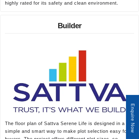
highly rated for its safety and clean environment.
Builder
Enquire Now
The floor plan of Sattva Serene Life is designed in a
simple and smart way to make plot selection easy for
buyers. The project offers different plot sizes, so