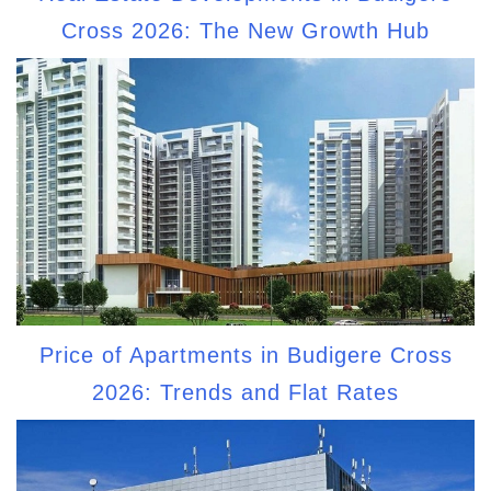
Cross 2026: The New Growth Hub
Price of Apartments in Budigere Cross
2026: Trends and Flat Rates