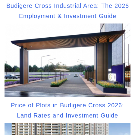
Budigere Cross Industrial Area: The 2026
Employment & Investment Guide
Price of Plots in Budigere Cross 2026:
Land Rates and Investment Guide