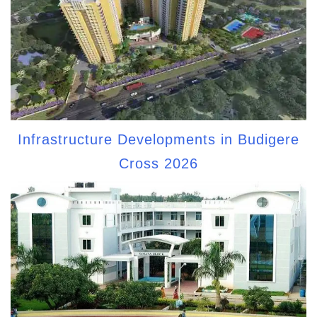
Infrastructure Developments in Budigere
Cross 2026