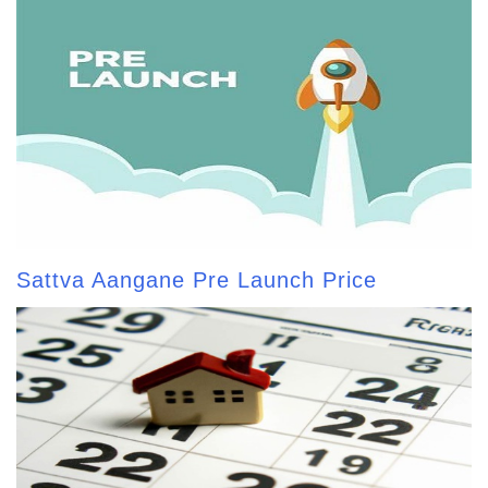
Sattva Aangane Pre Launch Price