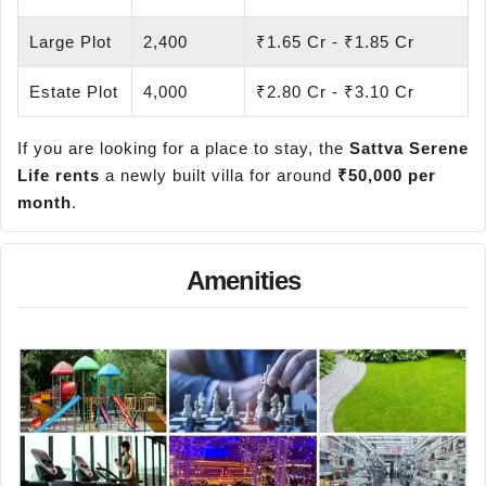
Large Plot
2,400
₹1.65 Cr - ₹1.85 Cr
Estate Plot
4,000
₹2.80 Cr - ₹3.10 Cr
If you are looking for a place to stay, the
Sattva Serene
Life rents
a newly built villa for around
₹50,000 per
month
.
Amenities