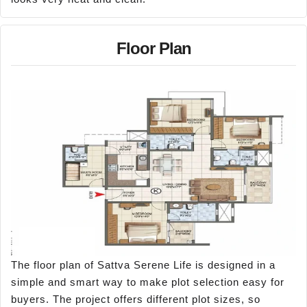
Floor Plan
The floor plan of Sattva Serene Life is designed in a
simple and smart way to make plot selection easy for
buyers. The project offers different plot sizes, so