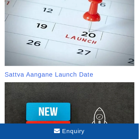
Sattva Aangane Launch Date
Enquiry