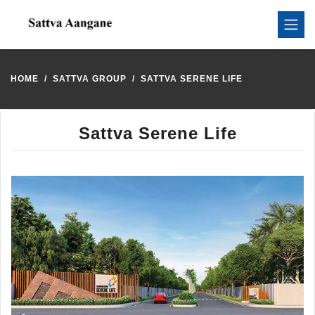
HOME
SATTVA GROUP
SATTVA SERENE LIFE
Sattva Serene Life