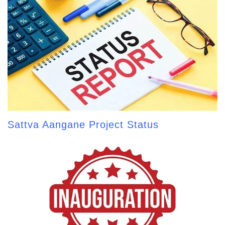
Sattva Aangane Project Status