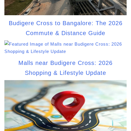
Budigere Cross to Bangalore: The 2026
Commute & Distance Guide
Malls near Budigere Cross: 2026
Shopping & Lifestyle Update