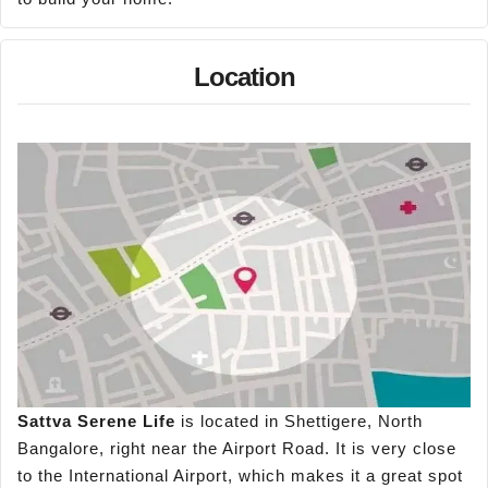
Location
Sattva Serene Life
is located in Shettigere, North
Bangalore, right near the Airport Road. It is very close
to the International Airport, which makes it a great spot