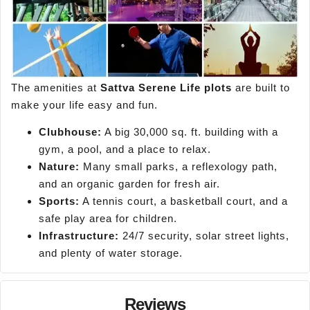
The amenities at
Sattva Serene Life plots
are built to
make your life easy and fun.
Clubhouse:
A big 30,000 sq. ft. building with a
gym, a pool, and a place to relax.
Nature:
Many small parks, a reflexology path,
and an organic garden for fresh air.
Sports:
A tennis court, a basketball court, and a
safe play area for children.
Infrastructure:
24/7 security, solar street lights,
and plenty of water storage.
Reviews