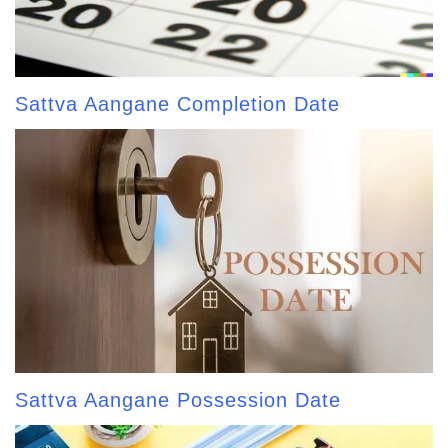
Sattva Aangane Completion Date
Sattva Aangane Possession Date