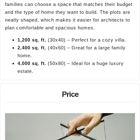
families can choose a space that matches their budget
and the type of home they want to build. The plots are
neatly shaped, which makes it easier for architects to
plan comfortable and spacious homes.
1,200 sq. ft.
(30x40) – Perfect for a cozy villa.
2,400 sq. ft.
(40x60) – Great for a large family
home.
4,000 sq. ft.
(50x80) – Ideal for a huge luxury
estate.
Price