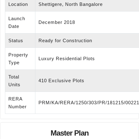
Location
Shettigere, North Bangalore
Launch
December 2018
Date
Status
Ready for Construction
Property
Luxury Residential Plots
Type
Total
410 Exclusive Plots
Units
RERA
PRM/KA/RERA/1250/303/PR/181215/0022
Number
Master Plan