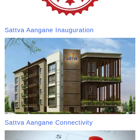
Sattva Aangane Inauguration
Sattva Aangane Connectivity