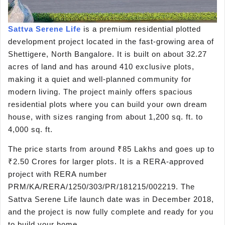
Sattva Serene Life
is a premium residential plotted
development project located in the fast-growing area of
Shettigere, North Bangalore. It is built on about 32.27
acres of land and has around 410 exclusive plots,
making it a quiet and well-planned community for
modern living. The project mainly offers spacious
residential plots where you can build your own dream
house, with sizes ranging from about 1,200 sq. ft. to
4,000 sq. ft.
The price starts from around ₹85 Lakhs and goes up to
₹2.50 Crores for larger plots. It is a RERA-approved
project with RERA number
PRM/KA/RERA/1250/303/PR/181215/002219. The
Sattva Serene Life launch date was in December 2018,
and the project is now fully complete and ready for you
to build your home.