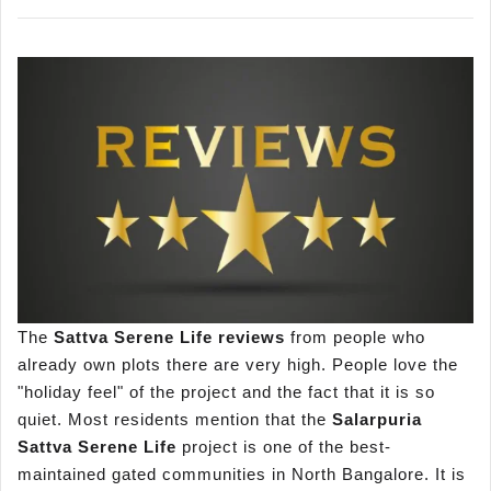
The
Sattva Serene Life reviews
from people who
already own plots there are very high. People love the
"holiday feel" of the project and the fact that it is so
quiet. Most residents mention that the
Salarpuria
Sattva Serene Life
project is one of the best-
maintained gated communities in North Bangalore. It is