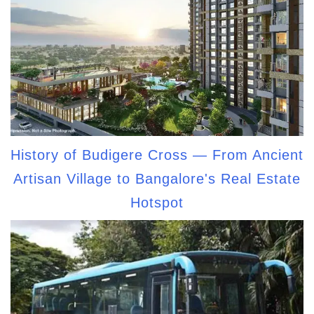
History of Budigere Cross — From Ancient
Artisan Village to Bangalore's Real Estate
Hotspot