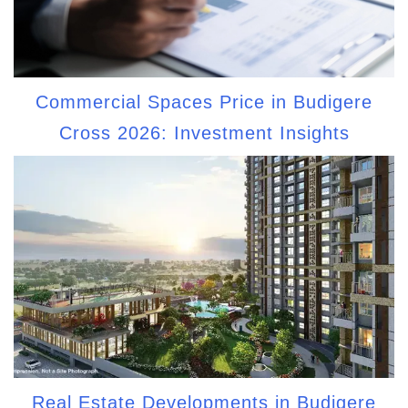
Commercial Spaces Price in Budigere
Cross 2026: Investment Insights
Real Estate Developments in Budigere