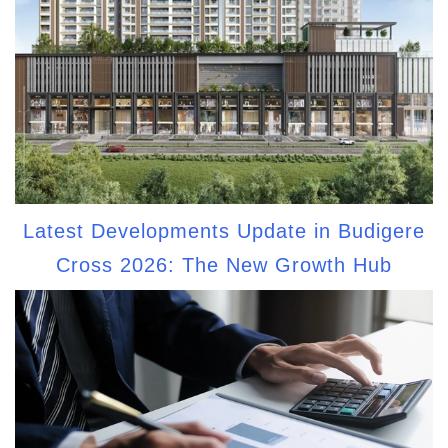
Latest Developments Update in Budigere
Cross 2026: The New Growth Hub