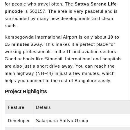
for people who travel often. The
Sattva Serene Life
pincode
is 562157. The area is very peaceful and is
surrounded by many new developments and clean
roads.
Kempegowda International Airport is only about
10 to
15 minutes
away. This makes it a perfect place for
working professionals in the IT and aviation sectors.
Good schools like Stonehill International and hospitals
are also just a short drive away. You can reach the
main highway (NH-44) in just a few minutes, which
helps you connect to the rest of Bangalore easily.
Project Highlights
Feature
Details
Developer
Salarpuria Sattva Group