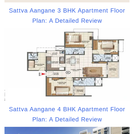
Sattva Aangane 3 BHK Apartment Floor
Plan: A Detailed Review
Sattva Aangane 4 BHK Apartment Floor
Plan: A Detailed Review