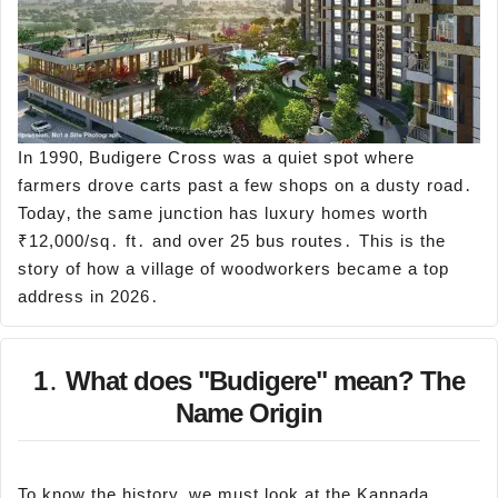
In 1990‚ Budigere Cross was a quiet spot where
farmers drove carts past a few shops on a dusty road․
Today‚ the same junction has luxury homes worth
₹12,000/sq․ ft․ and over 25 bus routes․ This is the
story of how a village of woodworkers became a top
address in 2026․
1․ What does "Budigere" mean? The
Name Origin
To know the history‚ we must look at the Kannada