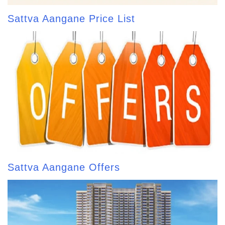
Sattva Aangane Price List
Sattva Aangane Offers