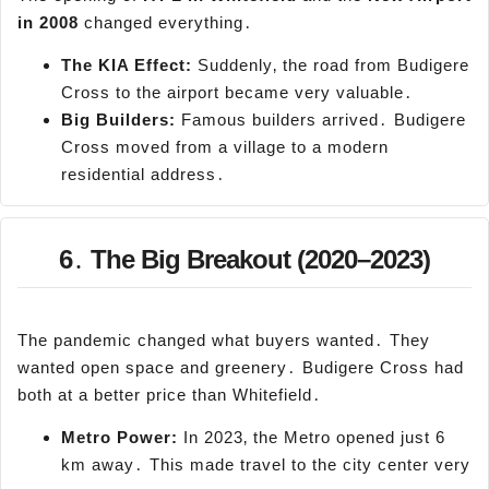
in 2008
changed everything․
The KIA Effect:
Suddenly‚ the road from Budigere
Cross to the airport became very valuable․
Big Builders:
Famous builders arrived․ Budigere
Cross moved from a village to a modern
residential address․
6․ The Big Breakout (2020–2023)
The pandemic changed what buyers wanted․ They
wanted open space and greenery․ Budigere Cross had
both at a better price than Whitefield․
Metro Power:
In 2023‚ the Metro opened just 6
km away․ This made travel to the city center very