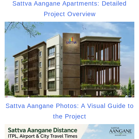
Sattva Aangane Apartments: Detailed
Project Overview
Sattva Aangane Photos: A Visual Guide to
the Project