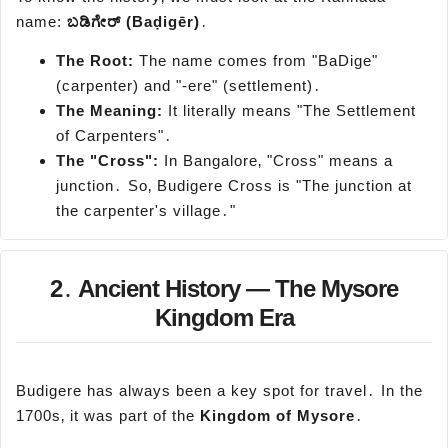
name:
ಬಡಿಗೇರ್
(
Baḍigēr
)
․
The Root:
The name comes from "BaDige"
(carpenter) and "-ere" (settlement)․
The Meaning:
It literally means "The Settlement
of Carpenters"․
The "Cross":
In Bangalore‚ "Cross" means a
junction․ So‚ Budigere Cross is "The junction at
the carpenter's village․"
2․ Ancient History — The Mysore
Kingdom Era
Budigere has always been a key spot for travel․ In the
1700s‚ it was part of the
Kingdom of Mysore
․