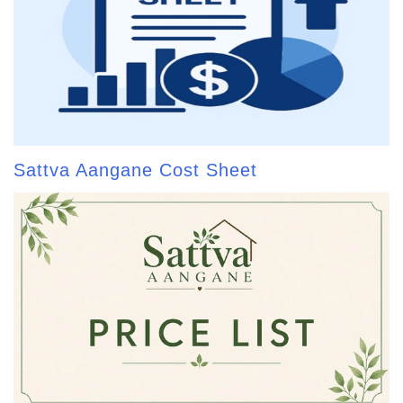
Sattva Aangane Cost Sheet