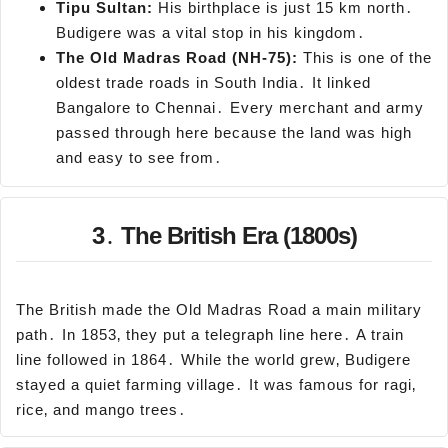
Tipu
Sultan:
His birthplace is just 15 km north․
Budigere was a vital stop in his kingdom․
The Old Madras Road (NH-75):
This is one of the
oldest trade roads in South India․ It linked
Bangalore to Chennai․ Every merchant and army
passed through here because the land was high
and easy to see from․
3․ The British Era (1800s)
The British made the Old Madras Road a main military
path․ In 1853‚ they put a telegraph line here․ A train
line followed in 1864․ While the world grew‚ Budigere
stayed a quiet farming village․ It was famous for ragi‚
rice‚ and mango trees․