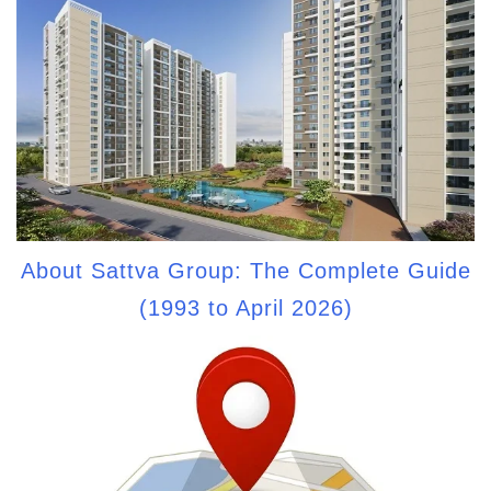
About Sattva Group: The Complete Guide
(1993 to April 2026)