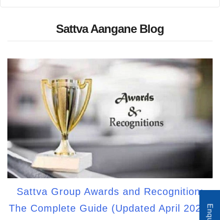
Sattva Aangane Blog
Sattva Group Awards and Recognition:
The Complete Guide (Updated April 2026)