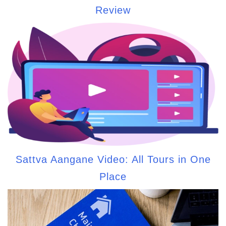
Review
Sattva Aangane Video: All Tours in One
Place