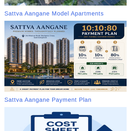
Sattva Aangane Model Apartments
Sattva Aangane Payment Plan