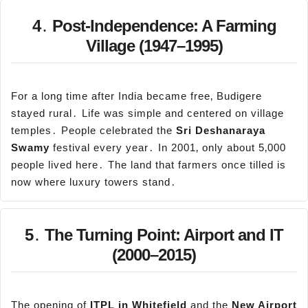
4․ Post-Independence: A Farming
Village (1947–1995)
For a long time after India became free‚ Budigere
stayed rural․ Life was simple and centered on village
temples․ People celebrated the
Sri
Deshanaraya
Swamy
festival every year․ In 2001‚ only about 5‚000
people lived here․ The land that farmers once tilled is
now where luxury towers stand․
5․ The Turning Point: Airport and IT
(2000–2015)
The opening of
ITPL in Whitefield
and the
New Airport