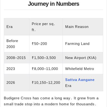
Journey in Numbers
Price per sq․
Era
Main Reason
ft․
Before
₹50–200
Farming Land
2000
2008–2015
₹1,500–3,500
New Airport (KIA)
2023
₹8,000–11,000
Whitefield Metro
Sattva Aangane
2026
₹10,150–12,200
Era
Budigere Cross has come a long way․ It grew from a
small trade stop into a modern home for thousands․