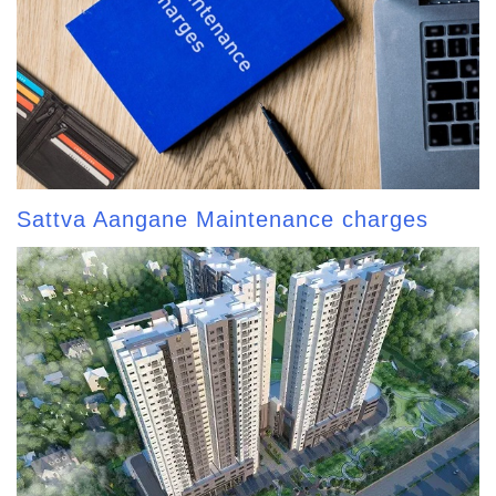
Sattva Aangane Maintenance charges