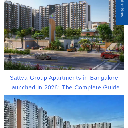
Enquire Now
Sattva Group Apartments in Bangalore
Launched in 2026: The Complete Guide