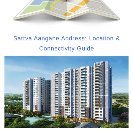
Sattva Aangane Address: Location &
Connectivity Guide