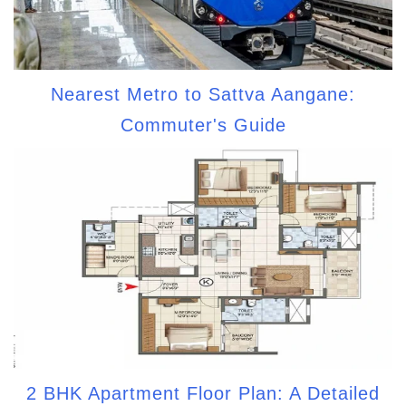
Nearest Metro to Sattva Aangane:
Commuter's Guide
2 BHK Apartment Floor Plan: A Detailed