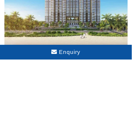
Enquiry
Sattva Aangane Rent
Disclaimer : The content is for information purposes only
and does not constitute an offer to avail of any service.
Prices mentioned are subject to change without notice and
properties mentioned are subject to availability. Images for
representation purposes only. This is the official website of
authorized marketing partner. We may share data with