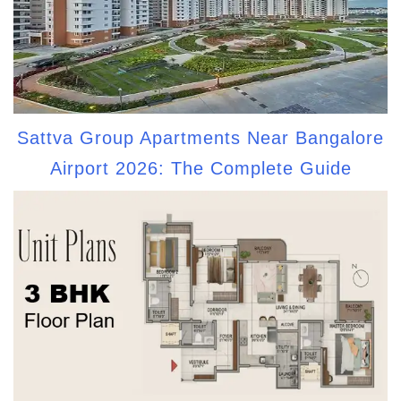
Sattva Group Apartments Near Bangalore
Airport 2026: The Complete Guide