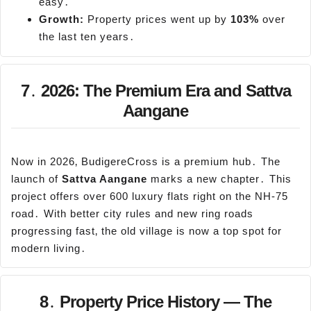
easy․
Growth:
Property prices went up by
103%
over
the last ten years․
7․ 2026: The Premium Era and Sattva
Aangane
Now in 2026‚ BudigereCross is a premium hub․ The
launch of
Sattva
Aangane
marks a new chapter․ This
project offers over 600 luxury flats right on the NH-75
road․ With better city rules and new ring roads
progressing fast‚ the old village is now a top spot for
modern living․
8․ Property Price History — The