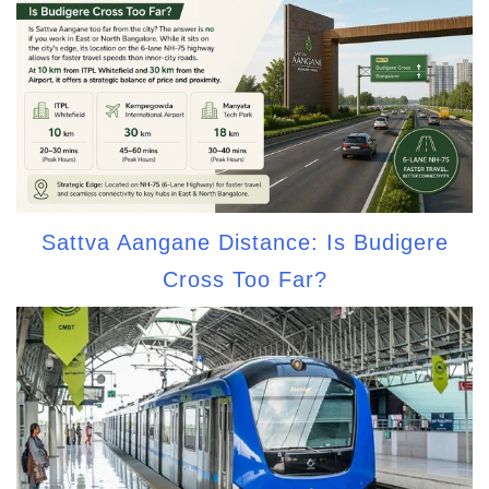
Sattva Aangane Distance: Is Budigere
Cross Too Far?