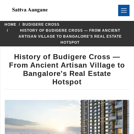
HOME
BUDIGERE CROSS
HISTORY OF BUDIGERE CROSS — FROM ANCIENT
ARTISAN VILLAGE TO BANGALORE'S REAL ESTATE
HOTSPOT
History of Budigere Cross —
From Ancient Artisan Village to
Bangalore's Real Estate
Hotspot