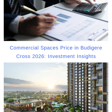
Commercial Spaces Price in Budigere
Cross 2026: Investment Insights