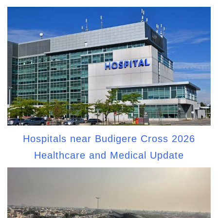
Hospitals near Budigere Cross 2026
Healthcare and Medical Update