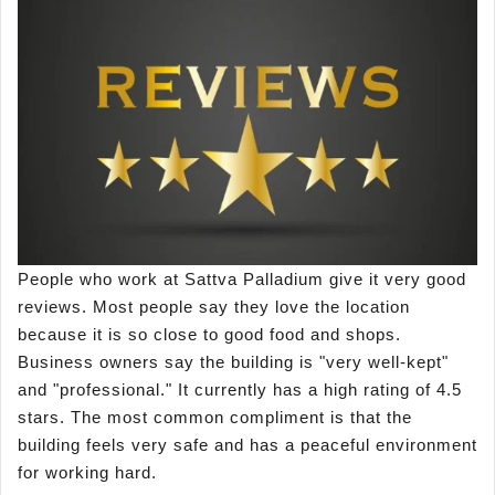
People who work at Sattva Palladium give it very good
reviews. Most people say they love the location
because it is so close to good food and shops.
Business owners say the building is "very well-kept"
and "professional." It currently has a high rating of 4.5
stars. The most common compliment is that the
building feels very safe and has a peaceful environment
for working hard.