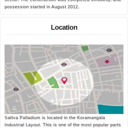
possession started in August 2012.
Location
Sattva Palladium is located in the Koramangala
Industrial Layout. This is one of the most popular parts