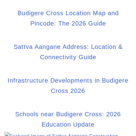
Budigere Cross Directions and How to
Reach: The 2026 Guide