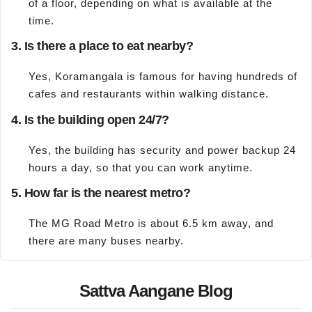
of a floor, depending on what is available at the
time.
3. Is there a place to eat nearby?
Yes, Koramangala is famous for having hundreds of
cafes and restaurants within walking distance.
4. Is the building open 24/7?
Yes, the building has security and power backup 24
hours a day, so that you can work anytime.
5. How far is the nearest metro?
The MG Road Metro is about 6.5 km away, and
there are many buses nearby.
Sattva Aangane Blog