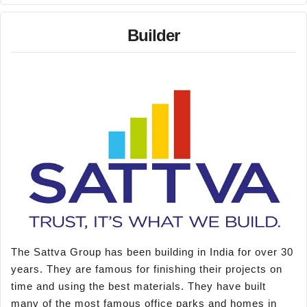
Builder
The Sattva Group has been building in India for over 30
years. They are famous for finishing their projects on
time and using the best materials. They have built
many of the most famous office parks and homes in