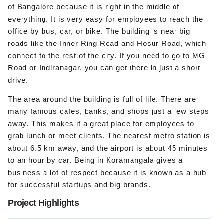
of Bangalore because it is right in the middle of
everything. It is very easy for employees to reach the
office by bus, car, or bike. The building is near big
roads like the Inner Ring Road and Hosur Road, which
connect to the rest of the city. If you need to go to MG
Road or Indiranagar, you can get there in just a short
drive.
The area around the building is full of life. There are
many famous cafes, banks, and shops just a few steps
away. This makes it a great place for employees to
grab lunch or meet clients. The nearest metro station is
about 6.5 km away, and the airport is about 45 minutes
to an hour by car. Being in Koramangala gives a
business a lot of respect because it is known as a hub
for successful startups and big brands.
Project Highlights