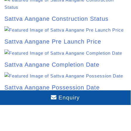
Budigere Cross Location Map and
Pincode: The 2026 Guide
Enquiry
Sattva Aangane Address: Location &
Connectivity Guide