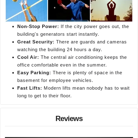
Non-Stop Power:
If the city power goes out, the
building's generators start instantly.
Great Security:
There are guards and cameras
watching the building 24 hours a day.
Cool Air:
The central air conditioning keeps the
office comfortable even in the summer.
Easy Parking:
There is plenty of space in the
basement for employee vehicles.
Fast Lifts:
Modern lifts mean nobody has to wait
long to get to their floor.
Reviews