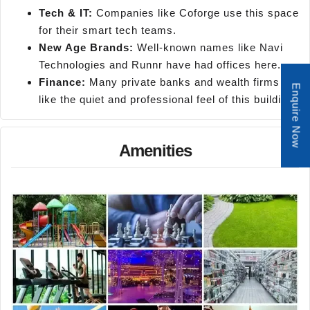
Tech & IT:
Companies like Coforge use this space
for their smart tech teams.
New Age Brands:
Well-known names like Navi
Technologies and Runnr have had offices here.
Finance:
Many private banks and wealth firms
Enquire Now
like the quiet and professional feel of this building.
Amenities