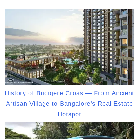
History of Budigere Cross — From Ancient
Artisan Village to Bangalore's Real Estate
Hotspot