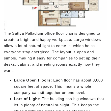
The Sattva Palladium office floor plan is designed to
create a bright and happy workplace. Large windows
allow a lot of natural light to come in, which helps
everyone stay energized. The layout is open and
simple, making it easy for companies to set up their
desks, cabins, and meeting rooms exactly how they
want.
Large Open Floors:
Each floor has about 9,000
square feet of space. This means a whole
company can sit together on one level.
Lots of Light:
The building has big windows that
let in plenty of natural sunlight. This keeps the