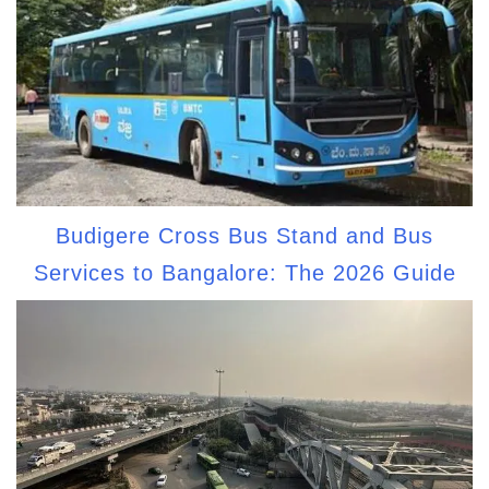
Budigere Cross Bus Stand and Bus
Services to Bangalore: The 2026 Guide