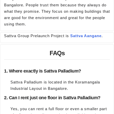
Bangalore. People trust them because they always do
what they promise. They focus on making buildings that
are good for the environment and great for the people
using them.
Sattva Group Prelaunch Project is
Sattva Aangane
.
FAQs
1. Where exactly is Sattva Palladium?
Sattva Palladium is located in the Koramangala
Industrial Layout in Bangalore.
2. Can I rent just one floor in Sattva Palladium?
Yes, you can rent a full floor or even a smaller part