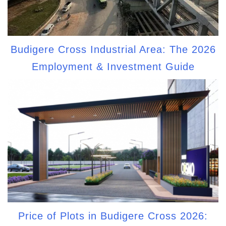
Budigere Cross Industrial Area: The 2026
Employment & Investment Guide
Price of Plots in Budigere Cross 2026: