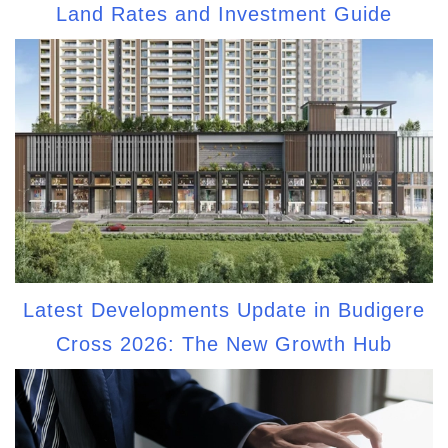
Land Rates and Investment Guide
Latest Developments Update in Budigere
Cross 2026: The New Growth Hub