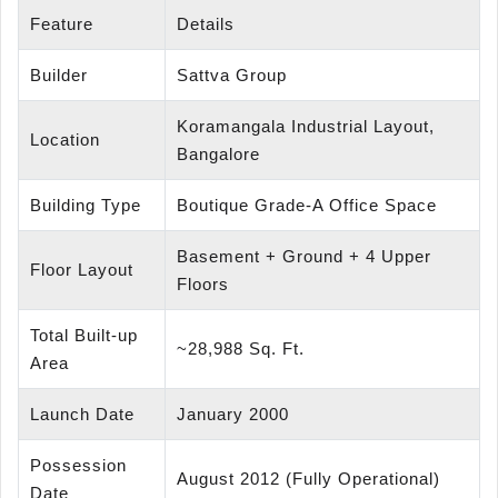
Feature
Details
Builder
Sattva Group
Koramangala Industrial Layout,
Location
Bangalore
Building Type
Boutique Grade-A Office Space
Basement + Ground + 4 Upper
Floor Layout
Floors
Total Built-up
~28,988 Sq. Ft.
Area
Launch Date
January 2000
Possession
August 2012 (Fully Operational)
Date