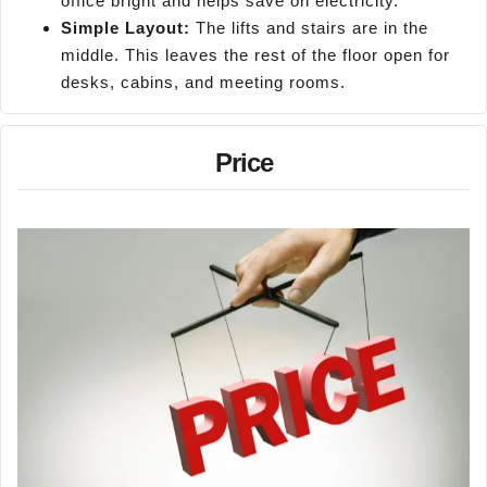
office bright and helps save on electricity.
Simple Layout:
The lifts and stairs are in the
middle. This leaves the rest of the floor open for
desks, cabins, and meeting rooms.
Price