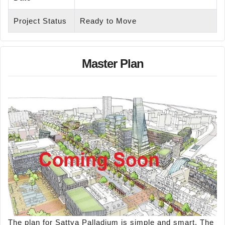
Project Status
Ready to Move
Master Plan
The plan for Sattva Palladium is simple and smart. The