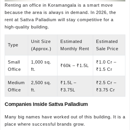
Renting an office in Koramangala is a smart move
because the area is always in demand. In 2026, the
rent at Sattva Palladium will stay competitive for a
high-quality building.
Unit Size
Estimated
Estimated
Type
(Approx.)
Monthly Rent
Sale Price
Small
1,000 sq.
₹1.0 Cr –
₹60k – ₹1.5L
Office
ft.
₹1.5 Cr
Medium
2,500 sq.
₹1.5L –
₹2.5 Cr –
Office
ft.
₹3.75L
₹3.75 Cr
Companies Inside Sattva Palladium
Many big names have worked out of this building. It is a
place where successful brands grow.