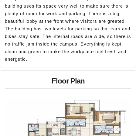
building uses its space very well to make sure there is
plenty of room for work and parking. There is a big,
beautiful lobby at the front where visitors are greeted.
The building has two levels for parking so that cars and
bikes stay safe. The internal roads are wide, so there is
no traffic jam inside the campus. Everything is kept
clean and green to make the workplace feel fresh and
energetic.
Floor Plan