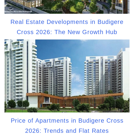
Real Estate Developments in Budigere
Cross 2026: The New Growth Hub
Price of Apartments in Budigere Cross
2026: Trends and Flat Rates