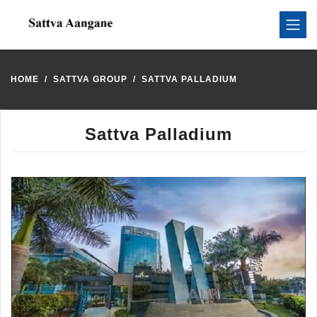
HOME
SATTVA GROUP
SATTVA PALLADIUM
Sattva Palladium