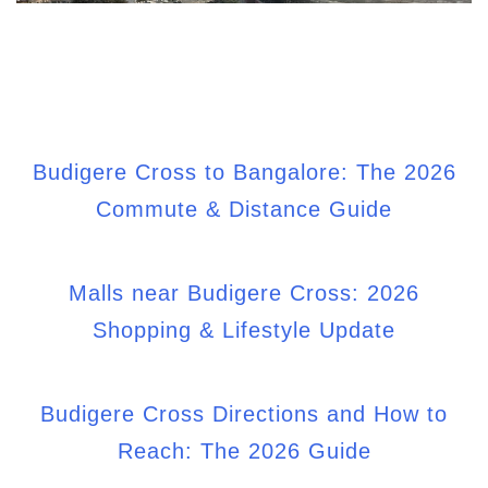
Budigere Cross to Bangalore: The 2026
Commute & Distance Guide
Malls near Budigere Cross: 2026
Shopping & Lifestyle Update