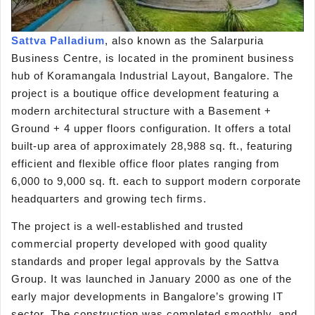
Sattva Palladium
, also known as the Salarpuria
Business Centre, is located in the prominent business
hub of Koramangala Industrial Layout, Bangalore. The
project is a boutique office development featuring a
modern architectural structure with a Basement +
Ground + 4 upper floors configuration. It offers a total
built-up area of approximately 28,988 sq. ft., featuring
efficient and flexible office floor plates ranging from
6,000 to 9,000 sq. ft. each to support modern corporate
headquarters and growing tech firms.
The project is a well-established and trusted
commercial property developed with good quality
standards and proper legal approvals by the Sattva
Group. It was launched in January 2000 as one of the
early major developments in Bangalore’s growing IT
sector. The construction was completed smoothly, and