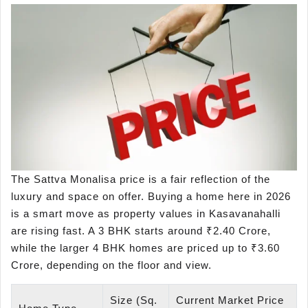
The Sattva Monalisa price is a fair reflection of the
luxury and space on offer. Buying a home here in 2026
is a smart move as property values in Kasavanahalli
are rising fast. A 3 BHK starts around ₹2.40 Crore,
while the larger 4 BHK homes are priced up to ₹3.60
Crore, depending on the floor and view.
Size (Sq.
Current Market Price