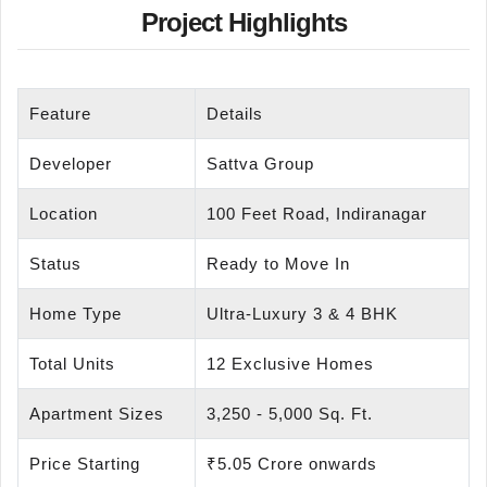
Project Highlights
Feature
Details
Developer
Sattva Group
Location
100 Feet Road, Indiranagar
Status
Ready to Move In
Home Type
Ultra-Luxury 3 & 4 BHK
Total Units
12 Exclusive Homes
Apartment Sizes
3,250 - 5,000 Sq. Ft.
Price Starting
₹5.05 Crore onwards