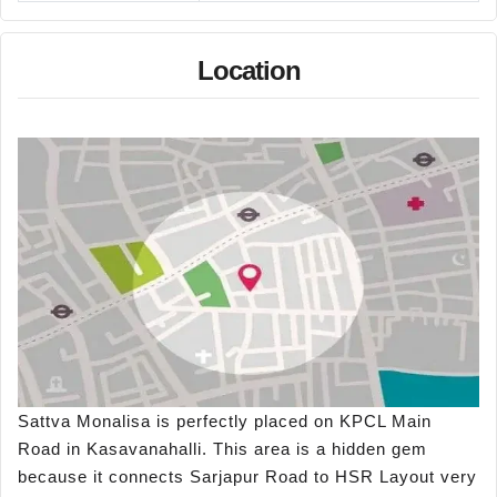
Location
Sattva Monalisa is perfectly placed on KPCL Main
Road in Kasavanahalli. This area is a hidden gem
because it connects Sarjapur Road to HSR Layout very