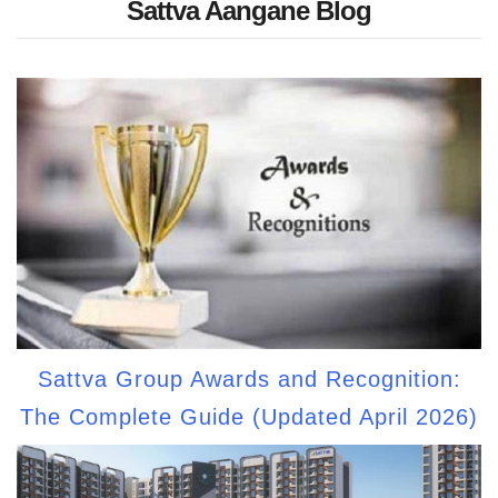
Sattva Aangane Blog
Sattva Group Awards and Recognition:
The Complete Guide (Updated April 2026)