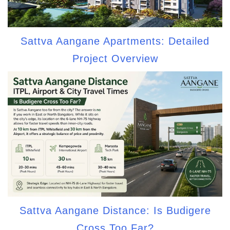
Sattva Aangane Apartments: Detailed
Project Overview
Sattva Aangane Distance: Is Budigere
Cross Too Far?