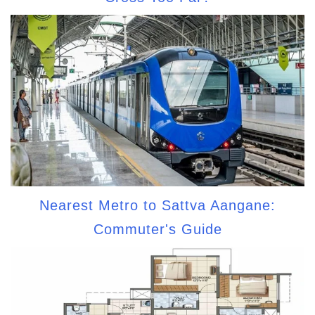
Nearest Metro to Sattva Aangane:
Commuter's Guide