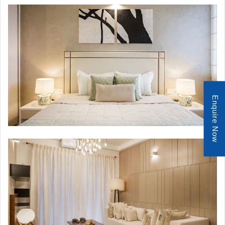
Enquire Now