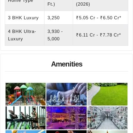
Home Type
Ft.)
(2026)
3 BHK Luxury
3,250
₹5.05 Cr - ₹6.50 Cr*
4 BHK Ultra-
3,930 -
₹6.11 Cr - ₹7.78 Cr*
Luxury
5,000
Amenities