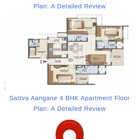
Plan: A Detailed Review
Sattva Aangane 4 BHK Apartment Floor
Plan: A Detailed Review