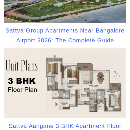
Sattva Group Apartments Near Bangalore
Airport 2026: The Complete Guide
Sattva Aangane 3 BHK Apartment Floor