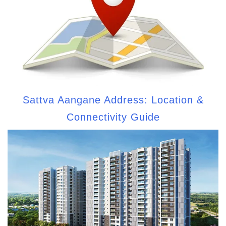
Sattva Aangane Address: Location &
Connectivity Guide