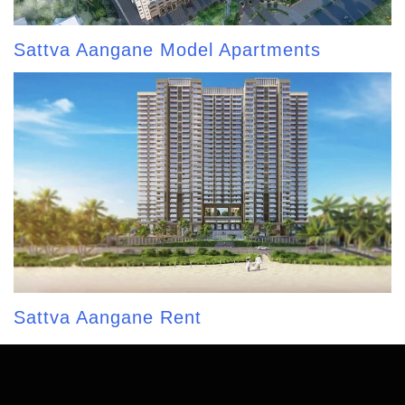
Sattva Aangane Model Apartments
Sattva Aangane Rent