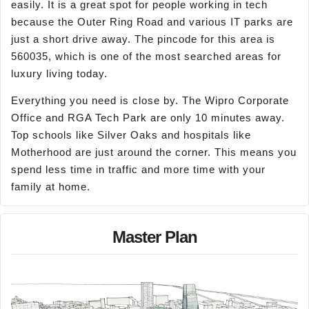
easily. It is a great spot for people working in tech
because the Outer Ring Road and various IT parks are
just a short drive away. The pincode for this area is
560035, which is one of the most searched areas for
luxury living today.
Everything you need is close by. The Wipro Corporate
Office and RGA Tech Park are only 10 minutes away.
Top schools like Silver Oaks and hospitals like
Motherhood are just around the corner. This means you
spend less time in traffic and more time with your
family at home.
Master Plan