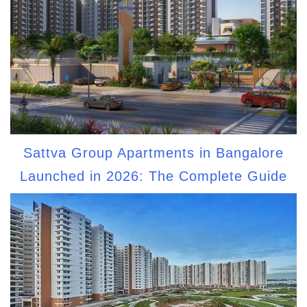
Sattva Group Apartments in Bangalore
Launched in 2026: The Complete Guide