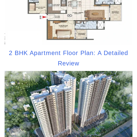
2 BHK Apartment Floor Plan: A Detailed
Review