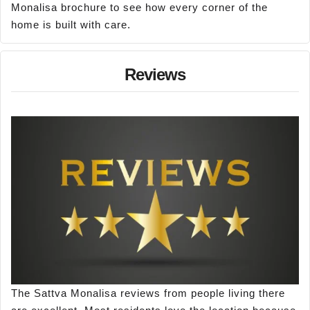
Monalisa brochure to see how every corner of the
home is built with care.
Reviews
The Sattva Monalisa reviews from people living there