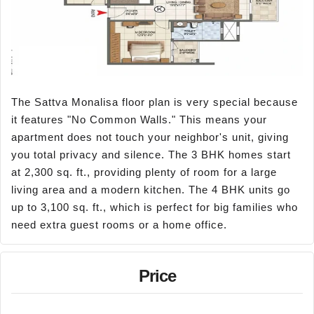
The Sattva Monalisa floor plan is very special because
it features "No Common Walls." This means your
apartment does not touch your neighbor's unit, giving
you total privacy and silence. The 3 BHK homes start
at 2,300 sq. ft., providing plenty of room for a large
living area and a modern kitchen. The 4 BHK units go
up to 3,100 sq. ft., which is perfect for big families who
need extra guest rooms or a home office.
Price