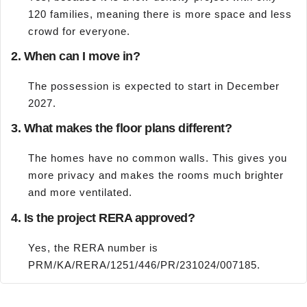
120 families, meaning there is more space and less
crowd for everyone.
2. When can I move in?
The possession is expected to start in December
2027.
3. What makes the floor plans different?
The homes have no common walls. This gives you
more privacy and makes the rooms much brighter
and more ventilated.
4. Is the project RERA approved?
Yes, the RERA number is
PRM/KA/RERA/1251/446/PR/231024/007185.