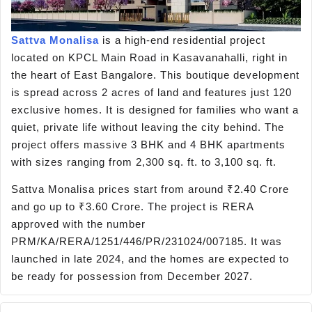
Sattva Monalisa
is a high-end residential project
located on KPCL Main Road in Kasavanahalli, right in
the heart of East Bangalore. This boutique development
is spread across 2 acres of land and features just 120
exclusive homes. It is designed for families who want a
quiet, private life without leaving the city behind. The
project offers massive 3 BHK and 4 BHK apartments
with sizes ranging from 2,300 sq. ft. to 3,100 sq. ft.
Sattva Monalisa prices start from around ₹2.40 Crore
and go up to ₹3.60 Crore. The project is RERA
approved with the number
PRM/KA/RERA/1251/446/PR/231024/007185. It was
launched in late 2024, and the homes are expected to
be ready for possession from December 2027.