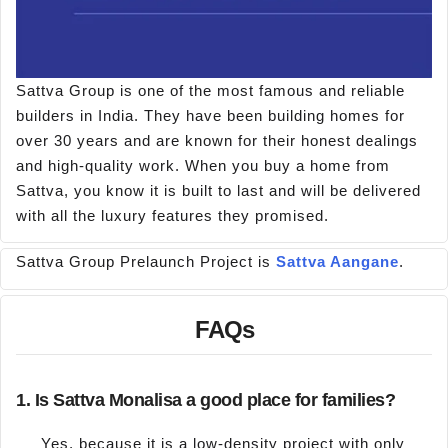
Sattva Group is one of the most famous and reliable
builders in India. They have been building homes for
over 30 years and are known for their honest dealings
and high-quality work. When you buy a home from
Sattva, you know it is built to last and will be delivered
with all the luxury features they promised.
Sattva Group Prelaunch Project is
Sattva Aangane
.
FAQs
1. Is Sattva Monalisa a good place for families?
Yes, because it is a low-density project with only