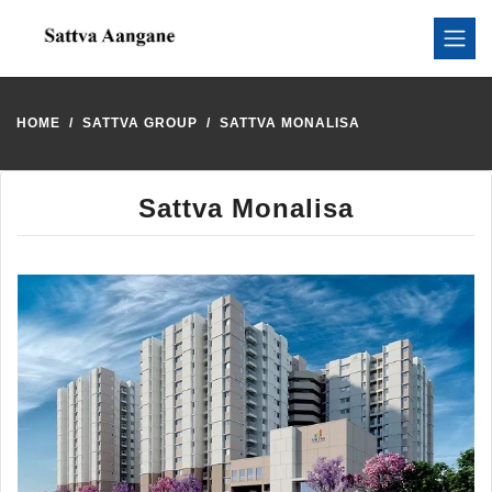
HOME
SATTVA GROUP
SATTVA MONALISA
Sattva Monalisa