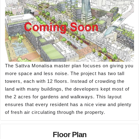
The Sattva Monalisa master plan focuses on giving you
more space and less noise. The project has two tall
towers, each with 12 floors. Instead of crowding the
land with many buildings, the developers kept most of
the 2 acres for gardens and walkways. This layout
ensures that every resident has a nice view and plenty
of fresh air circulating through the property.
Floor Plan