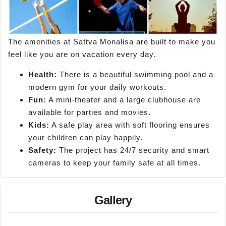
The amenities at Sattva Monalisa are built to make you
feel like you are on vacation every day.
Health:
There is a beautiful swimming pool and a
modern gym for your daily workouts.
Fun:
A mini-theater and a large clubhouse are
available for parties and movies.
Kids:
A safe play area with soft flooring ensures
your children can play happily.
Safety:
The project has 24/7 security and smart
cameras to keep your family safe at all times.
Gallery