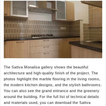
The Sattva Monalisa gallery shows the beautiful
architecture and high-quality finish of the project. The
photos highlight the marble flooring in the living rooms,
the modern kitchen designs, and the stylish bathrooms.
You can also see the grand entrance and the greenery
around the building. For the full list of technical details
and materials used, you can download the Sattva