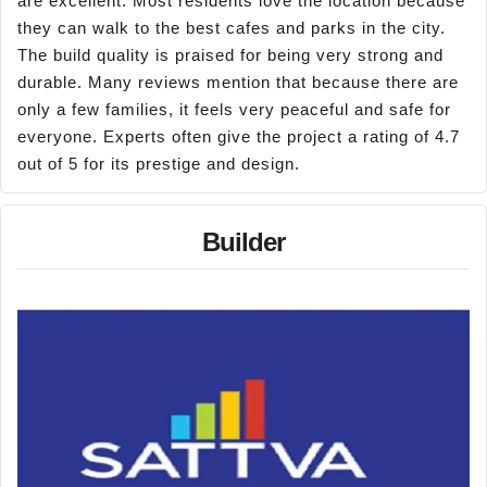
are excellent. Most residents love the location because
they can walk to the best cafes and parks in the city.
The build quality is praised for being very strong and
durable. Many reviews mention that because there are
only a few families, it feels very peaceful and safe for
everyone. Experts often give the project a rating of 4.7
out of 5 for its prestige and design.
Builder