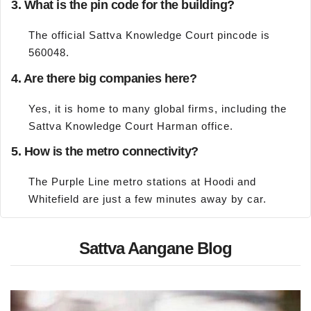
3. What is the pin code for the building?
The official Sattva Knowledge Court pincode is
560048.
4. Are there big companies here?
Yes, it is home to many global firms, including the
Sattva Knowledge Court Harman office.
5. How is the metro connectivity?
The Purple Line metro stations at Hoodi and
Whitefield are just a few minutes away by car.
Sattva Aangane Blog