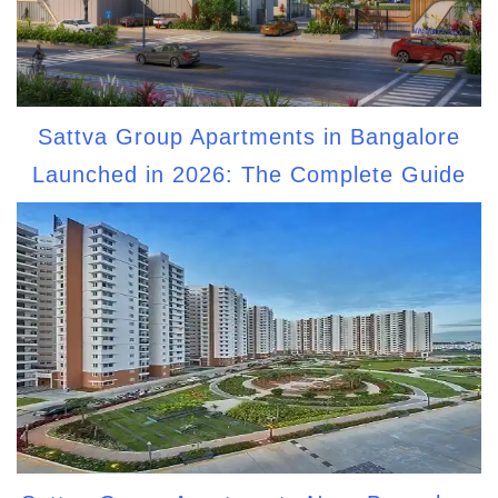
Sattva Group Apartments in Bangalore
Launched in 2026: The Complete Guide