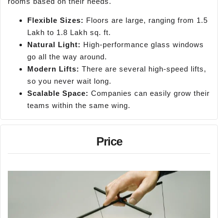
rooms based on their needs.
Flexible Sizes:
Floors are large, ranging from 1.5
Lakh to 1.8 Lakh sq. ft.
Natural Light:
High-performance glass windows
go all the way around.
Modern Lifts:
There are several high-speed lifts,
so you never wait long.
Scalable Space:
Companies can easily grow their
teams within the same wing.
Price