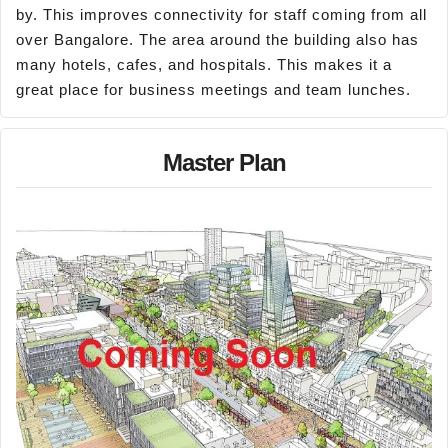
by. This improves connectivity for staff coming from all
over Bangalore. The area around the building also has
many hotels, cafes, and hospitals. This makes it a
great place for business meetings and team lunches.
Master Plan