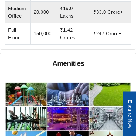
Medium
₹19.0
20,000
₹33.0 Crore+
Office
Lakhs
Full
₹1.42
150,000
₹247 Crore+
Floor
Crores
Amenities
Enquire Now