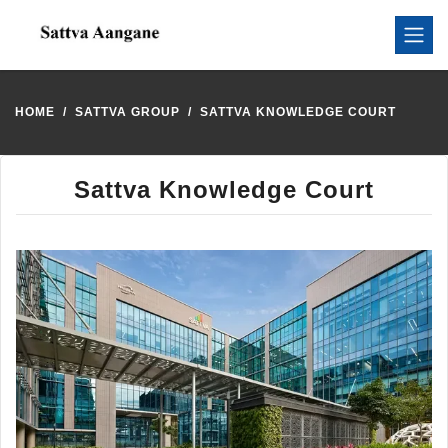
HOME
SATTVA GROUP
SATTVA KNOWLEDGE COURT
Sattva Knowledge Court