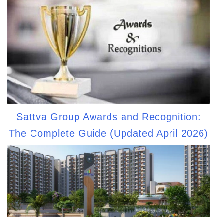
Sattva Group Awards and Recognition:
The Complete Guide (Updated April 2026)