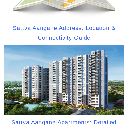
Sattva Aangane Address: Location &
Connectivity Guide
Sattva Aangane Apartments: Detailed