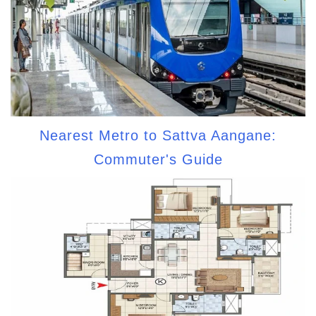
Nearest Metro to Sattva Aangane:
Commuter's Guide