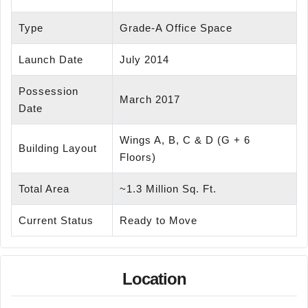
Type
Grade-A Office Space
Launch Date
July 2014
Possession
March 2017
Date
Wings A, B, C & D (G + 6
Building Layout
Floors)
Total Area
~1.3 Million Sq. Ft.
Current Status
Ready to Move
Location