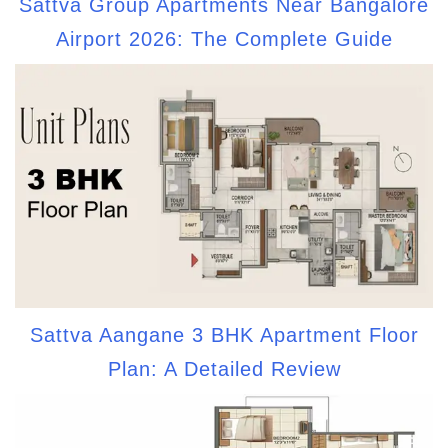
Sattva Group Apartments Near Bangalore
Airport 2026: The Complete Guide
Sattva Aangane 3 BHK Apartment Floor
Plan: A Detailed Review