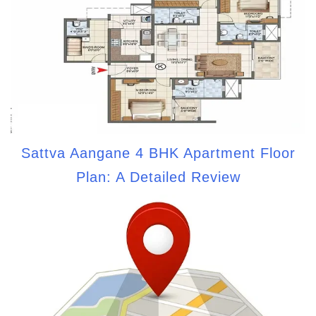
Sattva Aangane 4 BHK Apartment Floor
Plan: A Detailed Review