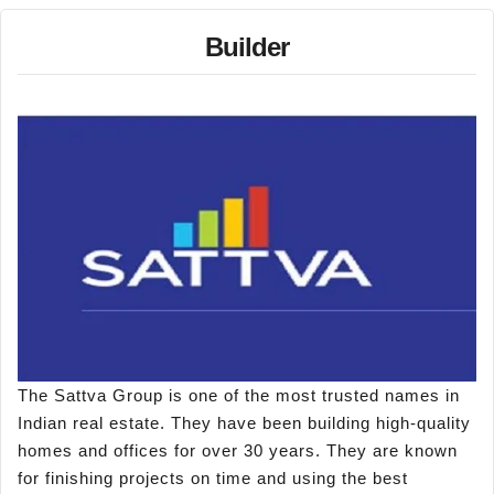
Builder
The Sattva Group is one of the most trusted names in
Indian real estate. They have been building high-quality
homes and offices for over 30 years. They are known
for finishing projects on time and using the best