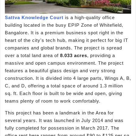
Sattva Knowledge Court
is a high-quality office
building located in the busy EPIP Zone of Whitefield,
Bangalore. It is a premium business spot right in the
heart of the city's tech hub, making it perfect for big IT
companies and global brands. The project is spread
over a total land area of
8.033 acres
, providing a
massive and open campus environment. The project
features a beautiful glass design and very strong
construction. It is divided into 4 large parts, Wings A, B,
C, and D, offering a total space of around 1.3 million
sq. ft. Each floor is built to be wide and open, giving
teams plenty of room to work comfortably.
This project has been a landmark in the Area for
several years. It was launched in July 2014 and was
fully completed for possession in March 2017. The
office rent here ranges from around ₹90 to ₹125 per sq.