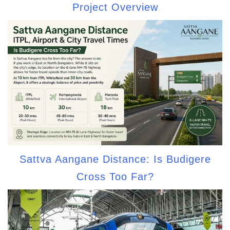
Project Overview
Sattva Aangane Distance: Is Budigere
Cross Too Far?