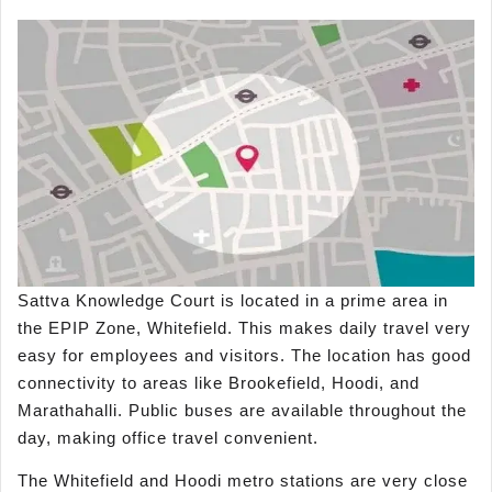
Sattva Knowledge Court is located in a prime area in
the EPIP Zone, Whitefield. This makes daily travel very
easy for employees and visitors. The location has good
connectivity to areas like Brookefield, Hoodi, and
Marathahalli. Public buses are available throughout the
day, making office travel convenient.
The Whitefield and Hoodi metro stations are very close