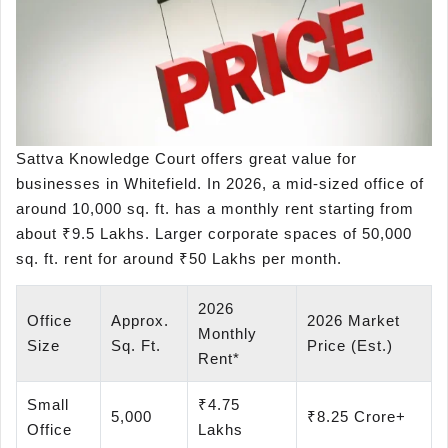
Sattva Knowledge Court offers great value for
businesses in Whitefield. In 2026, a mid-sized office of
around 10,000 sq. ft. has a monthly rent starting from
about ₹9.5 Lakhs. Larger corporate spaces of 50,000
sq. ft. rent for around ₹50 Lakhs per month.
2026
Office
Approx.
2026 Market
Monthly
Size
Sq. Ft.
Price (Est.)
Rent*
Small
₹4.75
5,000
₹8.25 Crore+
Office
Lakhs