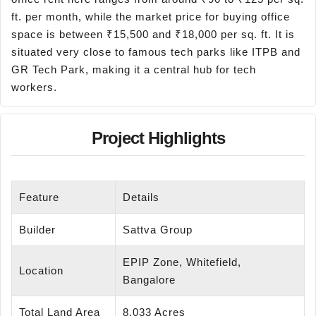
ft. per month, while the market price for buying office
space is between ₹15,500 and ₹18,000 per sq. ft. It is
situated very close to famous tech parks like ITPB and
GR Tech Park, making it a central hub for tech
workers.
Project Highlights
Feature
Details
Builder
Sattva Group
EPIP Zone, Whitefield,
Location
Bangalore
Total Land Area
8.033 Acres