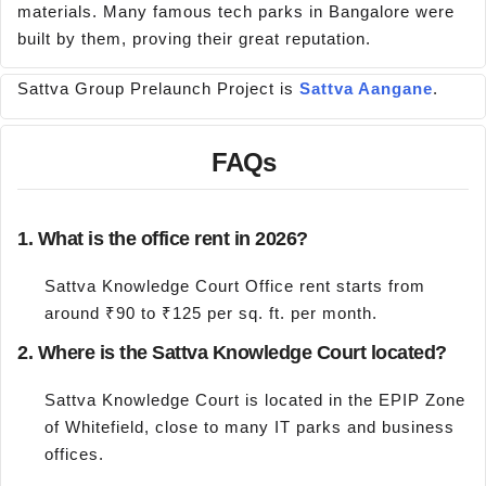
materials. Many famous tech parks in Bangalore were
built by them, proving their great reputation.
Sattva Group Prelaunch Project is
Sattva Aangane
.
FAQs
1. What is the office rent in 2026?
Sattva Knowledge Court Office rent starts from
around ₹90 to ₹125 per sq. ft. per month.
2. Where is the Sattva Knowledge Court located?
Sattva Knowledge Court is located in the EPIP Zone
of Whitefield, close to many IT parks and business
offices.