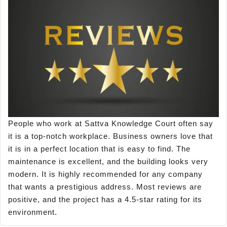
People who work at Sattva Knowledge Court often say
it is a top-notch workplace. Business owners love that
it is in a perfect location that is easy to find. The
maintenance is excellent, and the building looks very
modern. It is highly recommended for any company
that wants a prestigious address. Most reviews are
positive, and the project has a 4.5-star rating for its
environment.