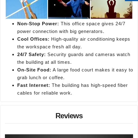
Non-Stop Power:
This office space gives 24/7
power connection with big generators.
Cool Offices:
High-quality air conditioning keeps
the workspace fresh all day.
24/7 Safety:
Security guards and cameras watch
the building at all times.
On-Site Food:
A large food court makes it easy to
grab lunch or coffee.
Fast Internet:
The building has high-speed fiber
cables for reliable work.
Reviews