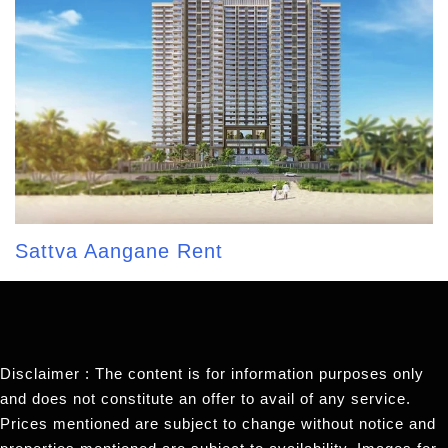
Sattva Aangane Rent
Disclaimer : The content is for information purposes only
and does not constitute an offer to avail of any service.
Prices mentioned are subject to change without notice and