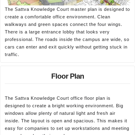
The Sattva Knowledge Court master plan is designed to
create a comfortable office environment. Clean
walkways and green spaces connect the four wings.
There is a large entrance lobby that looks very
professional. The roads inside the campus are wide, so
cars can enter and exit quickly without getting stuck in
traffic.
Floor Plan
The Sattva Knowledge Court office floor plan is
designed to create a bright working environment. Big
windows allow plenty of natural light and fresh air
inside. The layout is open and spacious. This makes it
easy for companies to set up workstations and meeting