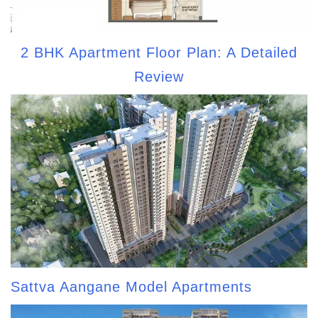
2 BHK Apartment Floor Plan: A Detailed
Review
Sattva Aangane Model Apartments