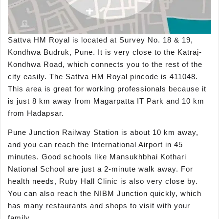
Sattva HM Royal is located at Survey No. 18 & 19,
Kondhwa Budruk, Pune. It is very close to the Katraj-
Kondhwa Road, which connects you to the rest of the
city easily. The Sattva HM Royal pincode is 411048.
This area is great for working professionals because it
is just 8 km away from Magarpatta IT Park and 10 km
from Hadapsar.
Pune Junction Railway Station is about 10 km away,
and you can reach the International Airport in 45
minutes. Good schools like Mansukhbhai Kothari
National School are just a 2-minute walk away. For
health needs, Ruby Hall Clinic is also very close by.
You can also reach the NIBM Junction quickly, which
has many restaurants and shops to visit with your
family.