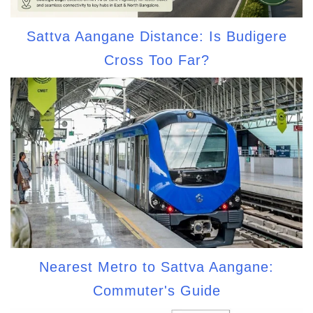
Sattva Aangane Distance: Is Budigere
Cross Too Far?
Nearest Metro to Sattva Aangane:
Commuter's Guide