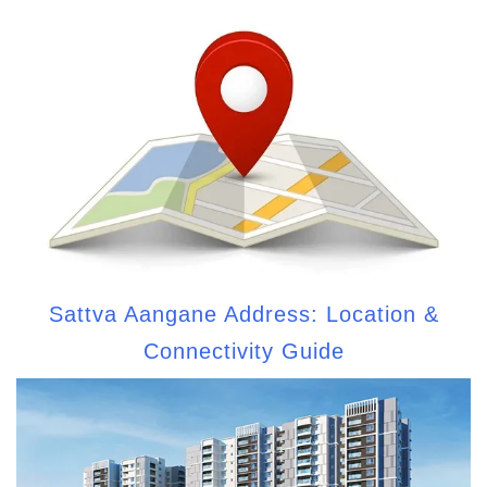
Sattva Aangane Address: Location &
Connectivity Guide