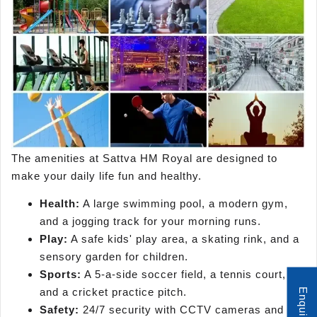
The amenities at Sattva HM Royal are designed to
make your daily life fun and healthy.
Health:
A large swimming pool, a modern gym,
and a jogging track for your morning runs.
Play:
A safe kids' play area, a skating rink, and a
sensory garden for children.
Sports:
A 5-a-side soccer field, a tennis court,
and a cricket practice pitch.
Safety:
24/7 security with CCTV cameras and a