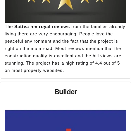
The
Sattva hm royal reviews
from the families already
living there are very encouraging. People love the
peaceful environment and the fact that the project is
right on the main road. Most reviews mention that the
construction quality is excellent and the hill views are
stunning. The project has a high rating of 4.4 out of 5
on most property websites.
Builder