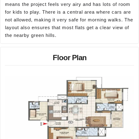
means the project feels very airy and has lots of room
for kids to play. There is a central area where cars are
not allowed, making it very safe for morning walks. The
layout also ensures that most flats get a clear view of
the nearby green hills.
Floor Plan