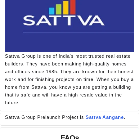
Sattva Group is one of India's most trusted real estate
builders. They have been making high-quality homes
and offices since 1985. They are known for their honest
work and for finishing projects on time. When you buy a
home from Sattva, you know you are getting a building
that is safe and will have a high resale value in the
future.
Sattva Group Prelaunch Project is
Sattva Aangane
.
FAQs