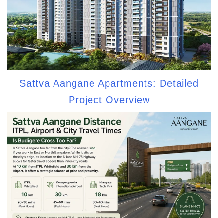
Sattva Aangane Apartments: Detailed
Project Overview