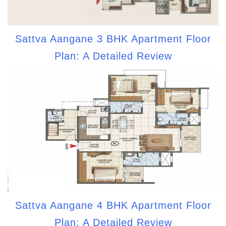
Sattva Aangane 3 BHK Apartment Floor
Plan: A Detailed Review
Sattva Aangane 4 BHK Apartment Floor
Plan: A Detailed Review