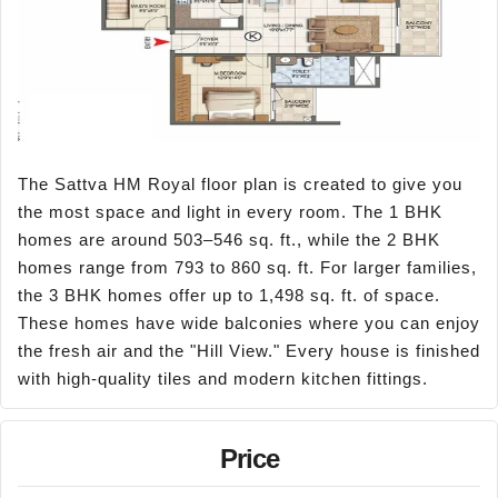
The Sattva HM Royal floor plan is created to give you
the most space and light in every room. The 1 BHK
homes are around 503–546 sq. ft., while the 2 BHK
homes range from 793 to 860 sq. ft. For larger families,
the 3 BHK homes offer up to 1,498 sq. ft. of space.
These homes have wide balconies where you can enjoy
the fresh air and the "Hill View." Every house is finished
with high-quality tiles and modern kitchen fittings.
Price