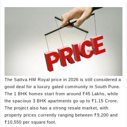
The Sattva HM Royal price in 2026 is still considered a
good deal for a luxury gated community in South Pune.
The 1 BHK homes start from around ₹45 Lakhs, while
the spacious 3 BHK apartments go up to ₹1.15 Crore.
The project also has a strong resale market, with
property prices currently ranging between ₹9,200 and
₹10,550 per square foot.