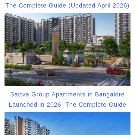
The Complete Guide (Updated April 2026)
Sattva Group Apartments in Bangalore
Launched in 2026: The Complete Guide