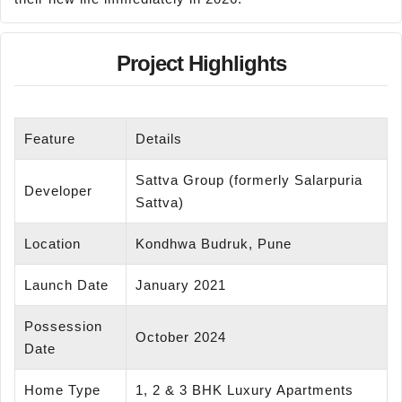
Project Highlights
Feature
Details
Sattva Group (formerly Salarpuria
Developer
Sattva)
Location
Kondhwa Budruk, Pune
Launch Date
January 2021
Possession
October 2024
Date
Home Type
1, 2 & 3 BHK Luxury Apartments