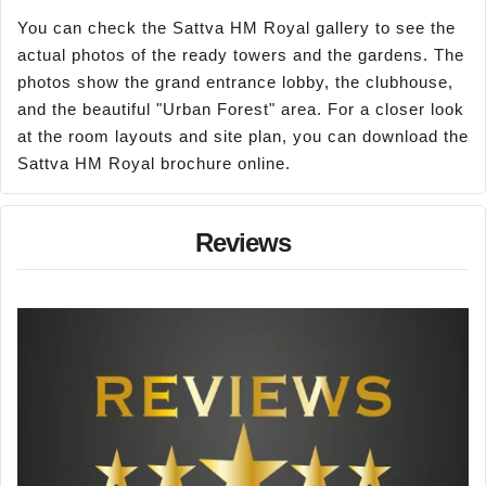
You can check the Sattva HM Royal gallery to see the
actual photos of the ready towers and the gardens. The
photos show the grand entrance lobby, the clubhouse,
and the beautiful "Urban Forest" area. For a closer look
at the room layouts and site plan, you can download the
Sattva HM Royal brochure online.
Reviews