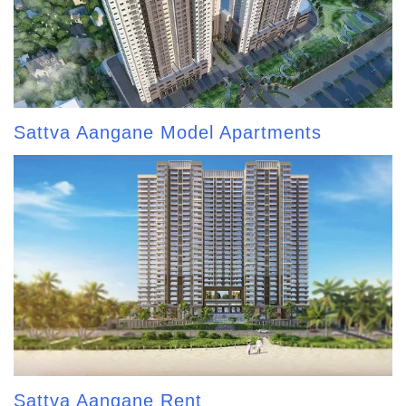
Sattva Aangane Model Apartments
Sattva Aangane Rent