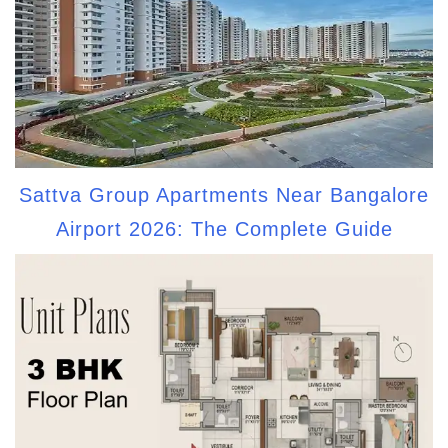
Sattva Group Apartments Near Bangalore
Airport 2026: The Complete Guide