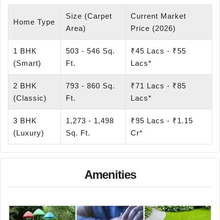
Size (Carpet
Current Market
Home Type
Area)
Price (2026)
1 BHK
503 - 546 Sq.
₹45 Lacs - ₹55
(Smart)
Ft.
Lacs*
2 BHK
793 - 860 Sq.
₹71 Lacs - ₹85
(Classic)
Ft.
Lacs*
3 BHK
1,273 - 1,498
₹95 Lacs - ₹1.15
(Luxury)
Sq. Ft.
Cr*
Amenities