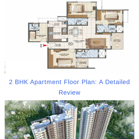
2 BHK Apartment Floor Plan: A Detailed
Review