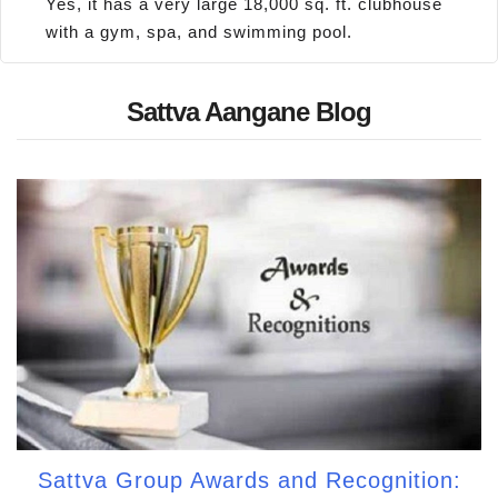
Yes, it has a very large 18,000 sq. ft. clubhouse
with a gym, spa, and swimming pool.
Sattva Aangane Blog
Sattva Group Awards and Recognition: