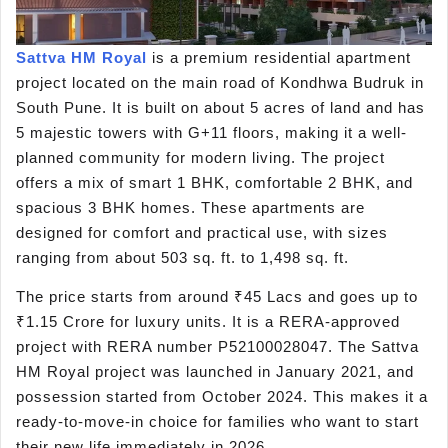
Sattva HM Royal
is a premium residential apartment
project located on the main road of Kondhwa Budruk in
South Pune. It is built on about 5 acres of land and has
5 majestic towers with G+11 floors, making it a well-
planned community for modern living. The project
offers a mix of smart 1 BHK, comfortable 2 BHK, and
spacious 3 BHK homes. These apartments are
designed for comfort and practical use, with sizes
ranging from about 503 sq. ft. to 1,498 sq. ft.
The price starts from around ₹45 Lacs and goes up to
₹1.15 Crore for luxury units. It is a RERA-approved
project with RERA number P52100028047. The Sattva
HM Royal project was launched in January 2021, and
possession started from October 2024. This makes it a
ready-to-move-in choice for families who want to start
their new life immediately in 2026.