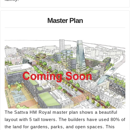
Master Plan
The Sattva HM Royal master plan shows a beautiful
layout with 5 tall towers. The builders have used 80% of
the land for gardens, parks, and open spaces. This