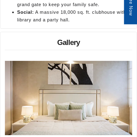
Enquire Now
grand gate to keep your family safe.
Social:
A massive 18,000 sq. ft. clubhouse with a
library and a party hall.
Gallery