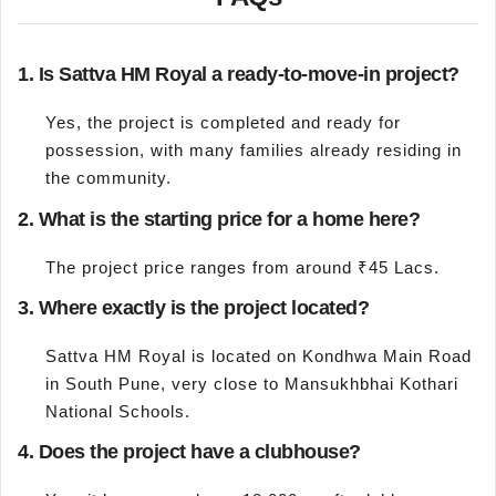
1. Is Sattva HM Royal a ready-to-move-in project?
Yes, the project is completed and ready for
possession, with many families already residing in
the community.
2. What is the starting price for a home here?
The project price ranges from around ₹45 Lacs.
3. Where exactly is the project located?
Sattva HM Royal is located on Kondhwa Main Road
in South Pune, very close to Mansukhbhai Kothari
National Schools.
4. Does the project have a clubhouse?