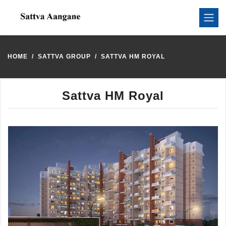
HOME
SATTVA GROUP
SATTVA HM ROYAL
Sattva HM Royal