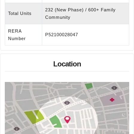
232 (New Phase) / 600+ Family
Total Units
Community
RERA
P52100028047
Number
Location