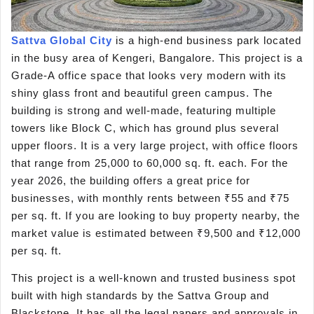
Sattva Global City
is a high-end business park located
in the busy area of Kengeri, Bangalore. This project is a
Grade-A office space that looks very modern with its
shiny glass front and beautiful green campus. The
building is strong and well-made, featuring multiple
towers like Block C, which has ground plus several
upper floors. It is a very large project, with office floors
that range from 25,000 to 60,000 sq. ft. each. For the
year 2026, the building offers a great price for
businesses, with monthly rents between ₹55 and ₹75
per sq. ft. If you are looking to buy property nearby, the
market value is estimated between ₹9,500 and ₹12,000
per sq. ft.
This project is a well-known and trusted business spot
built with high standards by the Sattva Group and
Blackstone. It has all the legal papers and approvals in