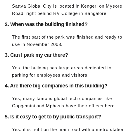
Sattva Global City is located in Kengeri on Mysore
Road, right behind RV College in Bangalore.
2. When was the building finished?
The first part of the park was finished and ready to
use in November 2008.
3. Can I park my car there?
Yes, the building has large areas dedicated to
parking for employees and visitors.
4. Are there big companies in this building?
Yes, many famous global tech companies like
Capgemini and Mphasis have their offices here.
5. Is it easy to get to by public transport?
Yes, it is right on the main road with a metro station