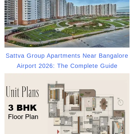
Sattva Group Apartments Near Bangalore
Airport 2026: The Complete Guide