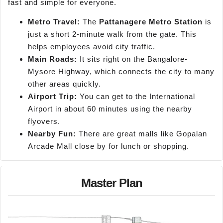
fast and simple for everyone.
Metro Travel:
The
Pattanagere
Metro Station
is
just a short 2-minute walk from the gate. This
helps employees avoid city traffic.
Main Roads:
It sits right on the Bangalore-
Mysore Highway, which connects the city to many
other areas quickly.
Airport Trip:
You can get to the International
Airport in about 60 minutes using the nearby
flyovers.
Nearby Fun:
There are great malls like Gopalan
Arcade Mall close by for lunch or shopping.
Master Plan