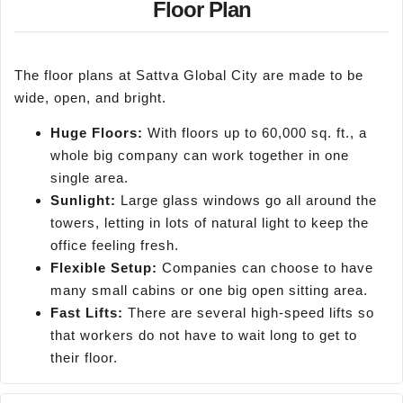
Floor Plan
The floor plans at Sattva Global City are made to be
wide, open, and bright.
Huge Floors:
With floors up to 60,000 sq. ft., a
whole big company can work together in one
single area.
Sunlight:
Large glass windows go all around the
towers, letting in lots of natural light to keep the
office feeling fresh.
Flexible Setup:
Companies can choose to have
many small cabins or one big open sitting area.
Fast Lifts:
There are several high-speed lifts so
that workers do not have to wait long to get to
their floor.