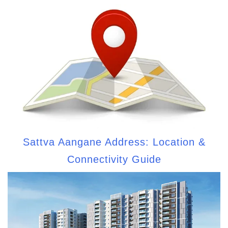
Sattva Aangane Address: Location &
Connectivity Guide