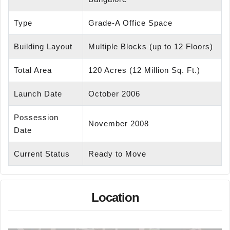
Type
Grade-A Office Space
Building Layout
Multiple Blocks (up to 12 Floors)
Total Area
120 Acres (12 Million Sq. Ft.)
Launch Date
October 2006
Possession
November 2008
Date
Current Status
Ready to Move
Location