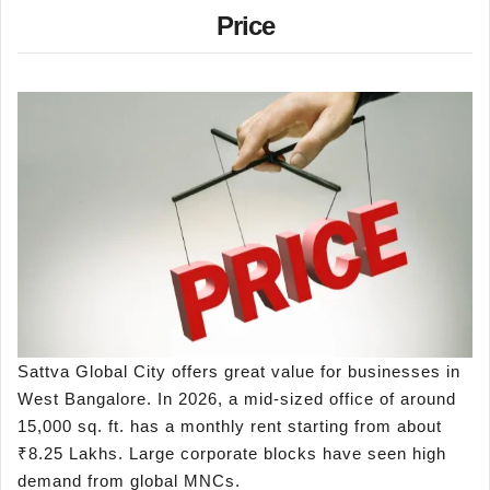
Price
Sattva Global City offers great value for businesses in
West Bangalore. In 2026, a mid-sized office of around
15,000 sq. ft. has a monthly rent starting from about
₹8.25 Lakhs. Large corporate blocks have seen high
demand from global MNCs.