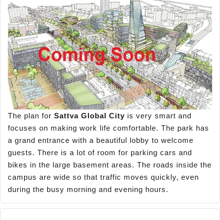
The plan for
Sattva Global City
is very smart and
focuses on making work life comfortable. The park has
a grand entrance with a beautiful lobby to welcome
guests. There is a lot of room for parking cars and
bikes in the large basement areas. The roads inside the
campus are wide so that traffic moves quickly, even
during the busy morning and evening hours.