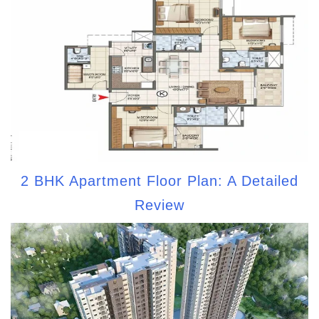
2 BHK Apartment Floor Plan: A Detailed
Review