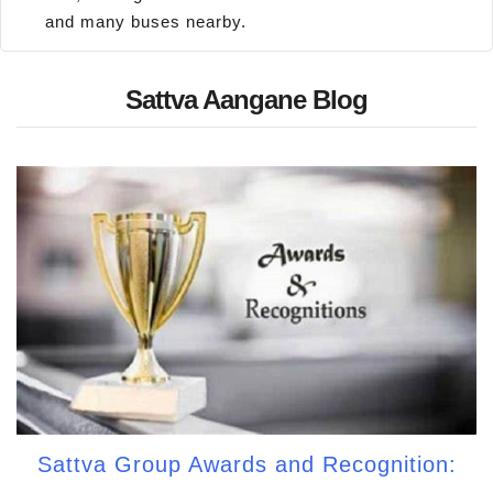
and many buses nearby.
Sattva Aangane Blog
Sattva Group Awards and Recognition: