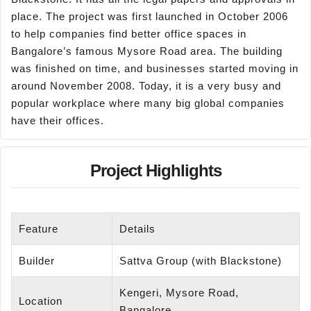
place. The project was first launched in October 2006
to help companies find better office spaces in
Bangalore’s famous Mysore Road area. The building
was finished on time, and businesses started moving in
around November 2008. Today, it is a very busy and
popular workplace where many big global companies
have their offices.
Project Highlights
Feature
Details
Builder
Sattva Group (with Blackstone)
Kengeri, Mysore Road,
Location
Bangalore