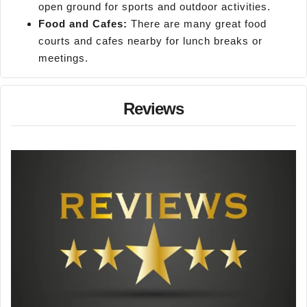
open ground for sports and outdoor activities.
Food and Cafes:
There are many great food
courts and cafes nearby for lunch breaks or
meetings.
Reviews