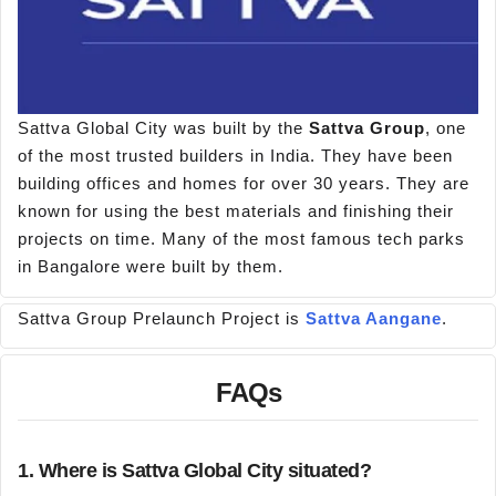
Sattva Global City was built by the
Sattva Group
, one
of the most trusted builders in India. They have been
building offices and homes for over 30 years. They are
known for using the best materials and finishing their
projects on time. Many of the most famous tech parks
in Bangalore were built by them.
Sattva Group Prelaunch Project is
Sattva Aangane
.
FAQs
1. Where is Sattva Global City situated?