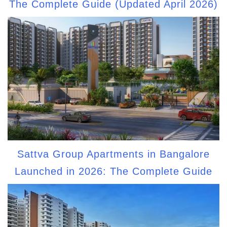
The Complete Guide (Updated April 2026)
Sattva Group Apartments in Bangalore
Launched in 2026: The Complete Guide