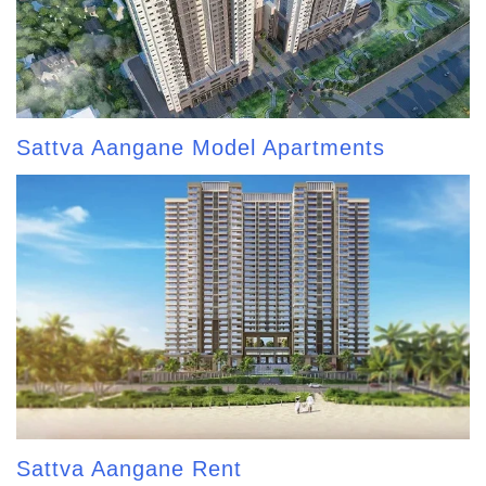
Sattva Aangane Model Apartments
Sattva Aangane Rent