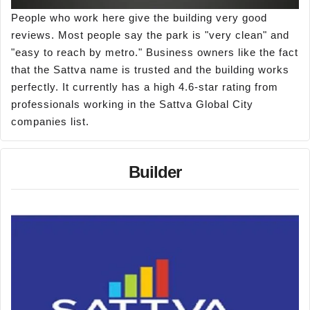
People who work here give the building very good
reviews. Most people say the park is "very clean" and
"easy to reach by metro." Business owners like the fact
that the Sattva name is trusted and the building works
perfectly. It currently has a high 4.6-star rating from
professionals working in the Sattva Global City
companies list.
Builder