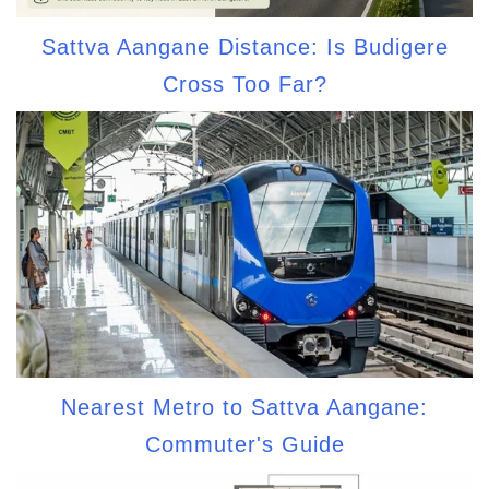
Sattva Aangane Distance: Is Budigere
Cross Too Far?
Nearest Metro to Sattva Aangane:
Commuter's Guide