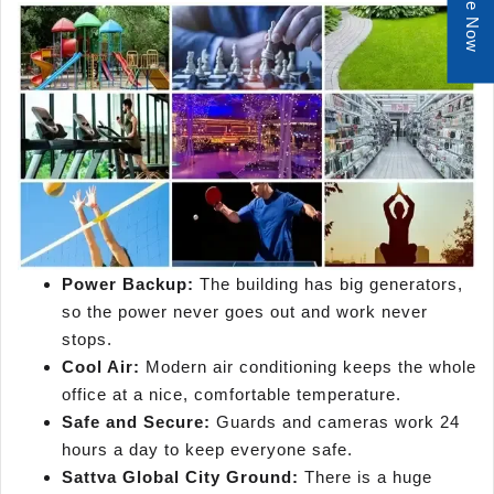
Enquire Now
Power Backup:
The building has big generators,
so the power never goes out and work never
stops.
Cool Air:
Modern air conditioning keeps the whole
office at a nice, comfortable temperature.
Safe and Secure:
Guards and cameras work 24
hours a day to keep everyone safe.
Sattva Global City Ground:
There is a huge