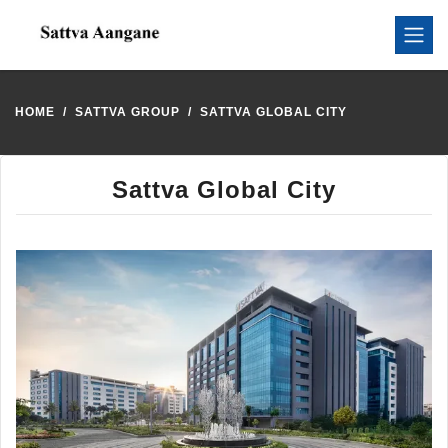
HOME
SATTVA GROUP
SATTVA GLOBAL CITY
Sattva Global City