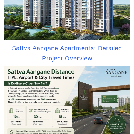
Sattva Aangane Apartments: Detailed
Project Overview