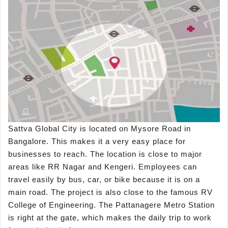
Sattva Global City is located on Mysore Road in
Bangalore. This makes it a very easy place for
businesses to reach. The location is close to major
areas like RR Nagar and Kengeri. Employees can
travel easily by bus, car, or bike because it is on a
main road. The project is also close to the famous RV
College of Engineering. The Pattanagere Metro Station
is right at the gate, which makes the daily trip to work