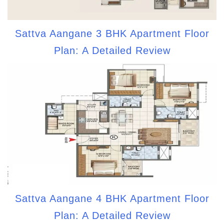
Sattva Aangane 3 BHK Apartment Floor
Plan: A Detailed Review
Sattva Aangane 4 BHK Apartment Floor
Plan: A Detailed Review