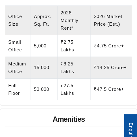
2026
Office
Approx.
2026 Market
Monthly
Size
Sq. Ft.
Price (Est.)
Rent*
Small
₹2.75
5,000
₹4.75 Crore+
Office
Lakhs
Medium
₹8.25
15,000
₹14.25 Crore+
Office
Lakhs
Full
₹27.5
50,000
₹47.5 Crore+
Floor
Lakhs
Amenities