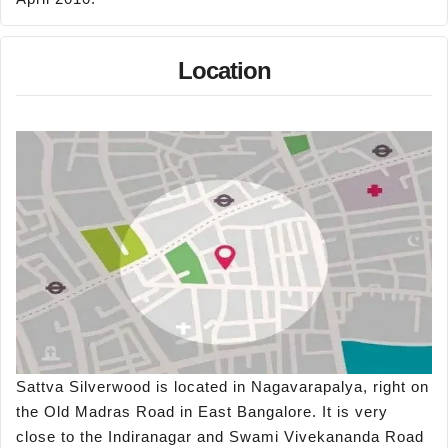
Location
Sattva Silverwood is located in Nagavarapalya, right on
the Old Madras Road in East Bangalore. It is very
close to the Indiranagar and Swami Vivekananda Road