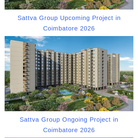
Sattva Group Upcoming Project in
Coimbatore 2026
Sattva Group Ongoing Project in
Coimbatore 2026