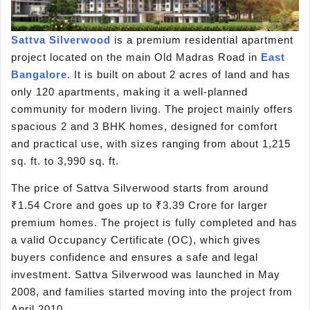
Sattva Silverwood
is a premium residential apartment
project located on the main Old Madras Road in
East
Bangalore
. It is built on about 2 acres of land and has
only 120 apartments, making it a well-planned
community for modern living. The project mainly offers
spacious 2 and 3 BHK homes, designed for comfort
and practical use, with sizes ranging from about 1,215
sq. ft. to 3,990 sq. ft.
The price of Sattva Silverwood starts from around
₹1.54 Crore and goes up to ₹3.39 Crore for larger
premium homes. The project is fully completed and has
a valid Occupancy Certificate (OC), which gives
buyers confidence and ensures a safe and legal
investment. Sattva Silverwood was launched in May
2008, and families started moving into the project from
April 2010.