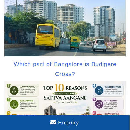
Which part of Bangalore is Budigere
Cross?
Enquiry