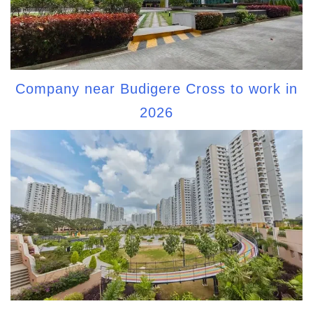
Company near Budigere Cross to work in
2026