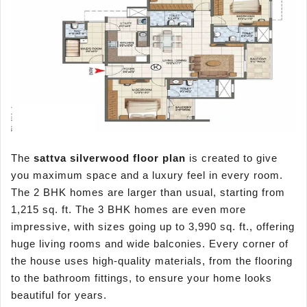
The
sattva
silverwood
floor plan
is created to give
you maximum space and a luxury feel in every room.
The 2 BHK homes are larger than usual, starting from
1,215 sq. ft. The 3 BHK homes are even more
impressive, with sizes going up to 3,990 sq. ft., offering
huge living rooms and wide balconies. Every corner of
the house uses high-quality materials, from the flooring
to the bathroom fittings, to ensure your home looks
beautiful for years.