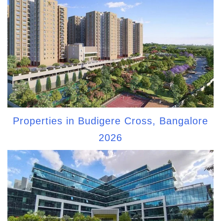
Properties in Budigere Cross, Bangalore
2026