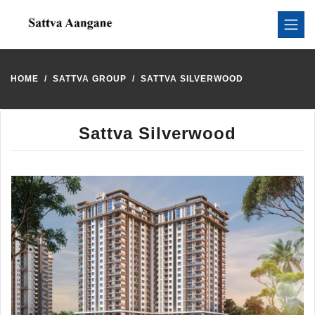
HOME
SATTVA GROUP
SATTVA SILVERWOOD
Sattva Silverwood