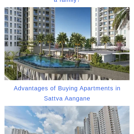
Advantages of Buying Apartments in
Sattva Aangane