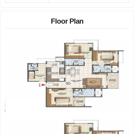
Floor Plan