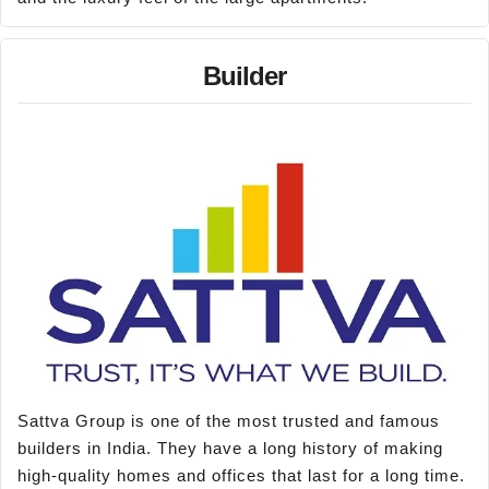
Builder
Sattva Group is one of the most trusted and famous
builders in India. They have a long history of making
high-quality homes and offices that last for a long time.