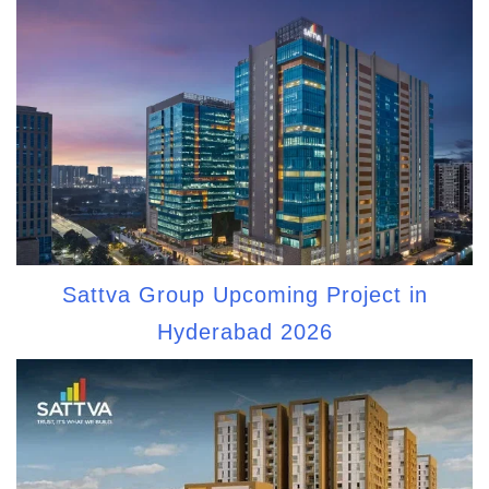
Sattva Group Upcoming Project in
Hyderabad 2026