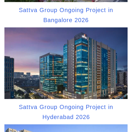
Sattva Group Ongoing Project in
Bangalore 2026
Sattva Group Ongoing Project in
Hyderabad 2026