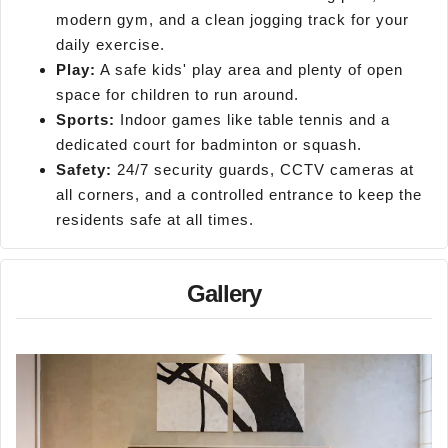
modern gym, and a clean jogging track for your
daily exercise.
Play:
A safe kids' play area and plenty of open
space for children to run around.
Sports:
Indoor games like table tennis and a
dedicated court for badminton or squash.
Safety:
24/7 security guards, CCTV cameras at
all corners, and a controlled entrance to keep the
residents safe at all times.
Gallery