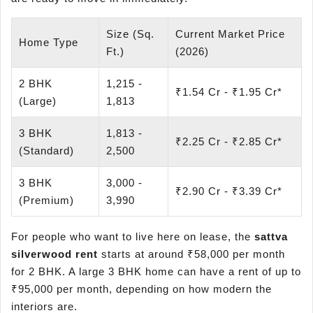
Size (Sq.
Current Market Price
Home Type
Ft.)
(2026)
2 BHK
1,215 -
₹1.54 Cr - ₹1.95 Cr*
(Large)
1,813
3 BHK
1,813 -
₹2.25 Cr - ₹2.85 Cr*
(Standard)
2,500
3 BHK
3,000 -
₹2.90 Cr - ₹3.39 Cr*
(Premium)
3,990
For people who want to live here on lease, the
sattva
silverwood
rent
starts at around ₹58,000 per month
for 2 BHK. A large 3 BHK home can have a rent of up to
₹95,000 per month, depending on how modern the
interiors are.