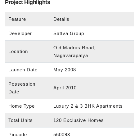
Project Highlights
Feature
Details
Developer
Sattva Group
Old Madras Road,
Location
Nagavarapalya
Launch Date
May 2008
Possession
April 2010
Date
Home Type
Luxury 2 & 3 BHK Apartments
Total Units
120 Exclusive Homes
Pincode
560093