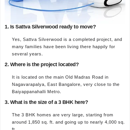
1. Is Sattva Silverwood ready to move?
Yes, Sattva Silverwood is a completed project, and
many families have been living there happily for
several years.
2. Where is the project located?
It is located on the main Old Madras Road in
Nagavarapalya, East Bangalore, very close to the
Baiyappanahalli Metro.
3. What is the size of a 3 BHK here?
The 3 BHK homes are very large, starting from
around 1,850 sq. ft. and going up to nearly 4,000 sq.
ft.