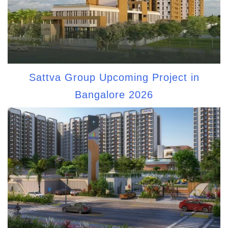
Sattva Group Upcoming Project in
Bangalore 2026