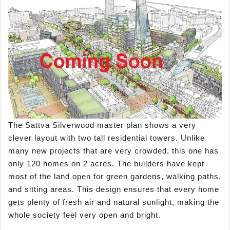
The Sattva Silverwood master plan shows a very
clever layout with two tall residential towers. Unlike
many new projects that are very crowded, this one has
only 120 homes on 2 acres. The builders have kept
most of the land open for green gardens, walking paths,
and sitting areas. This design ensures that every home
gets plenty of fresh air and natural sunlight, making the
whole society feel very open and bright.