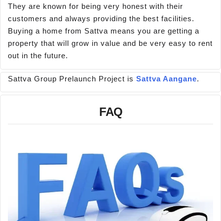
They are known for being very honest with their
customers and always providing the best facilities.
Buying a home from Sattva means you are getting a
property that will grow in value and be very easy to rent
out in the future.
Sattva Group Prelaunch Project is
Sattva Aangane
.
FAQ