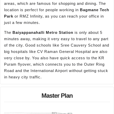
areas, which are famous for shopping and dining. The
location is perfect for people working in
Bag
mane
Tech
Park
or RMZ Infinity, as you can reach your office in
just a few minutes.
The
Baiyappanahalli
Metro Station
is only about 5
minutes away, making it very easy to travel to any part
of the city. Good schools like Sree Cauvery School and
big hospitals like CV Raman General Hospital are also
very close by. You also have quick access to the KR
Puram flyover, which connects you to the Outer Ring
Road and the International Airport without getting stuck
in heavy city traffic.
Master Plan