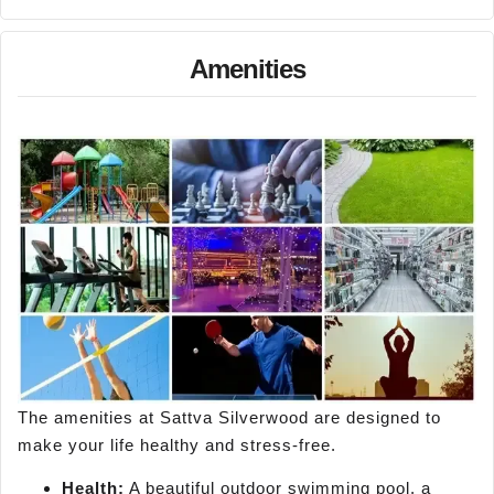
Amenities
The amenities at Sattva Silverwood are designed to
make your life healthy and stress-free.
Health:
A beautiful outdoor swimming pool, a