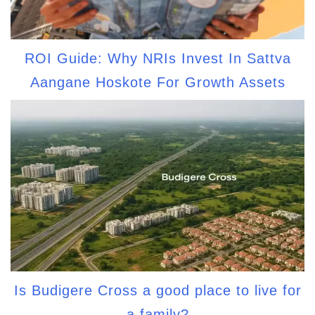
ROI Guide: Why NRIs Invest In Sattva
Aangane Hoskote For Growth Assets
Is Budigere Cross a good place to live for
a family?