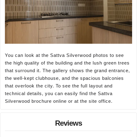
You can look at the Sattva Silverwood photos to see
the high quality of the building and the lush green trees
that surround it. The gallery shows the grand entrance,
the well-kept clubhouse, and the spacious balconies
that overlook the city. To see the full layout and
technical details, you can easily find the Sattva
Silverwood brochure online or at the site office.
Reviews