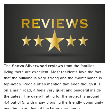
The
Sa
ttva Silverwood reviews
from the families
living there are excellent. Most residents love the fact
that the building is very strong and the maintenance is
top-notch. People often mention that even though it is
on a main road, it feels very quiet and peaceful inside
the gates. The overall rating for the project is around
4.4 out of 5, with many praising the friendly community
and the luxury feel of the large apartments.