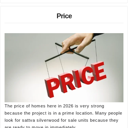
Price
The price of homes here in 2026 is very strong
because the project is in a prime location. Many people
look for sattva silverwood for sale units because they
are ready to move in immediately.