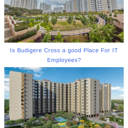
Is Budigere Cross a good Place For IT
Employees?