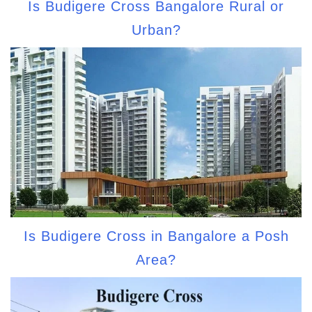
Is Budigere Cross Bangalore Rural or
Urban?
Is Budigere Cross in Bangalore a Posh
Area?