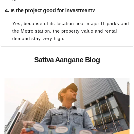
4. Is the project good for investment?
Yes, because of its location near major IT parks and
the Metro station, the property value and rental
demand stay very high.
Sattva Aangane Blog