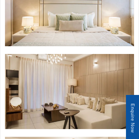
Enquire Now