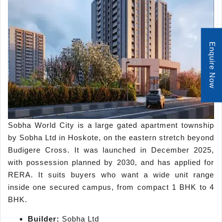
Enquire Now
Sobha World City is a large gated apartment township
by Sobha Ltd in Hoskote, on the eastern stretch beyond
Budigere Cross. It was launched in December 2025,
with possession planned by 2030, and has applied for
RERA. It suits buyers who want a wide unit range
inside one secured campus, from compact 1 BHK to 4
BHK.
Builder:
Sobha Ltd