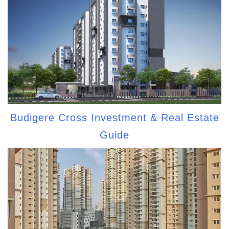
Budigere Cross Investment & Real Estate
Guide