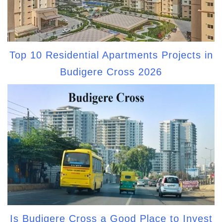
Top 10 Residential Apartments Projects in
Budigere Cross 2026
Is Budigere Cross a Good Place to Invest