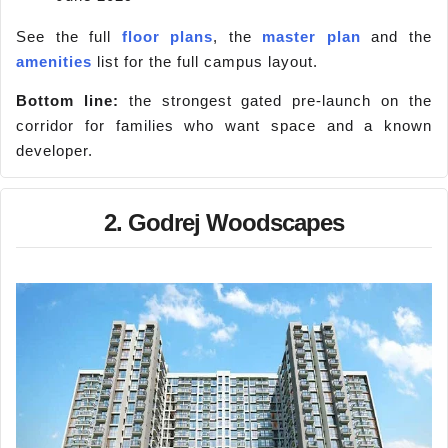
See the full
floor plans
, the
master plan
and the
amenities
list for the full campus layout.
Bottom line:
the strongest gated pre-launch on the
corridor for families who want space and a known
developer.
2. Godrej Woodscapes