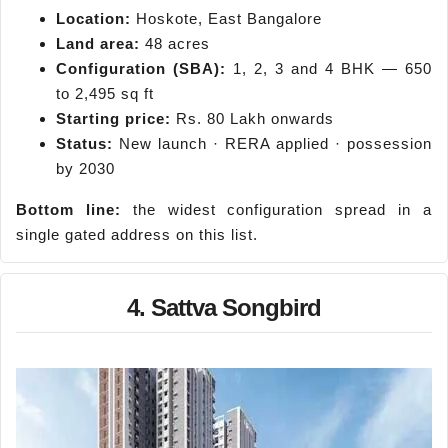
Location:
Hoskote, East Bangalore
Land area:
48 acres
Configuration (SBA):
1, 2, 3 and 4 BHK — 650
to 2,495 sq ft
Starting price:
Rs. 80 Lakh onwards
Status:
New launch · RERA applied · possession
by 2030
Bottom line:
the widest configuration spread in a
single gated address on this list.
4. Sattva Songbird