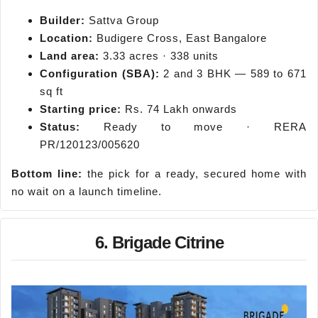
Builder:
Sattva Group
Location:
Budigere Cross, East Bangalore
Land area:
3.33 acres · 338 units
Configuration (SBA):
2 and 3 BHK — 589 to 671
sq ft
Starting price:
Rs. 74 Lakh onwards
Status:
Ready to move · RERA
PR/120123/005620
Bottom line:
the pick for a ready, secured home with
no wait on a launch timeline.
6. Brigade Citrine