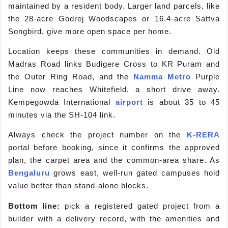
maintained by a resident body. Larger land parcels, like
the 28-acre Godrej Woodscapes or 16.4-acre Sattva
Songbird, give more open space per home.
Location keeps these communities in demand. Old
Madras Road links Budigere Cross to KR Puram and
the Outer Ring Road, and the
Namma Metro
Purple
Line now reaches Whitefield, a short drive away.
Kempegowda International
airport
is about 35 to 45
minutes via the SH-104 link.
Always check the project number on the
K-RERA
portal before booking, since it confirms the approved
plan, the carpet area and the common-area share. As
Bengaluru
grows east, well-run gated campuses hold
value better than stand-alone blocks.
Bottom line:
pick a registered gated project from a
builder with a delivery record, with the amenities and