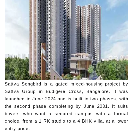
Sattva Songbird is a gated mixed-housing project by
Sattva Group in Budigere Cross, Bangalore. It was
launched in June 2024 and is built in two phases, with
the second phase completing by June 2031. It suits
buyers who want a secured campus with a format
choice, from a 1 RK studio to a 4 BHK villa, at a lower
entry price.