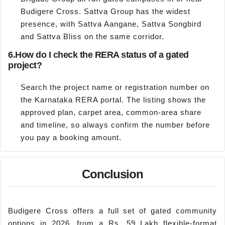
Budigere Cross. Sattva Group has the widest
presence, with Sattva Aangane, Sattva Songbird
and Sattva Bliss on the same corridor.
6.
How do I check the RERA status of a gated
project?
Search the project name or registration number on
the Karnataka RERA portal. The listing shows the
approved plan, carpet area, common-area share
and timeline, so always confirm the number before
you pay a booking amount.
Conclusion
Budigere Cross offers a full set of gated community
options in 2026, from a Rs. 59 Lakh flexible-format