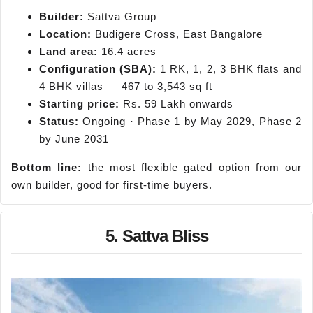
Builder:
Sattva Group
Location:
Budigere Cross, East Bangalore
Land area:
16.4 acres
Configuration (SBA):
1 RK, 1, 2, 3 BHK flats and
4 BHK villas — 467 to 3,543 sq ft
Starting price:
Rs. 59 Lakh onwards
Status:
Ongoing · Phase 1 by May 2029, Phase 2
by June 2031
Bottom line:
the most flexible gated option from our
own builder, good for first-time buyers.
5. Sattva Bliss