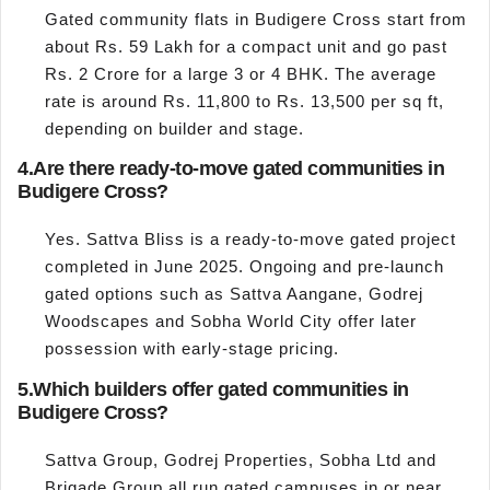
Gated community flats in Budigere Cross start from
about Rs. 59 Lakh for a compact unit and go past
Rs. 2 Crore for a large 3 or 4 BHK. The average
rate is around Rs. 11,800 to Rs. 13,500 per sq ft,
depending on builder and stage.
4.
Are there ready-to-move gated communities in
Budigere Cross?
Yes. Sattva Bliss is a ready-to-move gated project
completed in June 2025. Ongoing and pre-launch
gated options such as Sattva Aangane, Godrej
Woodscapes and Sobha World City offer later
possession with early-stage pricing.
5.
Which builders offer gated communities in
Budigere Cross?
Sattva Group, Godrej Properties, Sobha Ltd and
Brigade Group all run gated campuses in or near