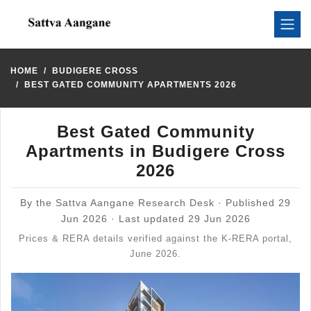
HOME
BUDIGERE CROSS
BEST GATED COMMUNITY APARTMENTS 2026
Best Gated Community
Apartments in Budigere Cross
2026
By the Sattva Aangane Research Desk · Published 29
Jun 2026 · Last updated 29 Jun 2026
Prices & RERA details verified against the K-RERA portal,
June 2026.