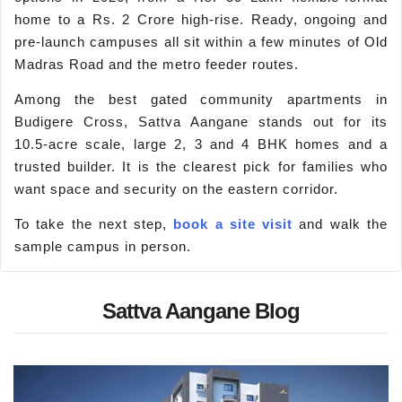
home to a Rs. 2 Crore high-rise. Ready, ongoing and
pre-launch campuses all sit within a few minutes of Old
Madras Road and the metro feeder routes.
Among the best gated community apartments in
Budigere Cross, Sattva Aangane stands out for its
10.5-acre scale, large 2, 3 and 4 BHK homes and a
trusted builder. It is the clearest pick for families who
want space and security on the eastern corridor.
To take the next step,
book a site visit
and walk the
sample campus in person.
Sattva Aangane Blog