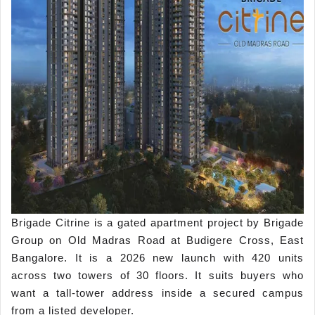
Brigade Citrine is a gated apartment project by Brigade
Group on Old Madras Road at Budigere Cross, East
Bangalore. It is a 2026 new launch with 420 units
across two towers of 30 floors. It suits buyers who
want a tall-tower address inside a secured campus
from a listed developer.