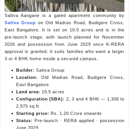
Sattva Aangane is a gated apartment community by
Sattva Group
on Old Madras Road, Budigere Cross,
East Bangalore. It is set on 10.5 acres and is in the
pre-launch stage, with launch planned for November
2026 and possession from June 2029 once K-RERA
approval is granted. It suits families who want a larger
3 or 4 BHK home inside a secured campus.
Builder:
Sattva Group
Location:
Old Madras Road, Budigere Cross,
East Bangalore
Land area:
10.5 acres
Configuration (SBA):
2, 3 and 4 BHK — 1,306 to
2,975 sq ft
Starting price:
Rs. 1.20 Crore onwards
Status:
Pre-launch · RERA applied · possession
June 2029