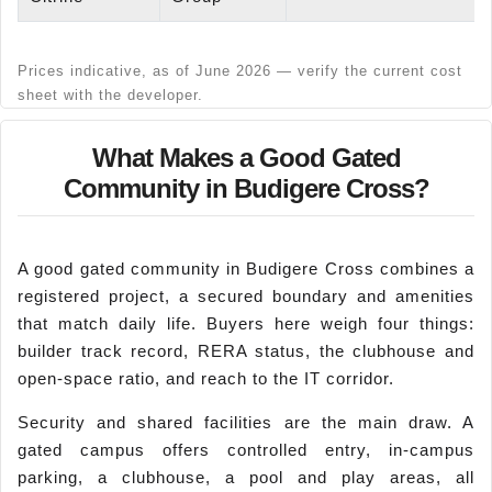
Prices indicative, as of June 2026 — verify the current cost
sheet with the developer.
What Makes a Good Gated
Community in Budigere Cross?
A good gated community in Budigere Cross combines a
registered project, a secured boundary and amenities
that match daily life. Buyers here weigh four things:
builder track record, RERA status, the clubhouse and
open-space ratio, and reach to the IT corridor.
Security and shared facilities are the main draw. A
gated campus offers controlled entry, in-campus
parking, a clubhouse, a pool and play areas, all