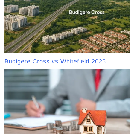
Budigere Cross vs Whitefield 2026