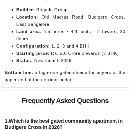
Builder:
Brigade Group
Location:
Old Madras Road, Budigere Cross,
East Bangalore
Land area:
4.5 acres · 420 units · 2 towers, 30
floors
Configuration:
1, 2, 3 and 4 BHK
Starting price:
Rs. 2.0 Crore onwards (3 BHK)
Status:
New launch 2026
Bottom line:
a high-rise gated choice for buyers at the
upper end of the corridor budget.
Frequently Asked Questions
1.
Which is the best gated community apartment in
Budigere Cross in 2026?