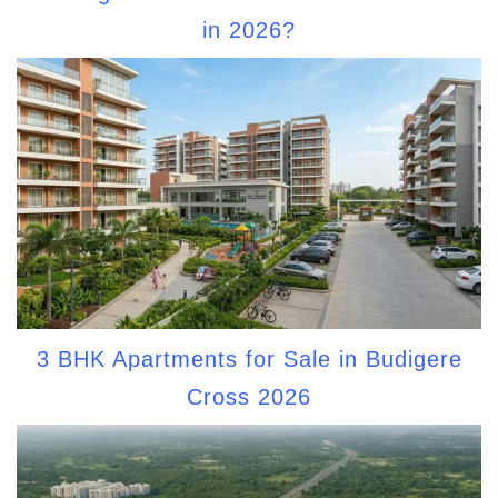
in 2026?
3 BHK Apartments for Sale in Budigere
Cross 2026