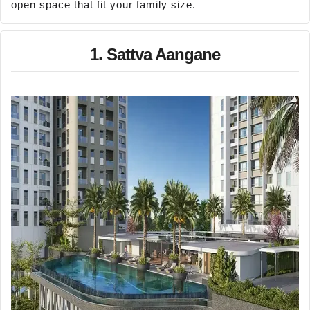
open space that fit your family size.
1. Sattva Aangane