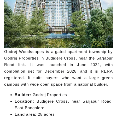
Godrej Woodscapes is a gated apartment township by
Godrej Properties in Budigere Cross, near the Sarjapur
Road link. It was launched in June 2024, with
completion set for December 2028, and it is RERA
registered. It suits buyers who want a large green
campus with wide open space from a national builder.
Builder:
Godrej Properties
Location:
Budigere Cross, near Sarjapur Road,
East Bangalore
Land area:
28 acres