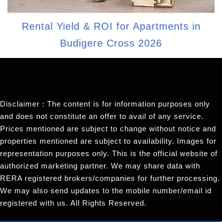
Rental Yield & ROI for Apartments in
Budigere Cross 2026
Disclaimer : The content is for information purposes only
and does not constitute an offer to avail of any service.
Prices mentioned are subject to change without notice and
properties mentioned are subject to availability. Images for
representation purposes only. This is the official website of
authorized marketing partner. We may share data with
RERA registered brokers/companies for further processing.
We may also send updates to the mobile number/email id
registered with us. All Rights Reserved.