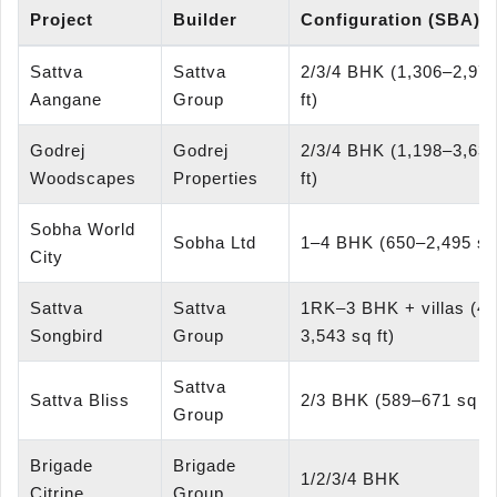
Project
Builder
Configuration (SBA)
Sattva
Sattva
2/3/4 BHK (1,306–2,975
Aangane
Group
ft)
Godrej
Godrej
2/3/4 BHK (1,198–3,634
Woodscapes
Properties
ft)
Sobha World
Sobha Ltd
1–4 BHK (650–2,495 sq 
City
Sattva
Sattva
1RK–3 BHK + villas (4
Songbird
Group
3,543 sq ft)
Sattva
Sattva Bliss
2/3 BHK (589–671 sq ft
Group
Brigade
Brigade
1/2/3/4 BHK
Citrine
Group