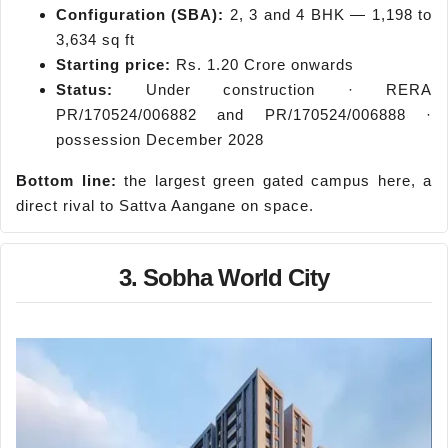
Configuration (SBA):
2, 3 and 4 BHK — 1,198 to
3,634 sq ft
Starting price:
Rs. 1.20 Crore onwards
Status:
Under construction · RERA
PR/170524/006882 and PR/170524/006888 ·
possession December 2028
Bottom line:
the largest green gated campus here, a
direct rival to Sattva Aangane on space.
3. Sobha World City