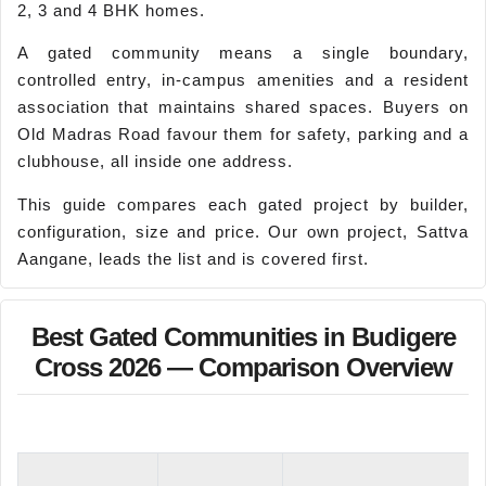
2, 3 and 4 BHK homes.
A gated community means a single boundary,
controlled entry, in-campus amenities and a resident
association that maintains shared spaces. Buyers on
Old Madras Road favour them for safety, parking and a
clubhouse, all inside one address.
This guide compares each gated project by builder,
configuration, size and price. Our own project, Sattva
Aangane, leads the list and is covered first.
Best Gated Communities in Budigere
Cross 2026 — Comparison Overview