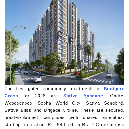
The best gated community apartments in
Budigere
Cross
for 2026 are
Sattva Aangane
, Godrej
Woodscapes, Sobha World City, Sattva Songbird,
Sattva Bliss and Brigade Citrine. These are secured,
master-planned campuses with shared amenities,
starting from about Rs. 59 Lakh to Rs. 2 Crore across