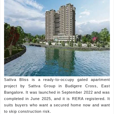
Sattva Bliss is a ready-to-occupy gated apartment
project by Sattva Group in Budigere Cross, East
Bangalore. It was launched in September 2022 and was
completed in June 2025, and it is RERA registered. It
suits buyers who want a secured home now and want
to skip construction risk.