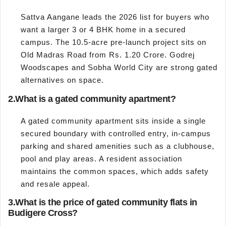
Sattva Aangane leads the 2026 list for buyers who
want a larger 3 or 4 BHK home in a secured
campus. The 10.5-acre pre-launch project sits on
Old Madras Road from Rs. 1.20 Crore. Godrej
Woodscapes and Sobha World City are strong gated
alternatives on space.
2.
What is a gated community apartment?
A gated community apartment sits inside a single
secured boundary with controlled entry, in-campus
parking and shared amenities such as a clubhouse,
pool and play areas. A resident association
maintains the common spaces, which adds safety
and resale appeal.
3.
What is the price of gated community flats in
Budigere Cross?